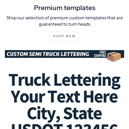
Premium templates
Shop our selection of premium custom templates that are
guaranteed to turn heads
SHOP NOW