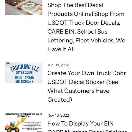
Shop The Best Decal
Products Online! Shop From
USDOT Truck Door Decals,
CARB EIN, School Bus
Lettering, Fleet Vehicles, We
Have It All
Jun 09, 2023
Create Your Own Truck Door
USDOT Decal Sticker (See
What Customers Have
Created)
Nov 16, 2022
How To Display Your EIN