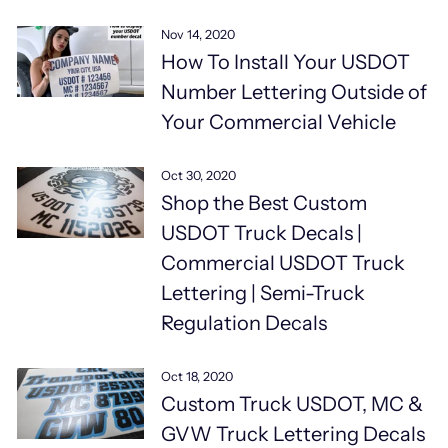
Nov 14, 2020
How To Install Your USDOT
Number Lettering Outside of
Your Commercial Vehicle
Oct 30, 2020
Shop the Best Custom
USDOT Truck Decals |
Commercial USDOT Truck
Lettering | Semi-Truck
Regulation Decals
Oct 18, 2020
Custom Truck USDOT, MC &
GVW Truck Lettering Decals