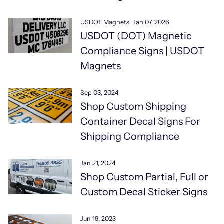
USDOT Magnets
·
Jan 07, 2026
USDOT (DOT) Magnetic
Compliance Signs | USDOT
Magnets
Sep 03, 2024
Shop Custom Shipping
Container Decal Signs For
Shipping Compliance
Jan 21, 2024
Shop Custom Partial, Full or
Custom Decal Sticker Signs
Jun 19, 2023