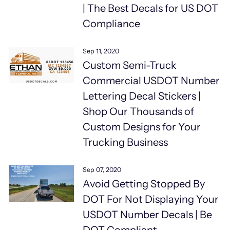
| The Best Decals for US DOT
Compliance
Sep 11, 2020
Custom Semi-Truck
Commercial USDOT Number
Lettering Decal Stickers |
Shop Our Thousands of
Custom Designs for Your
Trucking Business
Sep 07, 2020
Avoid Getting Stopped By
DOT For Not Displaying Your
USDOT Number Decals | Be