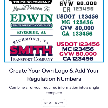
Create Your Own Logo & Add Your
Regulation NUmbers
Combine all of your required information into a single
template
SHOP NOW