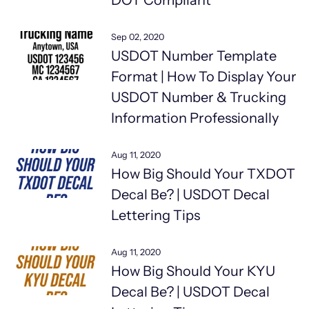
DOT Compliant
Sep 02, 2020
USDOT Number Template
Format | How To Display Your
USDOT Number & Trucking
Information Professionally
Aug 11, 2020
How Big Should Your TXDOT
Decal Be? | USDOT Decal
Lettering Tips
Aug 11, 2020
How Big Should Your KYU
Decal Be? | USDOT Decal