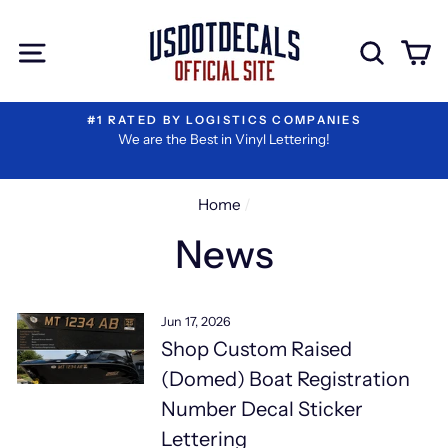
Skip
to
Site navigation
Sear
C
content
#1 RATED BY LOGISTICS COMPANIES
We are the Best in Vinyl Lettering!
Home
/
News
Jun 17, 2026
Shop Custom Raised
(Domed) Boat Registration
Number Decal Sticker
Lettering