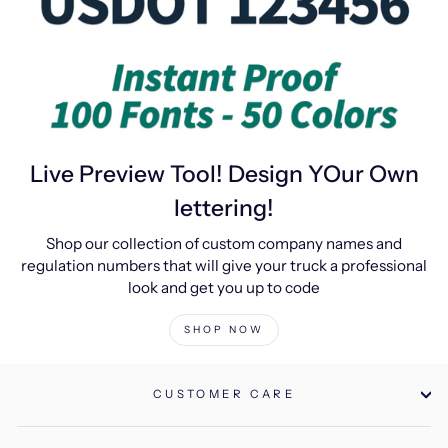
Live Preview Tool! Design YOur Own
lettering!
Shop our collection of custom company names and
regulation numbers that will give your truck a professional
look and get you up to code
SHOP NOW
CUSTOMER CARE