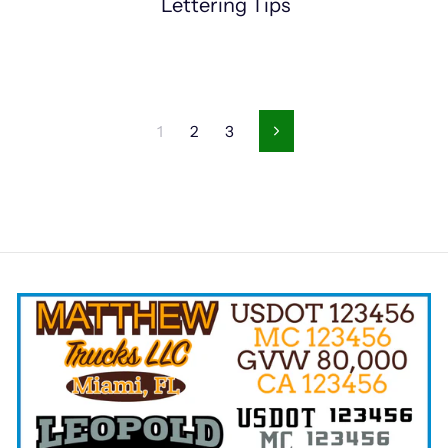
Lettering Tips
1
2
3
Next