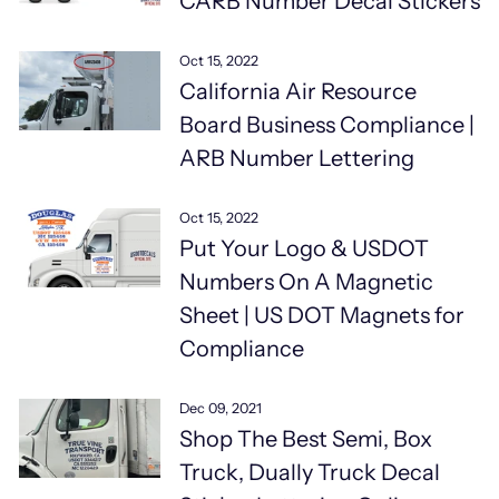
CARB Number Decal Stickers
Oct 15, 2022
California Air Resource
Board Business Compliance |
ARB Number Lettering
Oct 15, 2022
Put Your Logo & USDOT
Numbers On A Magnetic
Sheet | US DOT Magnets for
Compliance
Dec 09, 2021
Shop The Best Semi, Box
Truck, Dually Truck Decal