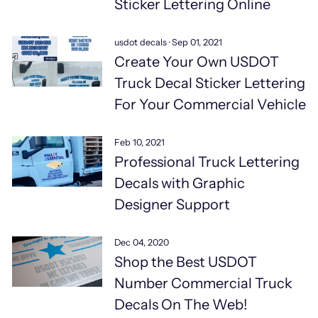
Sticker Lettering Online
usdot decals
·
Sep 01, 2021
Create Your Own USDOT
Truck Decal Sticker Lettering
For Your Commercial Vehicle
Feb 10, 2021
Professional Truck Lettering
Decals with Graphic
Designer Support
Dec 04, 2020
Shop the Best USDOT
Number Commercial Truck
Decals On The Web!