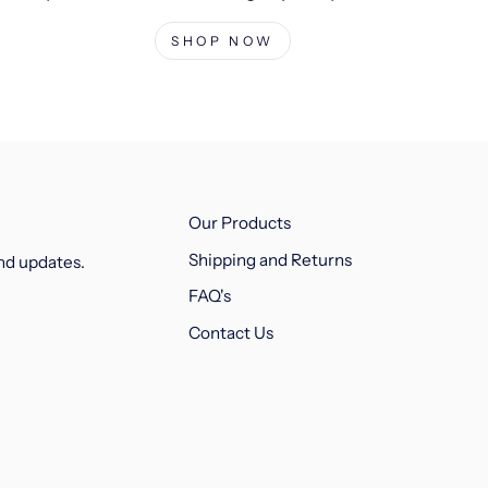
SHOP NOW
Our Products
Shipping and Returns
and updates.
FAQ's
Contact Us