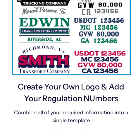
Create Your Own Logo & Add
Your Regulation NUmbers
Combine all of your required information into a
single template