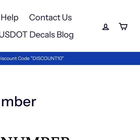
Help
Contact Us
Log in
Ca
USDOT Decals Blog
ettering!
umber