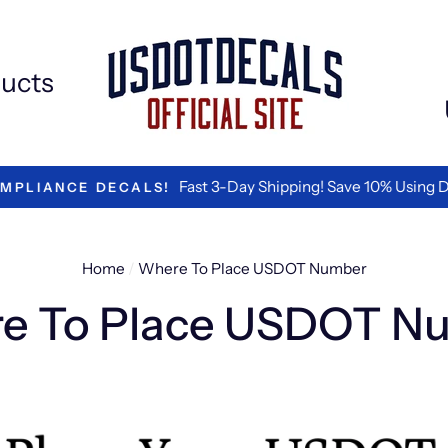
ucts
We are the Best in Vinyl L
TED BY LOGISTICS COMPANIES
Home
/
Where To Place USDOT Number
e To Place USDOT N