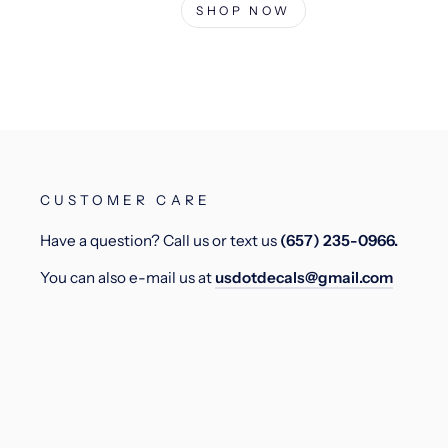
SHOP NOW
CUSTOMER CARE
Have a question? Call us or text us
(657) 235-0966.
You can also e-mail us at
usdotdecals@gmail.com