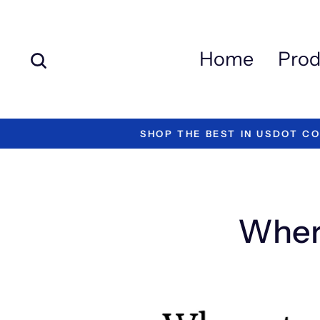
Skip
to
content
Search
Home
Prod
#1 RA
Wher