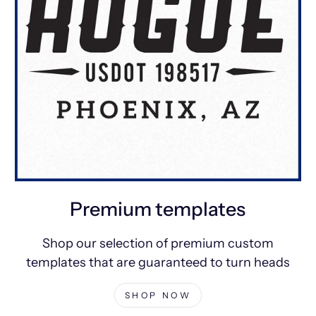
Premium templates
Shop our selection of premium custom
templates that are guaranteed to turn heads
SHOP NOW