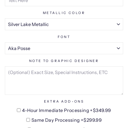
METALLIC COLOR
FONT
NOTE TO GRAPHIC DESIGNER
EXTRA ADD-ONS
4-Hour Immediate Processing +$349.99
Same Day Processing +$299.99