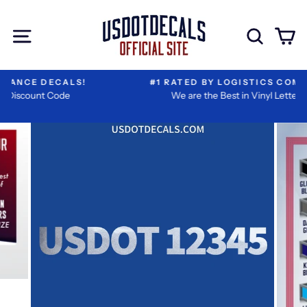
Skip
Extra
to
Add-
Site navigation
Sear
C
content
ons
#1 RATED BY LOGISTICS COMPANIES
We are the Best in Vinyl Lettering!