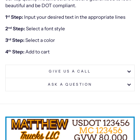
beautiful and be DOT compliant.
1
Step:
Input your desired text in the appropriate lines
st
2
Step:
Select a font style
nd
3
Step:
Select a color
rd
4
Step:
Add to cart
th
GIVE US A CALL
ASK A QUESTION