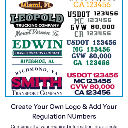
Create Your Own Logo & Add Your
Regulation NUmbers
Combine all of your required information into a single