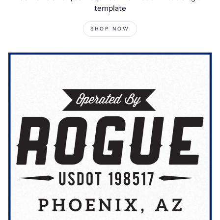
template
SHOP NOW