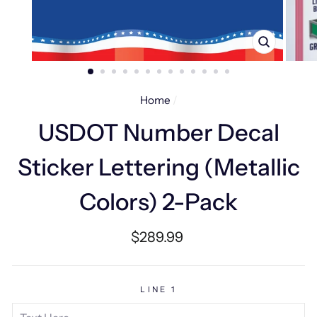
CLOSE
(ESC)
Home
/
USDOT Number Decal
Sticker Lettering (Metallic
Colors) 2-Pack
Regular
$289.99
price
LINE 1