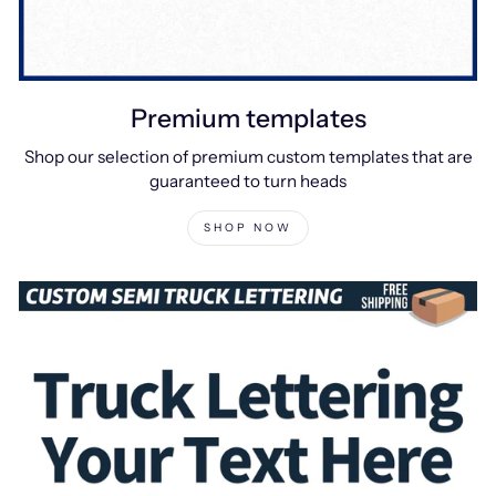
Premium templates
Shop our selection of premium custom templates that are
guaranteed to turn heads
SHOP NOW