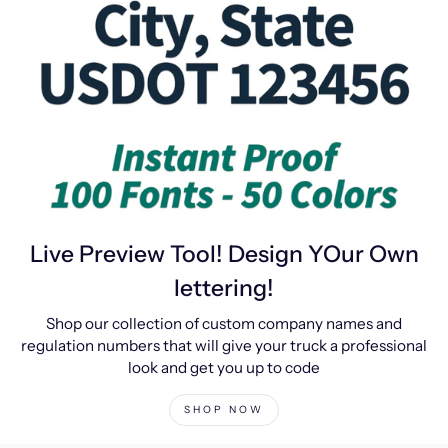
Live Preview Tool! Design YOur Own
lettering!
Shop our collection of custom company names and
regulation numbers that will give your truck a professional
look and get you up to code
SHOP NOW