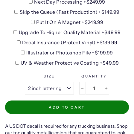
Next Day Processing +$249.99
Skip the Queue (Fast Production) +$149.99
Put It On A Magnet +$249.99
Upgrade To Higher Quality Material +$49.99
Decal Insurance (Protect Vinyl) +$139.99
Illustrator or Photoshop File +$199.99
UV & Weather Protective Coating +$49.99
SIZE
QUANTITY
−
+
ADD TO CART
A US DOT decal is required for any trucking business. Shop
our top quality metallic colors that are guaranteed to look