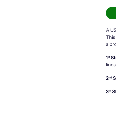
A US
This
a pr
1
St
st
lines
2
S
nd
3
S
rd