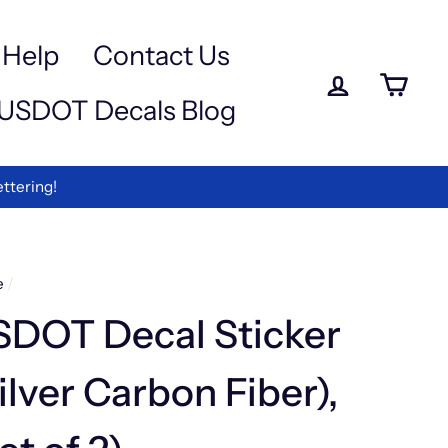
a
-
Help
Contact Us
Log in
Ca
USDOT Decals Blog
ettering!
e
/
SDOT Decal Sticker
ilver Carbon Fiber),