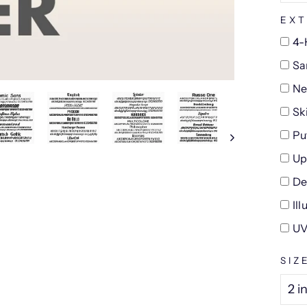
EXT
4-
Sa
Ne
Sk
Pu
Up
De
Il
UV
SIZ