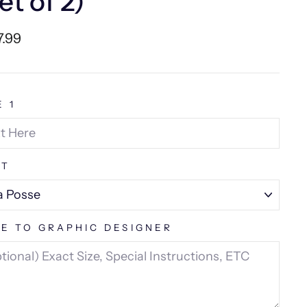
et of 2)
lar
7.99
e
E 1
NT
E TO GRAPHIC DESIGNER