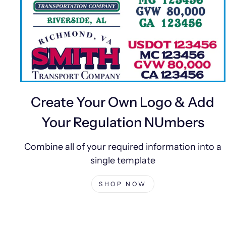
Create Your Own Logo & Add
Your Regulation NUmbers
Combine all of your required information into a
single template
SHOP NOW