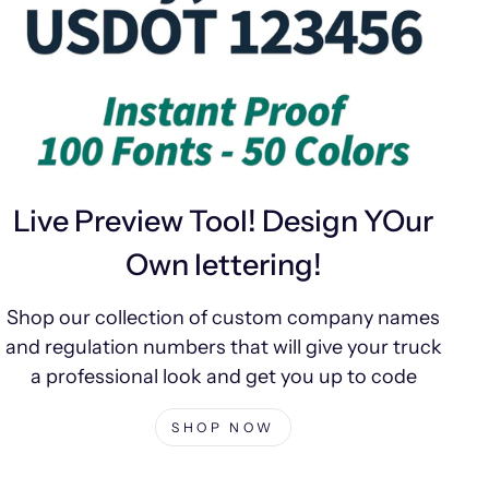
Live Preview Tool! Design YOur
Own lettering!
Shop our collection of custom company names
and regulation numbers that will give your truck
a professional look and get you up to code
SHOP NOW