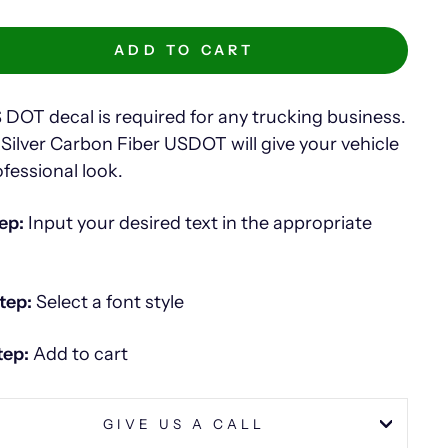
ADD TO CART
 DOT decal is required for any trucking business.
 Silver Carbon Fiber USDOT will give your vehicle
ofessional look.
ep:
Input your desired text in the appropriate
tep:
Select a font style
tep:
Add to cart
GIVE US A CALL