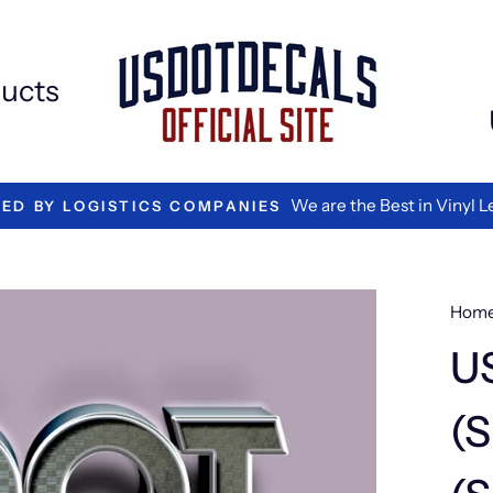
Extr
Add
ons
ucts
We are the Best in Vinyl L
TED BY LOGISTICS COMPANIES
Hom
U
(S