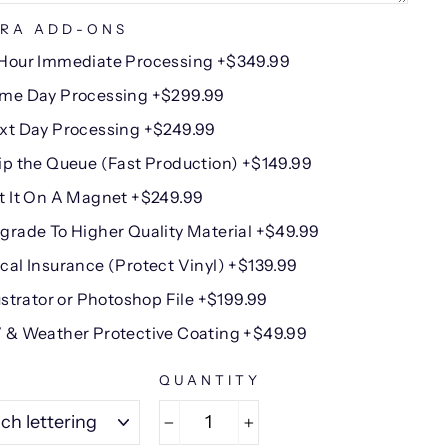
RA ADD-ONS
Hour Immediate Processing +$349.99
me Day Processing +$299.99
xt Day Processing +$249.99
ip the Queue (Fast Production) +$149.99
t It On A Magnet +$249.99
grade To Higher Quality Material +$49.99
cal Insurance (Protect Vinyl) +$139.99
lustrator or Photoshop File +$199.99
 & Weather Protective Coating +$49.99
E
QUANTITY
−
+