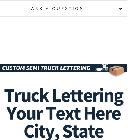
ASK A QUESTION