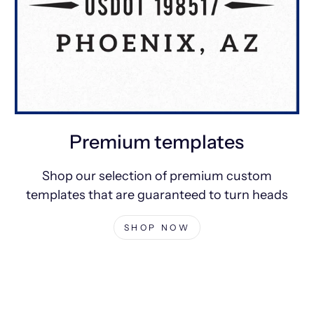
Premium templates
Shop our selection of premium custom
templates that are guaranteed to turn heads
SHOP NOW