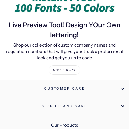
Live Preview Tool! Design YOur Own
lettering!
Shop our collection of custom company names and
regulation numbers that will give your truck a professional
look and get you up to code
SHOP NOW
CUSTOMER CARE
SIGN UP AND SAVE
Our Products