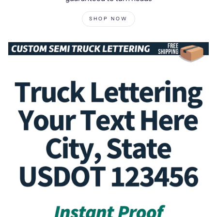
SHOP NOW