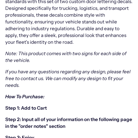
standards with this set of two custom door lettering decals.
Designed specifically for trucking, logistics, and transport
professionals, these decals combine style with
functionality, ensuring your vehicle stands out while
adhering to industry regulations. Durable and easy to
apply, they offer a sleek, professional look that enhances
your fleet’s identity on the road.
Note: This product comes with two signs for each side of
the vehicle.
If you have any questions regarding any design, please feel
free to contact us.
We can modify any design to fit your
needs.
How To Purchase:
Step 1: Add to Cart
Step 2: Input all of your information on the following page
in the "order notes" section
Step 3: Enjoy