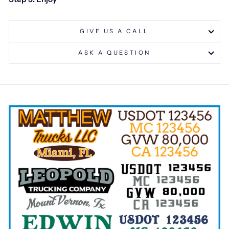
GIVE US A CALL
ASK A QUESTION