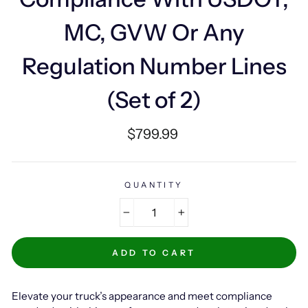
MC, GVW Or Any
Regulation Number Lines
(Set of 2)
Regular
$799.99
price
QUANTITY
−
+
ADD TO CART
Elevate your truck’s appearance and meet compliance