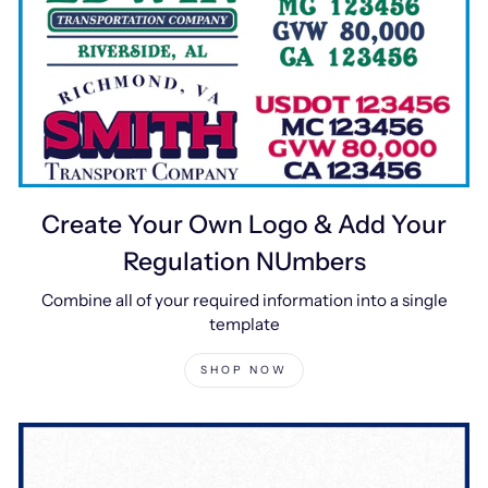
Create Your Own Logo & Add Your
Regulation NUmbers
Combine all of your required information into a single
template
SHOP NOW