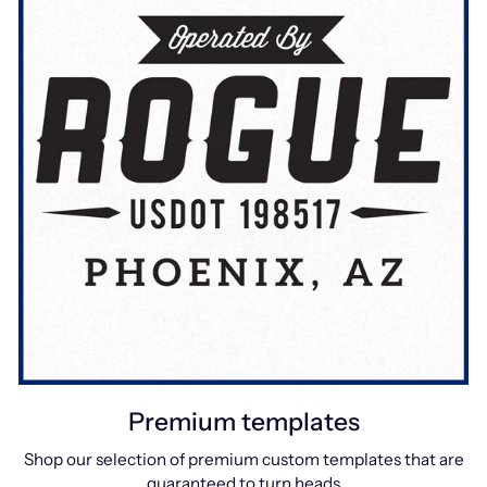
Premium templates
Shop our selection of premium custom templates that are
guaranteed to turn heads