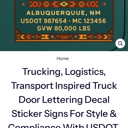
CL
(E
Home
/
Trucking, Logistics,
Transport Inspired Truck
Door Lettering Decal
Sticker Signs For Style &
Compliance With USDOT,