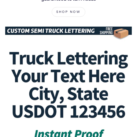
SHOP NOW