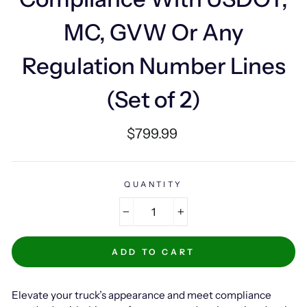
MC, GVW Or Any
Regulation Number Lines
(Set of 2)
Regular
$799.99
price
QUANTITY
−
+
ADD TO CART
Elevate your truck’s appearance and meet compliance