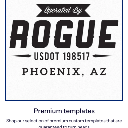
Premium templates
Shop our selection of premium custom templates that are
guaranteed to turn heads