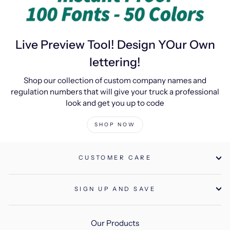
Live Preview Tool! Design YOur Own
lettering!
Shop our collection of custom company names and
regulation numbers that will give your truck a professional
look and get you up to code
SHOP NOW
CUSTOMER CARE
SIGN UP AND SAVE
Our Products