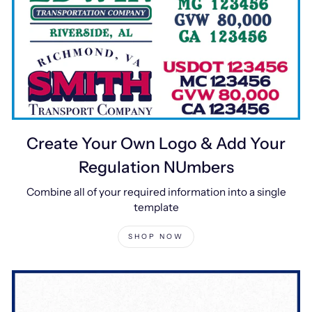
Create Your Own Logo & Add Your
Regulation NUmbers
Combine all of your required information into a single
template
SHOP NOW