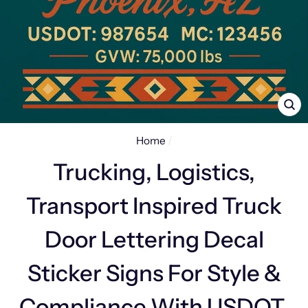
CL
(E
Home
/
Trucking, Logistics,
Transport Inspired Truck
Door Lettering Decal
Sticker Signs For Style &
Compliance With USDOT,