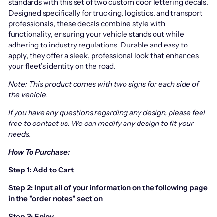
standards with this set of two custom door lettering decals.
Designed specifically for trucking, logistics, and transport
professionals, these decals combine style with
functionality, ensuring your vehicle stands out while
adhering to industry regulations. Durable and easy to
apply, they offer a sleek, professional look that enhances
your fleet’s identity on the road.
Note: This product comes with two signs for each side of
the vehicle.
If you have any questions regarding any design, please feel
free to contact us.
We can modify any design to fit your
needs.
How To Purchase:
Step 1: Add to Cart
Step 2: Input all of your information on the following page
in the "order notes" section
Step 3: Enjoy