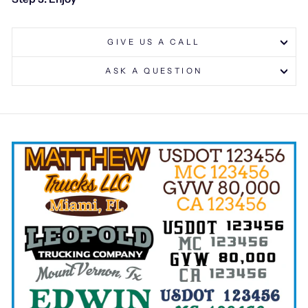
GIVE US A CALL
ASK A QUESTION