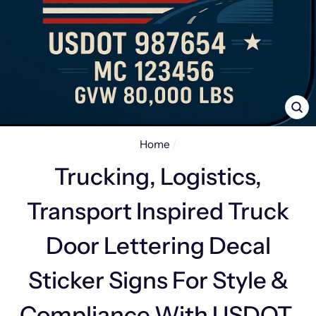
CL
(E
Home
/
Trucking, Logistics,
Transport Inspired Truck
Door Lettering Decal
Sticker Signs For Style &
Compliance With USDOT,