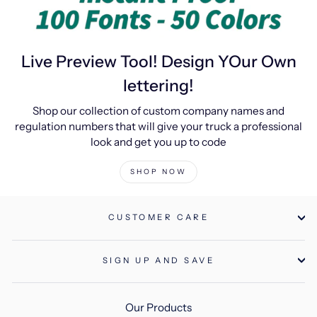
Live Preview Tool! Design YOur Own
lettering!
Shop our collection of custom company names and
regulation numbers that will give your truck a professional
look and get you up to code
SHOP NOW
CUSTOMER CARE
SIGN UP AND SAVE
Our Products