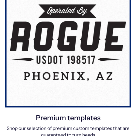
Premium templates
Shop our selection of premium custom templates that are
guaranteed to turn heads