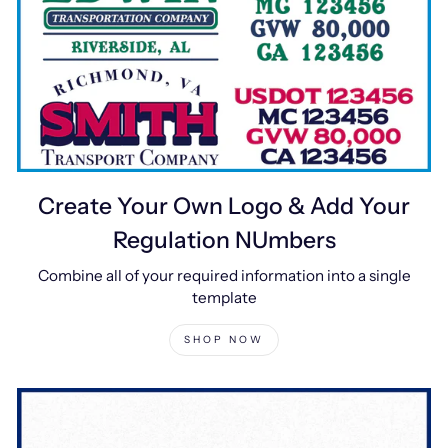
Create Your Own Logo & Add Your
Regulation NUmbers
Combine all of your required information into a single
template
SHOP NOW