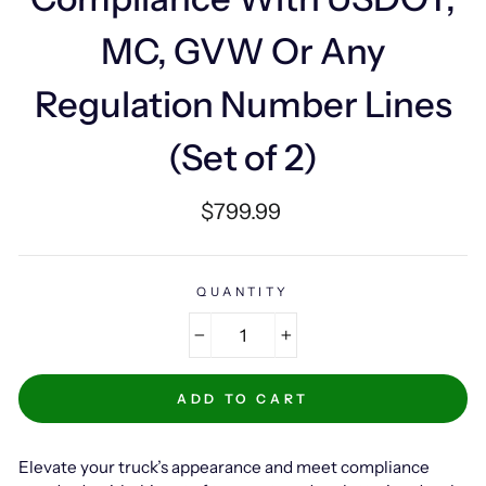
MC, GVW Or Any
Regulation Number Lines
(Set of 2)
Regular
$799.99
price
QUANTITY
−
+
ADD TO CART
Elevate your truck’s appearance and meet compliance