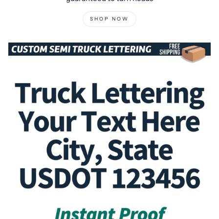
SHOP NOW