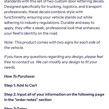
standards with this set of two custom door lettering decals.
Designed specifically for trucking, logistics, and transport
professionals, these decals combine style with
functionality, ensuring your vehicle stands out while
adhering to industry regulations. Durable and easy to
apply, they offer a sleek, professional look that enhances
your fleet’s identity on the road.
Note: This product comes with two signs for each side of
the vehicle.
If you have any questions regarding any design, please feel
free to contact us.
We can modify any design to fit your
needs.
How To Purchase:
Step 1: Add to Cart
Step 2: Input all of your information on the following page
in the "order notes" section
Step 3: Enjoy