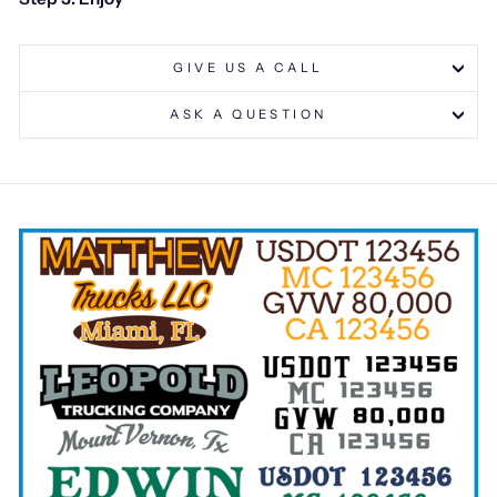
GIVE US A CALL
ASK A QUESTION