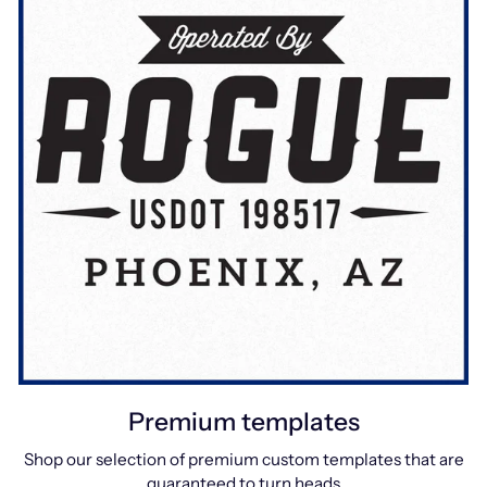
Premium templates
Shop our selection of premium custom templates that are
guaranteed to turn heads