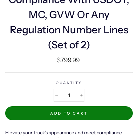
MC, GVW Or Any
Regulation Number Lines
(Set of 2)
Regular
$799.99
price
QUANTITY
−
+
ADD TO CART
Elevate your truck’s appearance and meet compliance