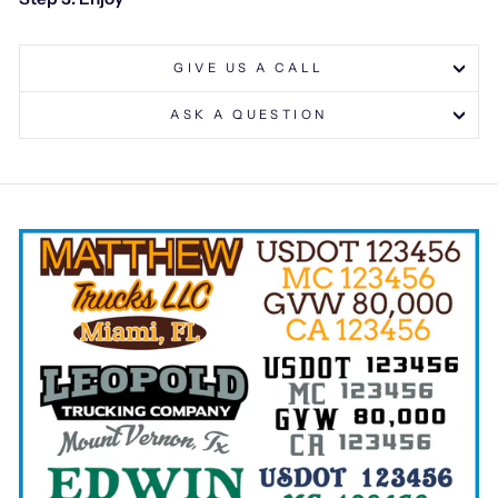
GIVE US A CALL
ASK A QUESTION