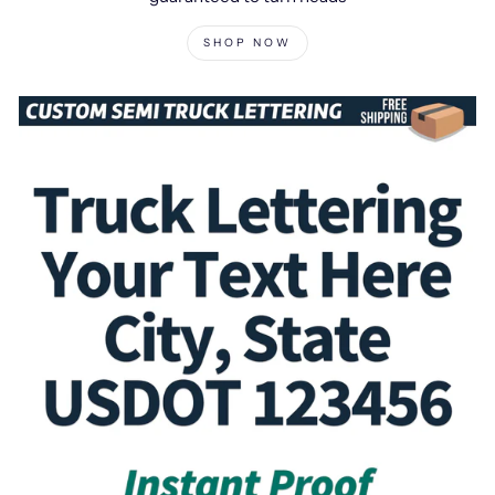
SHOP NOW