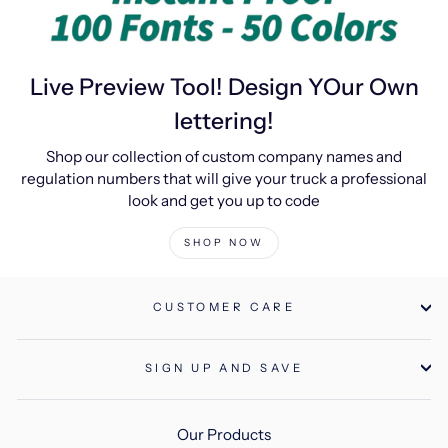
Live Preview Tool! Design YOur Own
lettering!
Shop our collection of custom company names and
regulation numbers that will give your truck a professional
look and get you up to code
SHOP NOW
CUSTOMER CARE
SIGN UP AND SAVE
Our Products