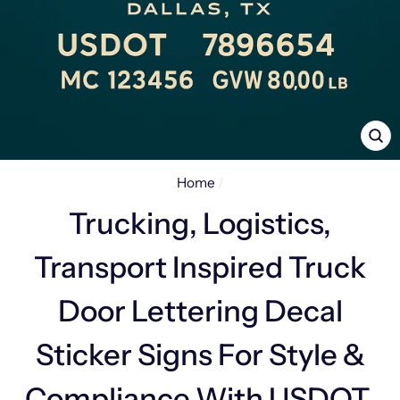
CL
(E
Home
/
Trucking, Logistics,
Transport Inspired Truck
Door Lettering Decal
Sticker Signs For Style &
Compliance With USDOT,