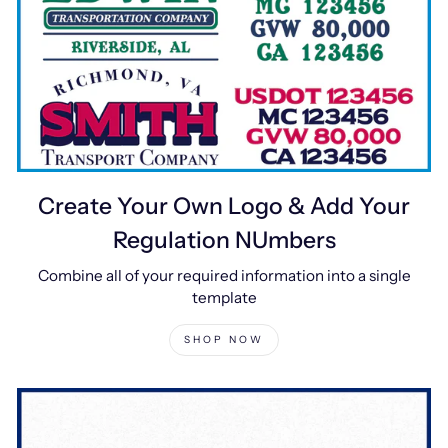
Create Your Own Logo & Add Your
Regulation NUmbers
Combine all of your required information into a single
template
SHOP NOW