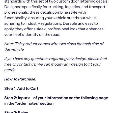
standards with this set of two custom door lettering decals.
Designed specifically for trucking, logistics, and transport
professionals, these decals combine style with
functionality, ensuring your vehicle stands out while
adhering to industry regulations. Durable and easy to
apply, they offer a sleek, professional look that enhances
your fleet’s identity on the road.
Note: This product comes with two signs for each side of
the vehicle.
If you have any questions regarding any design, please feel
free to contact us.
We can modify any design to fit your
needs.
How To Purchase:
Step 1: Add to Cart
Step 2: Input all of your information on the following page
in the "order notes" section
Step 3: Enjoy