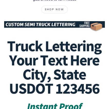
SHOP NOW