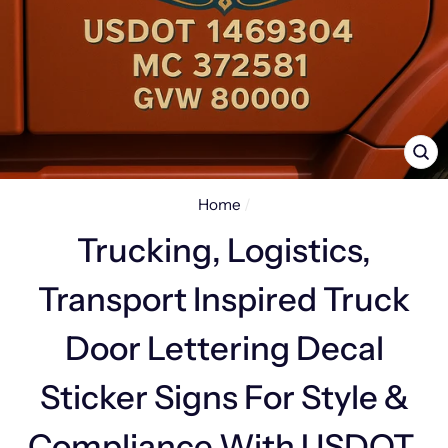
CL
(E
Home
/
Trucking, Logistics,
Transport Inspired Truck
Door Lettering Decal
Sticker Signs For Style &
Compliance With USDOT,