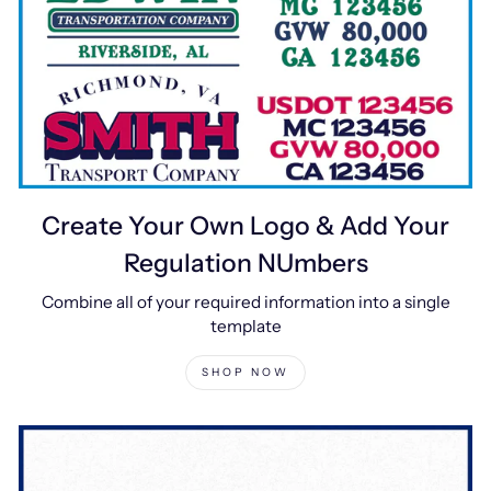
Create Your Own Logo & Add Your
Regulation NUmbers
Combine all of your required information into a single
template
SHOP NOW