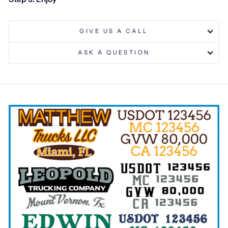
GIVE US A CALL
ASK A QUESTION