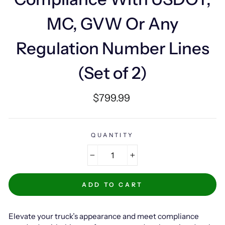
MC, GVW Or Any
Regulation Number Lines
(Set of 2)
Regular
$799.99
price
QUANTITY
−
+
ADD TO CART
Elevate your truck’s appearance and meet compliance