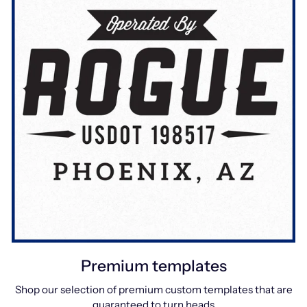
Premium templates
Shop our selection of premium custom templates that are
guaranteed to turn heads