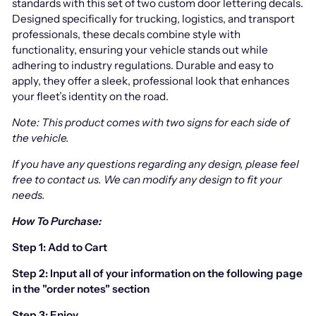
standards with this set of two custom door lettering decals.
Designed specifically for trucking, logistics, and transport
professionals, these decals combine style with
functionality, ensuring your vehicle stands out while
adhering to industry regulations. Durable and easy to
apply, they offer a sleek, professional look that enhances
your fleet’s identity on the road.
Note: This product comes with two signs for each side of
the vehicle.
If you have any questions regarding any design, please feel
free to contact us.
We can modify any design to fit your
needs.
How To Purchase:
Step 1: Add to Cart
Step 2: Input all of your information on the following page
in the "order notes" section
Step 3: Enjoy