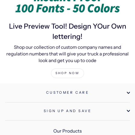
Live Preview Tool! Design YOur Own
lettering!
Shop our collection of custom company names and
regulation numbers that will give your truck a professional
look and get you up to code
SHOP NOW
CUSTOMER CARE
SIGN UP AND SAVE
Our Products