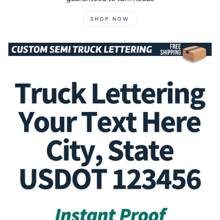
SHOP NOW