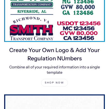
Create Your Own Logo & Add Your
Regulation NUmbers
Combine all of your required information into a single
template
SHOP NOW