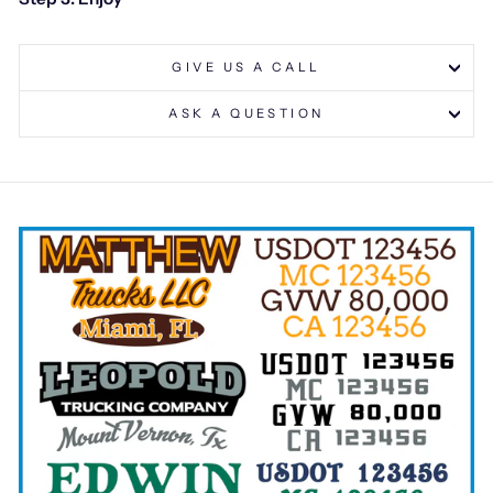
GIVE US A CALL
ASK A QUESTION