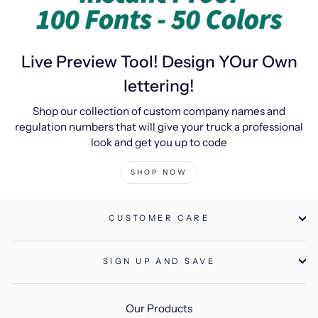
Live Preview Tool! Design YOur Own
lettering!
Shop our collection of custom company names and
regulation numbers that will give your truck a professional
look and get you up to code
SHOP NOW
CUSTOMER CARE
SIGN UP AND SAVE
Our Products