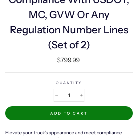
MC, GVW Or Any
Regulation Number Lines
(Set of 2)
Regular
$799.99
price
QUANTITY
−
+
ADD TO CART
Elevate your truck’s appearance and meet compliance