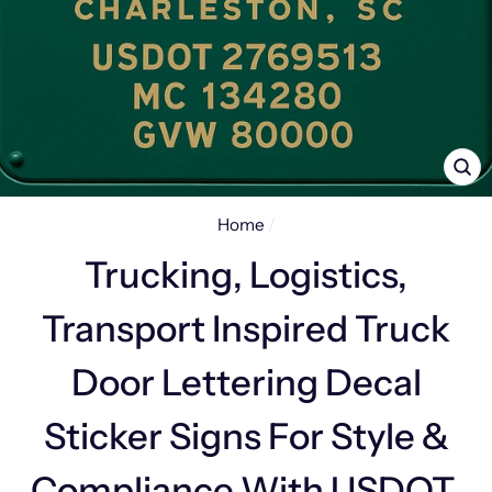
CL
(E
Home
/
Trucking, Logistics,
Transport Inspired Truck
Door Lettering Decal
Sticker Signs For Style &
Compliance With USDOT,