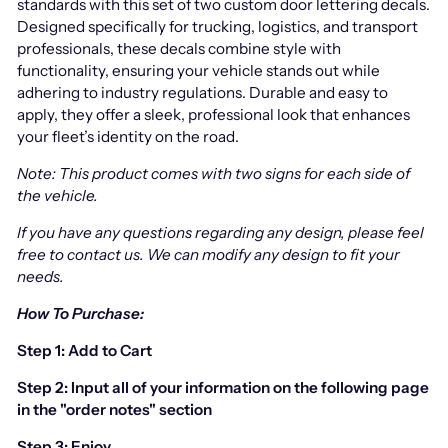
standards with this set of two custom door lettering decals.
Designed specifically for trucking, logistics, and transport
professionals, these decals combine style with
functionality, ensuring your vehicle stands out while
adhering to industry regulations. Durable and easy to
apply, they offer a sleek, professional look that enhances
your fleet’s identity on the road.
Note: This product comes with two signs for each side of
the vehicle.
If you have any questions regarding any design, please feel
free to contact us.
We can modify any design to fit your
needs.
How To Purchase:
Step 1: Add to Cart
Step 2: Input all of your information on the following page
in the "order notes" section
Step 3: Enjoy