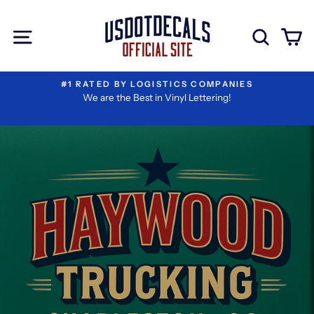
Skip
to
Site navigation
Sear
C
content
#1 RATED BY LOGISTICS COMPANIES
We are the Best in Vinyl Lettering!