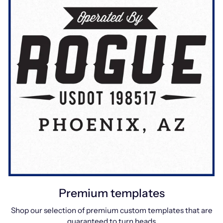
Premium templates
Shop our selection of premium custom templates that are
guaranteed to turn heads