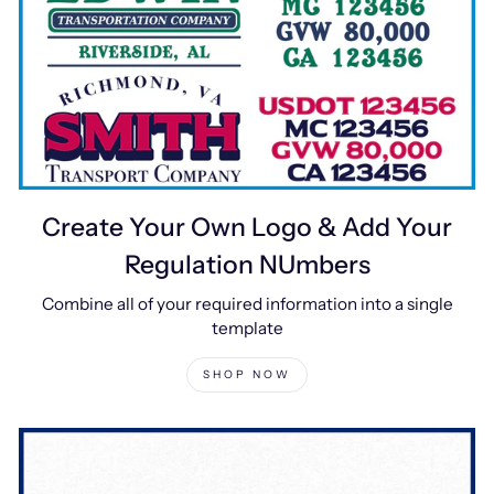
Create Your Own Logo & Add Your
Regulation NUmbers
Combine all of your required information into a single
template
SHOP NOW