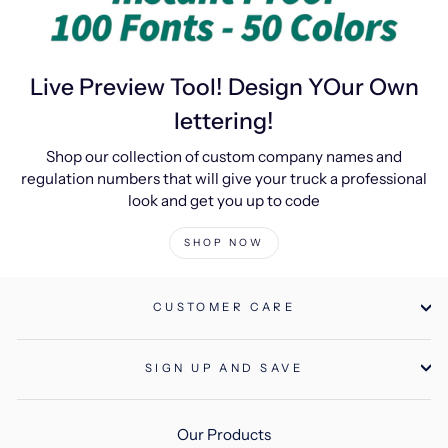
Live Preview Tool! Design YOur Own
lettering!
Shop our collection of custom company names and
regulation numbers that will give your truck a professional
look and get you up to code
SHOP NOW
CUSTOMER CARE
SIGN UP AND SAVE
Our Products