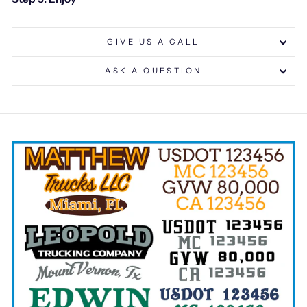
GIVE US A CALL
ASK A QUESTION