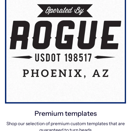
Premium templates
Shop our selection of premium custom templates that are
guaranteed to turn heads