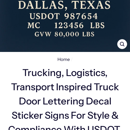
CL
(E
Home
/
Trucking, Logistics,
Transport Inspired Truck
Door Lettering Decal
Sticker Signs For Style &
Compliance With USDOT,