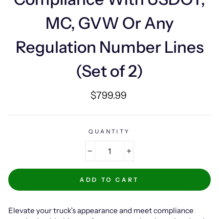
MC, GVW Or Any
Regulation Number Lines
(Set of 2)
Regular
$799.99
price
QUANTITY
−
+
ADD TO CART
Elevate your truck’s appearance and meet compliance