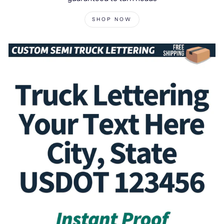
SHOP NOW