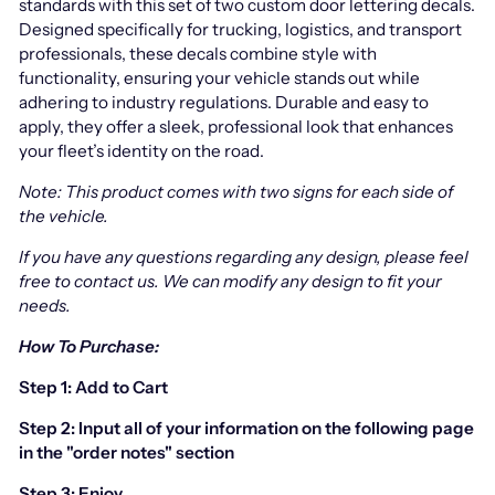
standards with this set of two custom door lettering decals.
Designed specifically for trucking, logistics, and transport
professionals, these decals combine style with
functionality, ensuring your vehicle stands out while
adhering to industry regulations. Durable and easy to
apply, they offer a sleek, professional look that enhances
your fleet’s identity on the road.
Note: This product comes with two signs for each side of
the vehicle.
If you have any questions regarding any design, please feel
free to contact us.
We can modify any design to fit your
needs.
How To Purchase:
Step 1: Add to Cart
Step 2: Input all of your information on the following page
in the "order notes" section
Step 3: Enjoy