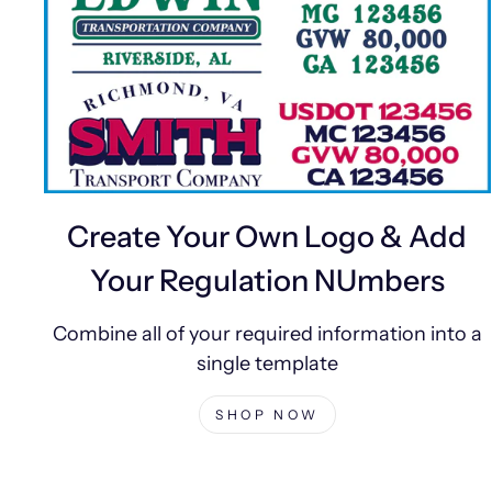
Create Your Own Logo & Add
Your Regulation NUmbers
Combine all of your required information into a
single template
SHOP NOW