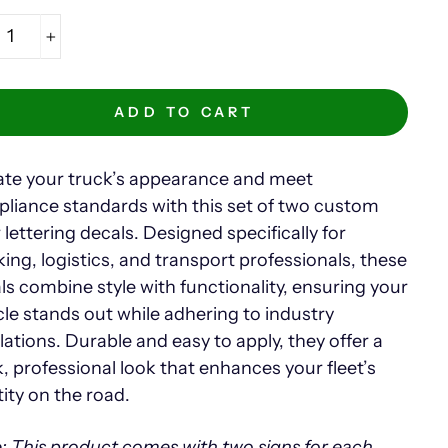
+
ADD TO CART
ate your truck’s appearance and meet
liance standards with this set of two custom
 lettering decals. Designed specifically for
king, logistics, and transport professionals, these
ls combine style with functionality, ensuring your
cle stands out while adhering to industry
lations. Durable and easy to apply, they offer a
k, professional look that enhances your fleet’s
tity on the road.
: This product comes with two signs for each