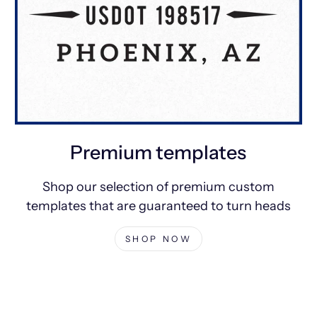
Premium templates
Shop our selection of premium custom
templates that are guaranteed to turn heads
SHOP NOW