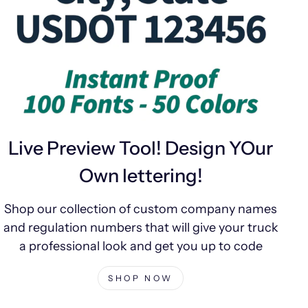
Live Preview Tool! Design YOur
Own lettering!
Shop our collection of custom company names
and regulation numbers that will give your truck
a professional look and get you up to code
SHOP NOW