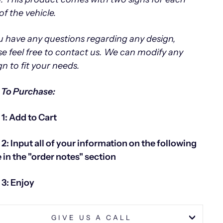
of the vehicle.
ou have any questions regarding any design,
se feel free to contact us.
We can modify any
gn to fit your needs.
To Purchase:
 1: Add to Cart
 2: Input all of your information on the following
 in the "order notes" section
 3: Enjoy
GIVE US A CALL