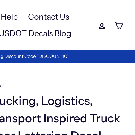
Help
Contact Us
Log in
Ca
USDOT Decals Blog
We are the Best in Vinyl Letterin
Y LOGISTICS COMPANIES
e
/
ucking, Logistics,
ansport Inspired Truck