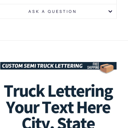
ASK A QUESTION