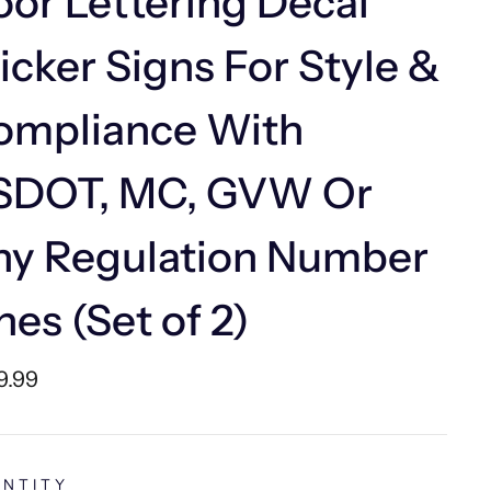
or Lettering Decal
icker Signs For Style &
ompliance With
SDOT, MC, GVW Or
ny Regulation Number
nes (Set of 2)
lar
9.99
e
NTITY