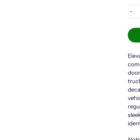
−
Elev
comp
door
truc
deca
vehi
regu
slee
iden
Note