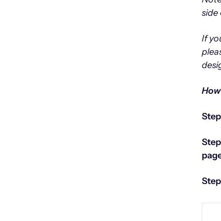
side 
If y
plea
desi
How 
Step
Step
page
Step