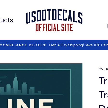
ucts
#1 RATED B
Hom
Tr
Tr