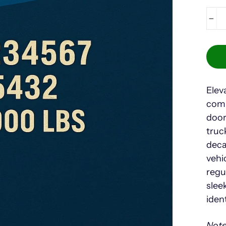
−
Elev
comp
door
truc
deca
vehi
regu
slee
iden
Note