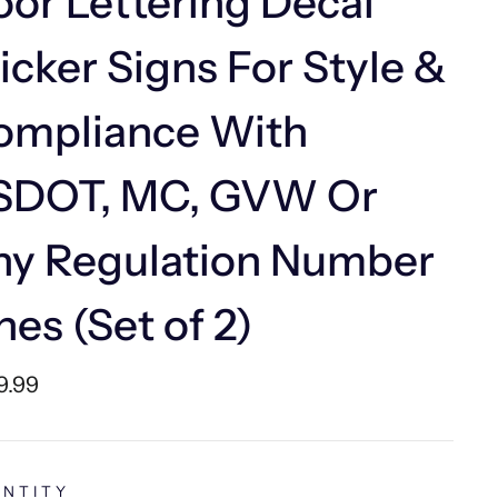
or Lettering Decal
icker Signs For Style &
ompliance With
SDOT, MC, GVW Or
ny Regulation Number
nes (Set of 2)
lar
9.99
e
NTITY