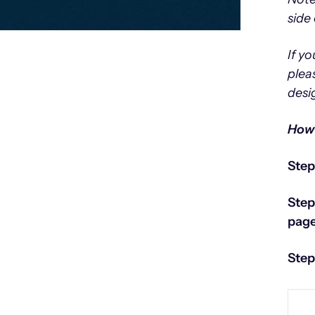
side 
If y
plea
desi
How 
Step
Step
page
Step