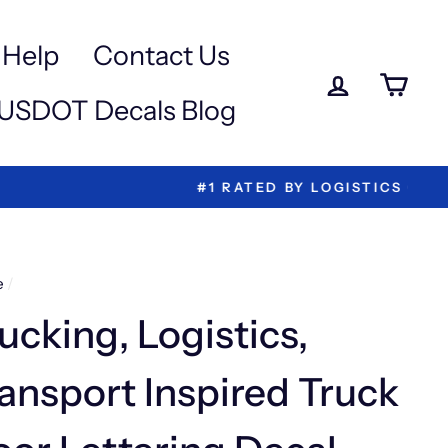
Help
Contact Us
Log in
Ca
USDOT Decals Blog
ettering!
e
/
ucking, Logistics,
ansport Inspired Truck