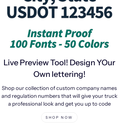
Live Preview Tool! Design YOur
Own lettering!
Shop our collection of custom company names
and regulation numbers that will give your truck
a professional look and get you up to code
SHOP NOW