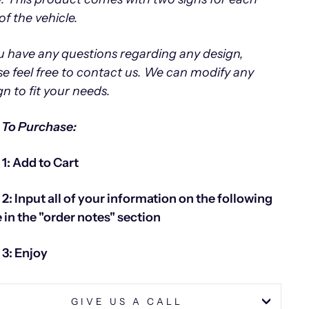
of the vehicle.
ou have any questions regarding any design,
se feel free to contact us.
We can modify any
gn to fit your needs.
To Purchase:
 1: Add to Cart
 2: Input all of your information on the following
 in the "order notes" section
 3: Enjoy
GIVE US A CALL