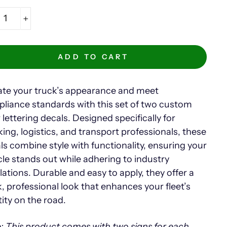
+
ADD TO CART
ate your truck’s appearance and meet
liance standards with this set of two custom
 lettering decals. Designed specifically for
king, logistics, and transport professionals, these
ls combine style with functionality, ensuring your
cle stands out while adhering to industry
lations. Durable and easy to apply, they offer a
k, professional look that enhances your fleet’s
tity on the road.
: This product comes with two signs for each