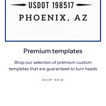
Premium templates
Shop our selection of premium custom
templates that are guaranteed to turn heads
SHOP NOW