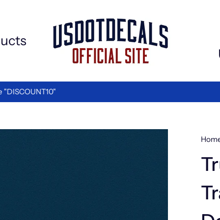
ucts
We are the Best in Vinyl L
TED BY LOGISTICS COMPANIES
Hom
Tr
Tr