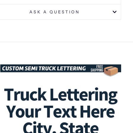
ASK A QUESTION