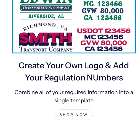
Create Your Own Logo & Add
Your Regulation NUmbers
Combine all of your required information into a
single template
SHOP NOW