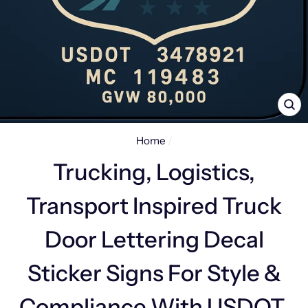
CL
(E
Home
/
Trucking, Logistics,
Transport Inspired Truck
Door Lettering Decal
Sticker Signs For Style &
Compliance With USDOT,