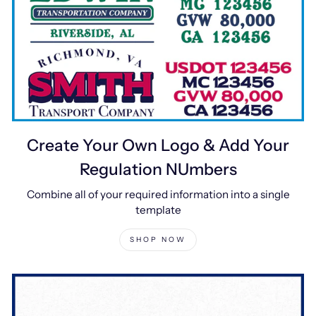
Create Your Own Logo & Add Your
Regulation NUmbers
Combine all of your required information into a single
template
SHOP NOW