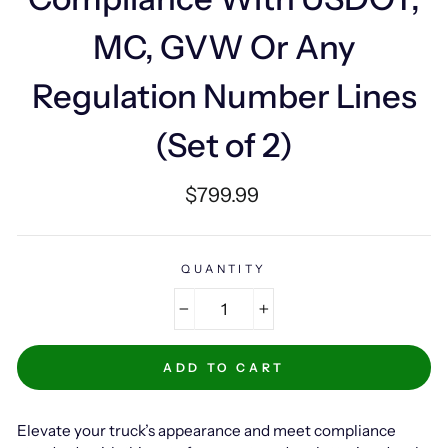
MC, GVW Or Any
Regulation Number Lines
(Set of 2)
Regular
$799.99
price
QUANTITY
−
+
ADD TO CART
Elevate your truck’s appearance and meet compliance