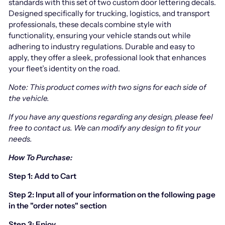
standards with this set of two custom door lettering decals.
Designed specifically for trucking, logistics, and transport
professionals, these decals combine style with
functionality, ensuring your vehicle stands out while
adhering to industry regulations. Durable and easy to
apply, they offer a sleek, professional look that enhances
your fleet’s identity on the road.
Note: This product comes with two signs for each side of
the vehicle.
If you have any questions regarding any design, please feel
free to contact us.
We can modify any design to fit your
needs.
How To Purchase:
Step 1: Add to Cart
Step 2: Input all of your information on the following page
in the "order notes" section
Step 3: Enjoy