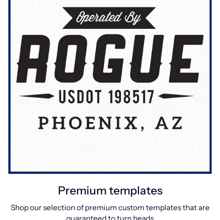
Premium templates
Shop our selection of premium custom templates that are
guaranteed to turn heads