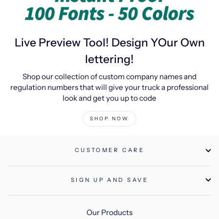
Live Preview Tool! Design YOur Own
lettering!
Shop our collection of custom company names and
regulation numbers that will give your truck a professional
look and get you up to code
SHOP NOW
CUSTOMER CARE
SIGN UP AND SAVE
Our Products