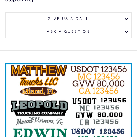
GIVE US A CALL
ASK A QUESTION