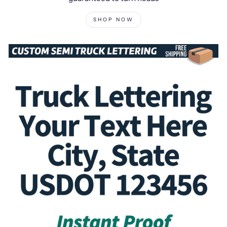
SHOP NOW