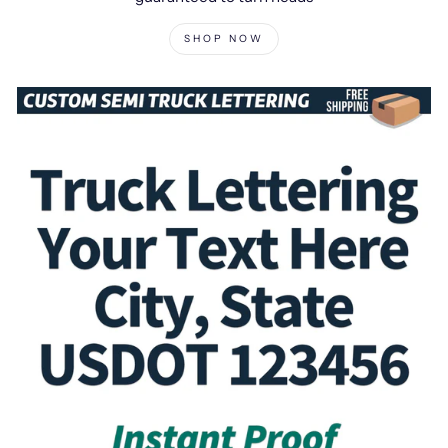
SHOP NOW