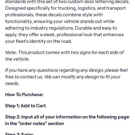
standards with this set of two custom door lettering decals.
Designed specifically for trucking, logistics, and transport
professionals, these decals combine style with
functionality, ensuring your vehicle stands out while
adhering to industry regulations. Durable and easy to
apply, they offer a sleek, professional look that enhances
your fleet’s identity on the road.
Note: This product comes with two signs for each side of
the vehicle.
If you have any questions regarding any design, please feel
free to contact us.
We can modify any design to fit your
needs.
How To Purchase:
Step 1: Add to Cart
Step 2: Input all of your information on the following page
in the "order notes" section
Step 3: Enjoy