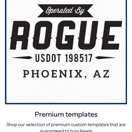
Premium templates
Shop our selection of premium custom templates that are
guaranteed to turn heads