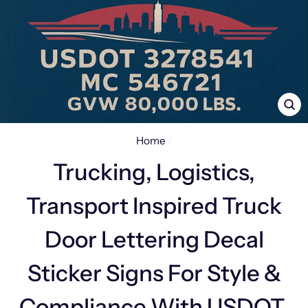
CL
(E
Home
/
Trucking, Logistics,
Transport Inspired Truck
Door Lettering Decal
Sticker Signs For Style &
Compliance With USDOT,