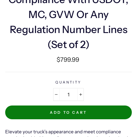
MC, GVW Or Any
Regulation Number Lines
(Set of 2)
Regular
$799.99
price
QUANTITY
−
+
ADD TO CART
Elevate your truck’s appearance and meet compliance