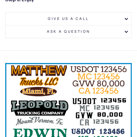
GIVE US A CALL
ASK A QUESTION