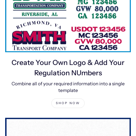
Create Your Own Logo & Add Your
Regulation NUmbers
Combine all of your required information into a single
template
SHOP NOW