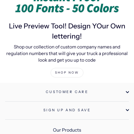
Live Preview Tool! Design YOur Own
lettering!
Shop our collection of custom company names and
regulation numbers that will give your truck a professional
look and get you up to code
SHOP NOW
CUSTOMER CARE
SIGN UP AND SAVE
Our Products