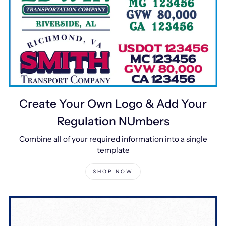
Create Your Own Logo & Add Your
Regulation NUmbers
Combine all of your required information into a single
template
SHOP NOW