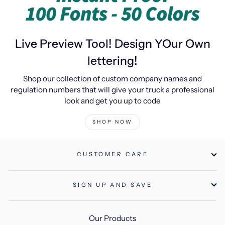
Live Preview Tool! Design YOur Own
lettering!
Shop our collection of custom company names and
regulation numbers that will give your truck a professional
look and get you up to code
SHOP NOW
CUSTOMER CARE
SIGN UP AND SAVE
Our Products