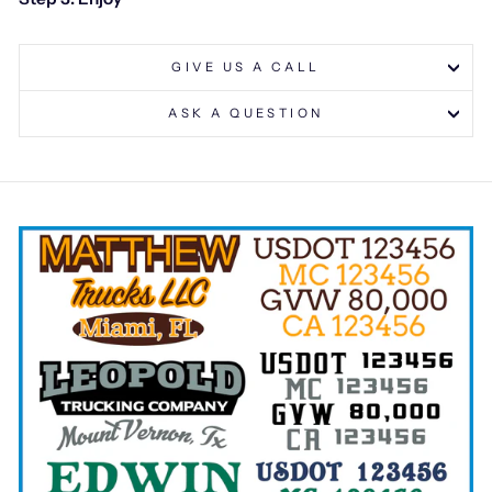
GIVE US A CALL
ASK A QUESTION