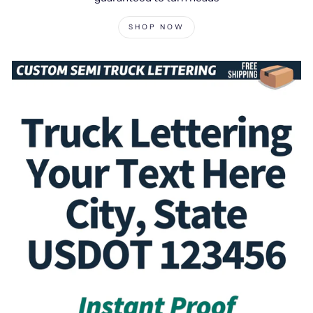
SHOP NOW