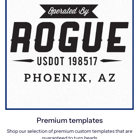
Premium templates
Shop our selection of premium custom templates that are
guaranteed to turn heads