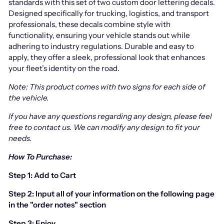
standards with this set of two custom door lettering decals.
Designed specifically for trucking, logistics, and transport
professionals, these decals combine style with
functionality, ensuring your vehicle stands out while
adhering to industry regulations. Durable and easy to
apply, they offer a sleek, professional look that enhances
your fleet’s identity on the road.
Note: This product comes with two signs for each side of
the vehicle.
If you have any questions regarding any design, please feel
free to contact us.
We can modify any design to fit your
needs.
How To Purchase:
Step 1: Add to Cart
Step 2: Input all of your information on the following page
in the "order notes" section
Step 3: Enjoy