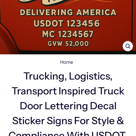
CL
(E
Home
/
Trucking, Logistics,
Transport Inspired Truck
Door Lettering Decal
Sticker Signs For Style &
Compliance With USDOT,