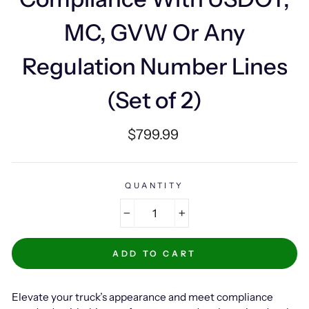
MC, GVW Or Any
Regulation Number Lines
(Set of 2)
Regular
$799.99
price
QUANTITY
−
+
ADD TO CART
Elevate your truck’s appearance and meet compliance