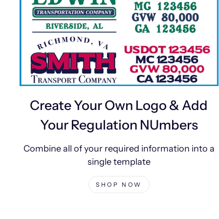
Create Your Own Logo & Add
Your Regulation NUmbers
Combine all of your required information into a
single template
SHOP NOW