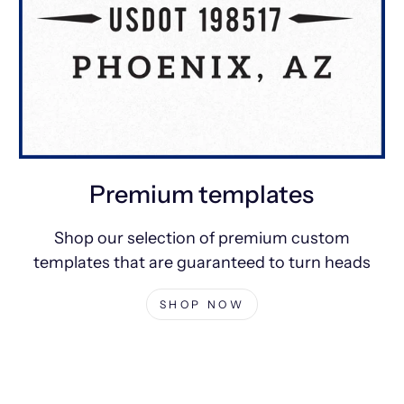
Premium templates
Shop our selection of premium custom
templates that are guaranteed to turn heads
SHOP NOW