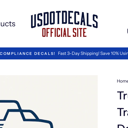
ucts
We are the Best in Vinyl L
TED BY LOGISTICS COMPANIES
Hom
Tr
Tr