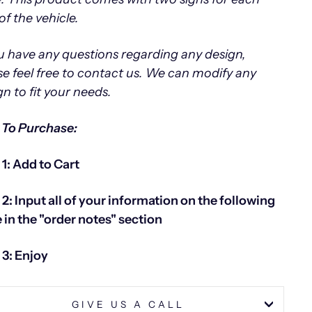
of the vehicle.
ou have any questions regarding any design,
se feel free to contact us.
We can modify any
gn to fit your needs.
To Purchase:
 1: Add to Cart
 2: Input all of your information on the following
 in the "order notes" section
 3: Enjoy
GIVE US A CALL