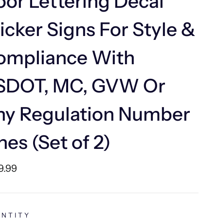
or Lettering Decal
icker Signs For Style &
ompliance With
SDOT, MC, GVW Or
ny Regulation Number
nes (Set of 2)
lar
9.99
e
NTITY