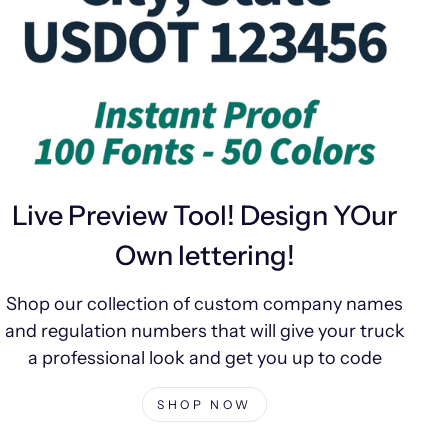
Live Preview Tool! Design YOur
Own lettering!
Shop our collection of custom company names
and regulation numbers that will give your truck
a professional look and get you up to code
SHOP NOW