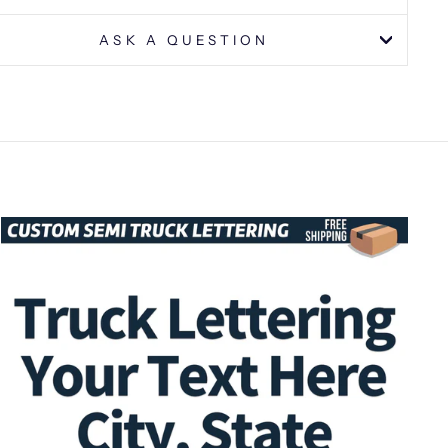
ASK A QUESTION