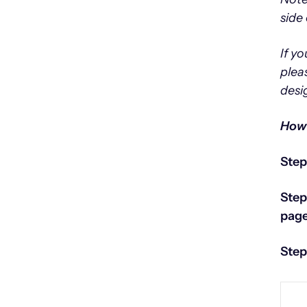
side 
If y
plea
desi
How 
Step
Step
page
Step