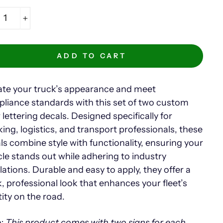
+
ADD TO CART
ate your truck’s appearance and meet
liance standards with this set of two custom
 lettering decals. Designed specifically for
king, logistics, and transport professionals, these
ls combine style with functionality, ensuring your
cle stands out while adhering to industry
lations. Durable and easy to apply, they offer a
k, professional look that enhances your fleet’s
tity on the road.
: This product comes with two signs for each