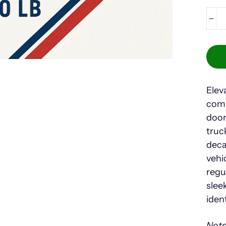
−
Elev
comp
door
truc
deca
vehi
regu
slee
iden
Note