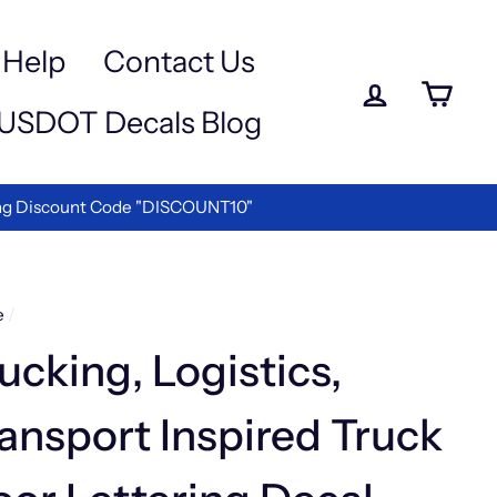
Help
Contact Us
Log in
Ca
USDOT Decals Blog
ettering!
e
/
ucking, Logistics,
ansport Inspired Truck