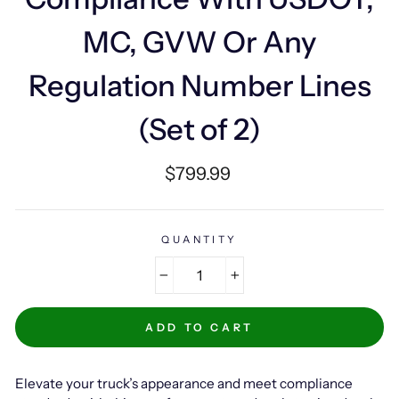
MC, GVW Or Any
Regulation Number Lines
(Set of 2)
Regular
$799.99
price
QUANTITY
−
+
ADD TO CART
Elevate your truck’s appearance and meet compliance