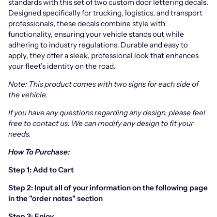
standards with this set of two custom door lettering decals.
Designed specifically for trucking, logistics, and transport
professionals, these decals combine style with
functionality, ensuring your vehicle stands out while
adhering to industry regulations. Durable and easy to
apply, they offer a sleek, professional look that enhances
your fleet’s identity on the road.
Note: This product comes with two signs for each side of
the vehicle.
If you have any questions regarding any design, please feel
free to contact us.
We can modify any design to fit your
needs.
How To Purchase:
Step 1: Add to Cart
Step 2: Input all of your information on the following page
in the "order notes" section
Step 3: Enjoy