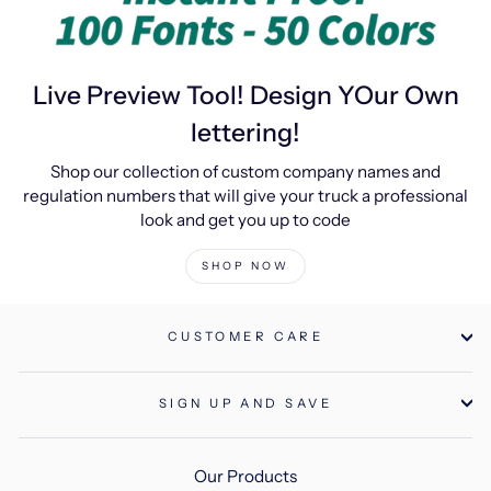
Live Preview Tool! Design YOur Own
lettering!
Shop our collection of custom company names and
regulation numbers that will give your truck a professional
look and get you up to code
SHOP NOW
CUSTOMER CARE
SIGN UP AND SAVE
Our Products