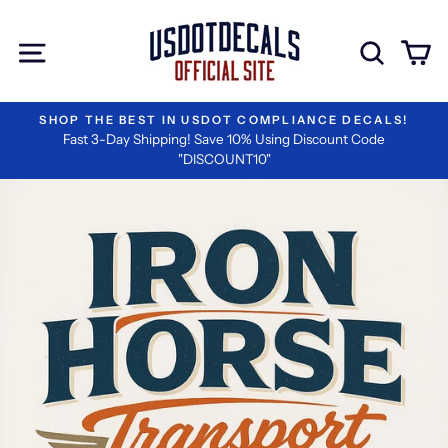
Skip
to
Site navigation
Sear
C
content
CALS!
#1 RATED BY LOGISTICS COMPANIES
ode
We are the Best in Vinyl Lettering!