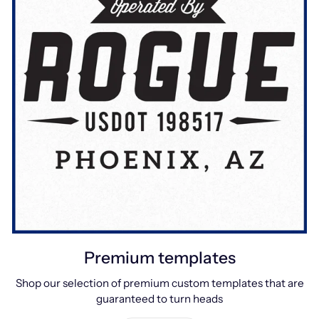
Premium templates
Shop our selection of premium custom templates that are
guaranteed to turn heads