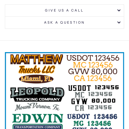
GIVE US A CALL
ASK A QUESTION