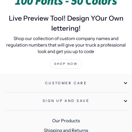
Live Preview Tool! Design YOur Own
lettering!
Shop our collection of custom company names and
regulation numbers that will give your truck a professional
look and get you up to code
SHOP NOW
CUSTOMER CARE
SIGN UP AND SAVE
Our Products
Shipping and Returns