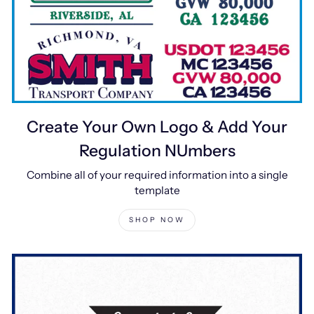
Create Your Own Logo & Add Your
Regulation NUmbers
Combine all of your required information into a single
template
SHOP NOW