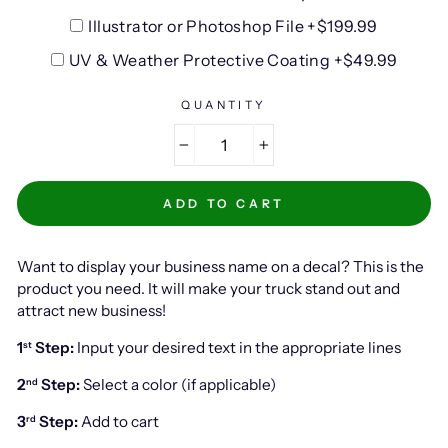
Illustrator or Photoshop File +$199.99
UV & Weather Protective Coating +$49.99
QUANTITY
−
+
ADD TO CART
Want to display your business name on a decal? This is the
product you need. It will make your truck stand out and
attract new business!
1
Step:
Input your desired text in the appropriate lines
st
2
Step:
Select a color (if applicable)
nd
3
Step:
Add to cart
rd