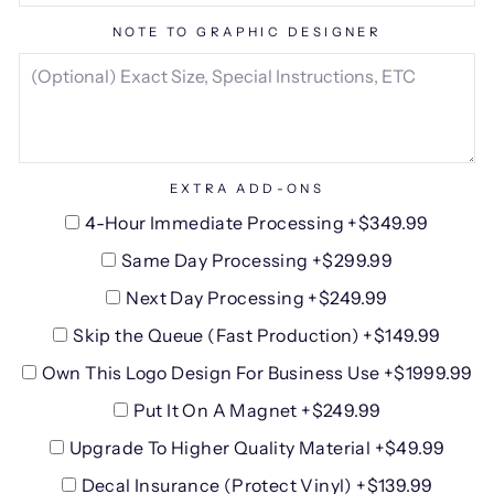
NOTE TO GRAPHIC DESIGNER
EXTRA ADD-ONS
4-Hour Immediate Processing +$349.99
Same Day Processing +$299.99
Next Day Processing +$249.99
Skip the Queue (Fast Production) +$149.99
Own This Logo Design For Business Use +$1999.99
Put It On A Magnet +$249.99
Upgrade To Higher Quality Material +$49.99
Decal Insurance (Protect Vinyl) +$139.99