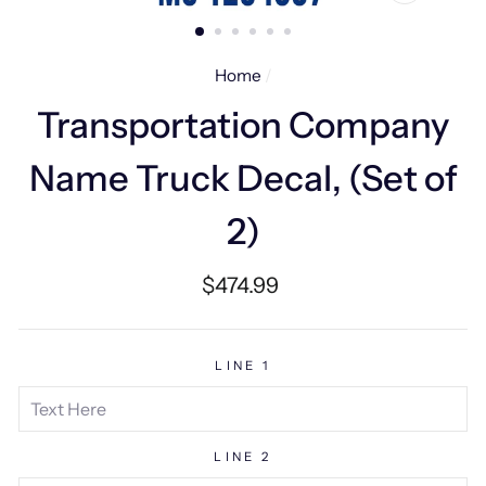
CLOSE
(ESC)
Home
/
Transportation Company
Name Truck Decal, (Set of
2)
Regular
$474.99
price
LINE 1
LINE 2