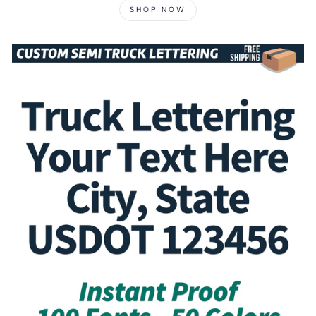
SHOP NOW