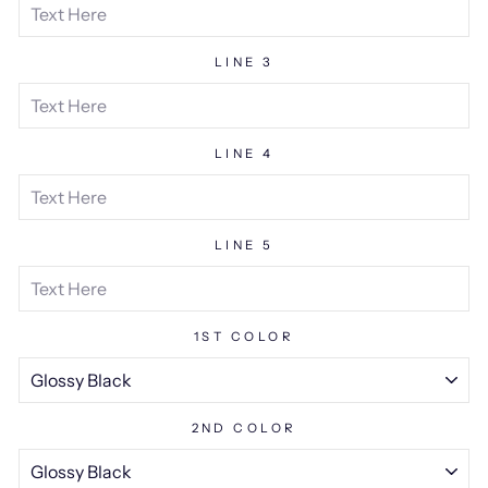
LINE 3
LINE 4
LINE 5
1ST COLOR
2ND COLOR