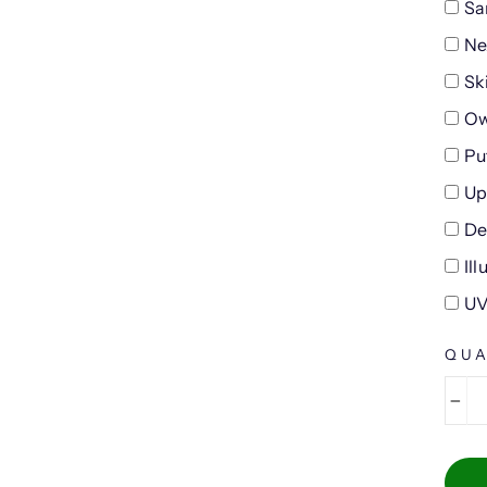
Sa
Ne
Sk
Ow
Pu
Up
De
Il
UV
QUA
−