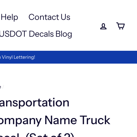
a
-
Help
Contact Us
Log in
Ca
USDOT Decals Blog
ettering!
e
/
ansportation
ompany Name Truck