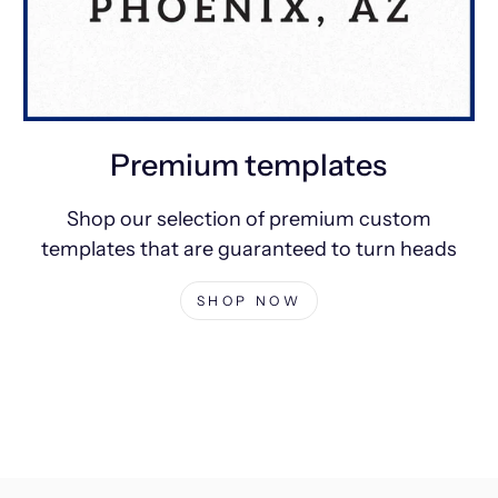
Premium templates
Shop our selection of premium custom
templates that are guaranteed to turn heads
SHOP NOW