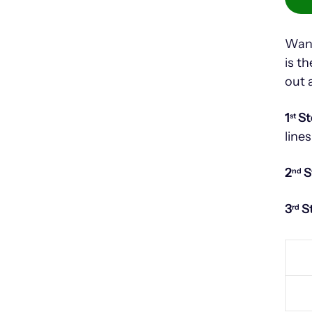
Want
is t
out 
1
St
st
lines
2
S
nd
3
S
rd