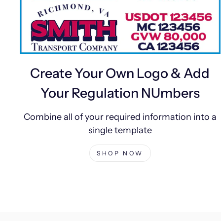
Create Your Own Logo & Add
Your Regulation NUmbers
Combine all of your required information into a
single template
SHOP NOW