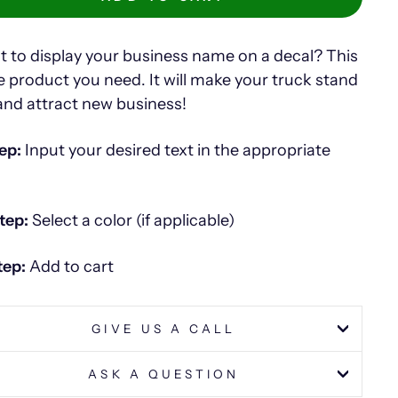
 to display your business name on a decal? This
he product you need. It will make your truck stand
and attract new business!
ep:
Input your desired text in the appropriate
tep:
Select a color (if applicable)
tep:
Add to cart
GIVE US A CALL
ASK A QUESTION