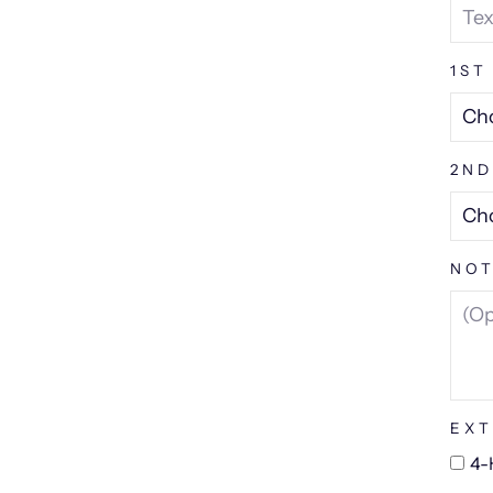
1ST
2ND
NOT
EXT
4-