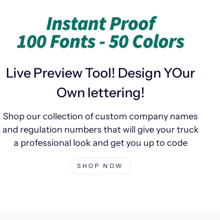
Live Preview Tool! Design YOur
Own lettering!
Shop our collection of custom company names
and regulation numbers that will give your truck
a professional look and get you up to code
SHOP NOW