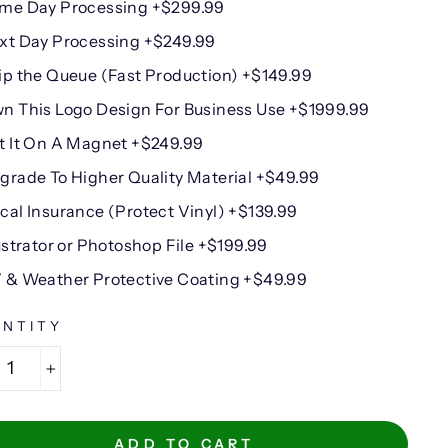
me Day Processing +$299.99
xt Day Processing +$249.99
ip the Queue (Fast Production) +$149.99
n This Logo Design For Business Use +$1999.99
t It On A Magnet +$249.99
grade To Higher Quality Material +$49.99
cal Insurance (Protect Vinyl) +$139.99
lustrator or Photoshop File +$199.99
 & Weather Protective Coating +$49.99
NTITY
+
ADD TO CART