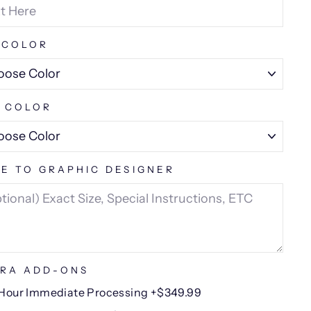
 COLOR
 COLOR
E TO GRAPHIC DESIGNER
RA ADD-ONS
Hour Immediate Processing +$349.99