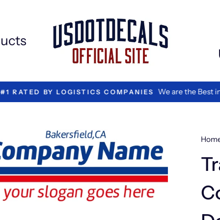
Extr
Add
ons
ucts
We are the Best in Vinyl L
TED BY LOGISTICS COMPANIES
Hom
Tr
C