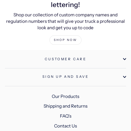
lettering!
Shop our collection of custom company names and
regulation numbers that will give your truck a professional
look and get you up to code
SHOP NOW
CUSTOMER CARE
SIGN UP AND SAVE
Our Products
Shipping and Returns
FAQ's
Contact Us