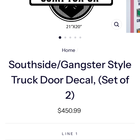
CLOSE
(ESC)
Home
/
Southside/Gangster Style
Truck Door Decal, (Set of
2)
Regular
$450.99
price
LINE 1