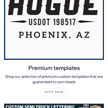
Premium templates
Shop our selection of premium custom templates that are
guaranteed to turn heads
SHOP NOW