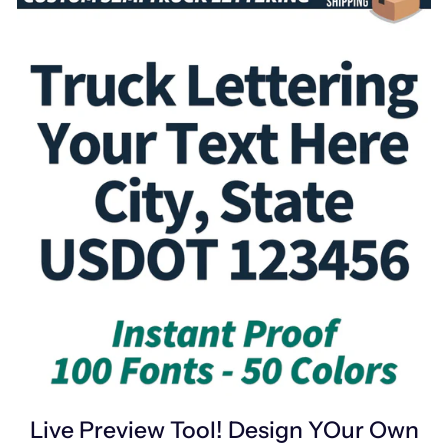
Live Preview Tool! Design YOur Own