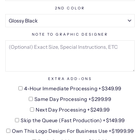
2ND COLOR
NOTE TO GRAPHIC DESIGNER
EXTRA ADD-ONS
4-Hour Immediate Processing +$349.99
Same Day Processing +$299.99
Next Day Processing +$249.99
Skip the Queue (Fast Production) +$149.99
Own This Logo Design For Business Use +$1999.99