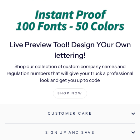
Live Preview Tool! Design YOur Own
lettering!
Shop our collection of custom company names and
regulation numbers that will give your truck a professional
look and get you up to code
SHOP NOW
CUSTOMER CARE
SIGN UP AND SAVE