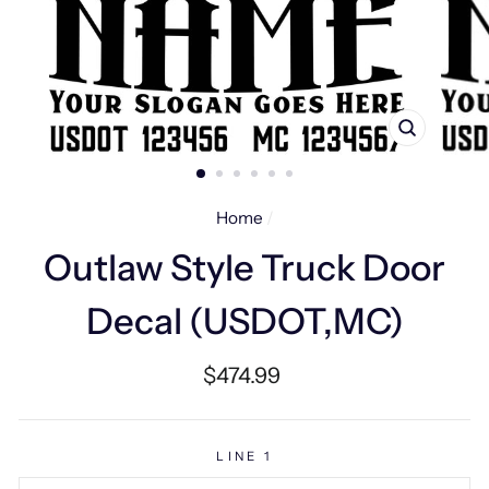
CLOSE
(ESC)
Home
/
Outlaw Style Truck Door
Decal (USDOT,MC)
Regular
$474.99
price
LINE 1