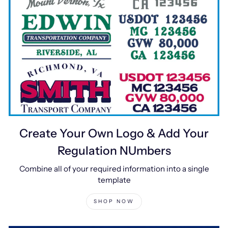
Create Your Own Logo & Add Your
Regulation NUmbers
Combine all of your required information into a single
template
SHOP NOW