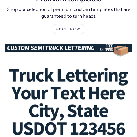
Shop our selection of premium custom templates that are
guaranteed to turn heads
SHOP NOW