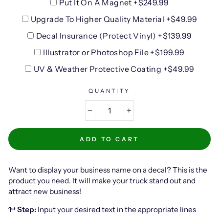
Put It On A Magnet +$249.99
Upgrade To Higher Quality Material +$49.99
Decal Insurance (Protect Vinyl) +$139.99
Illustrator or Photoshop File +$199.99
UV & Weather Protective Coating +$49.99
QUANTITY
−
+
ADD TO CART
Want to display your business name on a decal? This is the
product you need. It will make your truck stand out and
attract new business!
1
Step:
Input your desired text in the appropriate lines
st