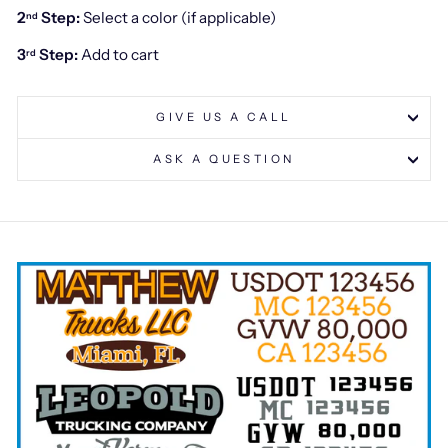
2
Step:
Select a color (if applicable)
nd
3
Step:
Add to cart
rd
GIVE US A CALL
ASK A QUESTION