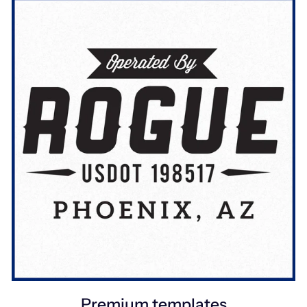
Premium templates