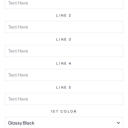
LINE 2
LINE 3
LINE 4
LINE 5
1ST COLOR