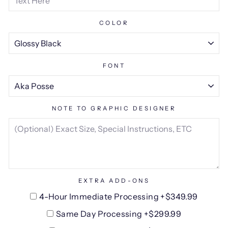
COLOR
FONT
NOTE TO GRAPHIC DESIGNER
EXTRA ADD-ONS
4-Hour Immediate Processing +$349.99
Same Day Processing +$299.99