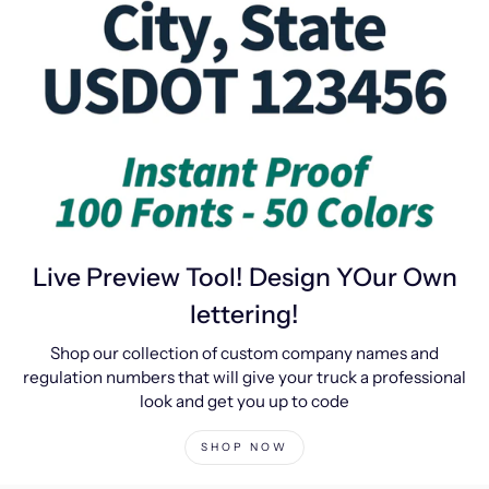
Live Preview Tool! Design YOur Own
lettering!
Shop our collection of custom company names and
regulation numbers that will give your truck a professional
look and get you up to code
SHOP NOW