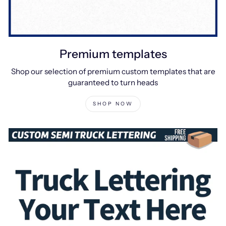
Premium templates
Shop our selection of premium custom templates that are
guaranteed to turn heads
SHOP NOW