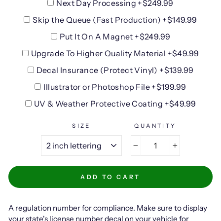
Next Day Processing +$249.99
Skip the Queue (Fast Production) +$149.99
Put It On A Magnet +$249.99
Upgrade To Higher Quality Material +$49.99
Decal Insurance (Protect Vinyl) +$139.99
Illustrator or Photoshop File +$199.99
UV & Weather Protective Coating +$49.99
SIZE
QUANTITY
−
+
ADD TO CART
A regulation number for compliance. Make sure to display
your state's license number decal on your vehicle for