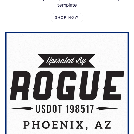
template
SHOP NOW