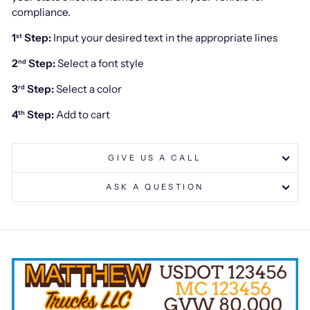
compliance.
1
Step:
Input your desired text in the appropriate lines
st
2
Step:
Select a font style
nd
3
Step:
Select a color
rd
4
Step:
Add to cart
th
GIVE US A CALL
ASK A QUESTION