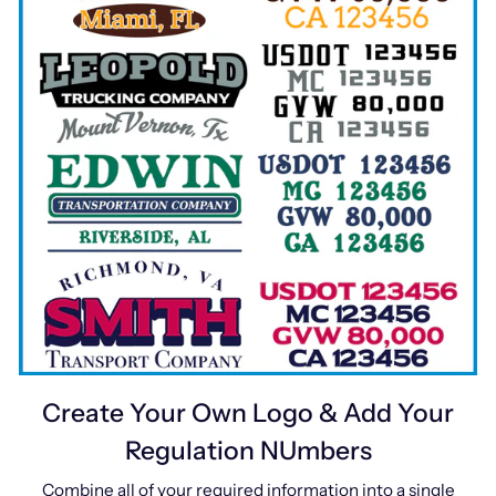
Create Your Own Logo & Add Your
Regulation NUmbers
Combine all of your required information into a single