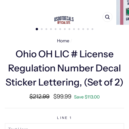
CLOSE
(ESC)
Home
/
Ohio OH LIC # License
Regulation Number Decal
Sticker Lettering, (Set of 2)
Regular
Sale
$212.99
$99.99
Save $113.00
price
price
LINE 1