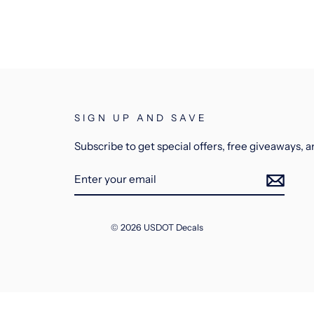
SIGN UP AND SAVE
Subscribe to get special offers, free giveaways, 
ENTER
YOUR
EMAIL
© 2026 USDOT Decals