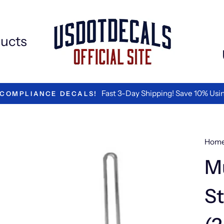
ucts
We ar
#1 RATED BY LOGISTICS COMPANIES
Hom
Mu
St