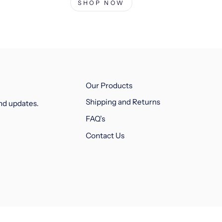
SHOP NOW
Our Products
Shipping and Returns
and updates.
FAQ's
Contact Us