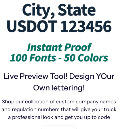
Live Preview Tool! Design YOur
Own lettering!
Shop our collection of custom company names
and regulation numbers that will give your truck
a professional look and get you up to code