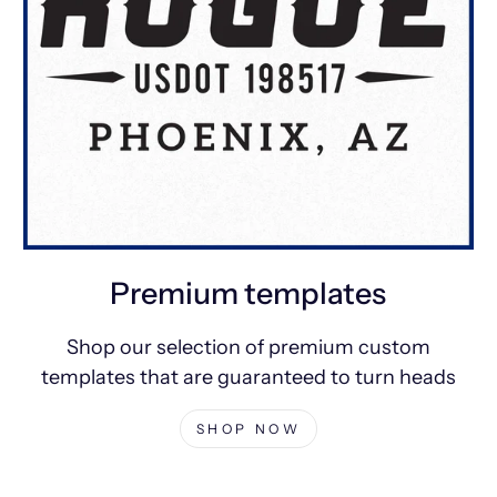
Premium templates
Shop our selection of premium custom
templates that are guaranteed to turn heads
SHOP NOW