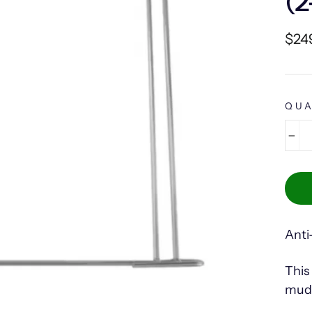
(2
Regu
$24
pric
QUA
−
Anti
This
mud 