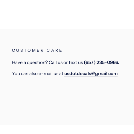
CUSTOMER CARE
Have a question? Call us or text us
(657) 235-0966.
You can also e-mail us at
usdotdecals@gmail.com