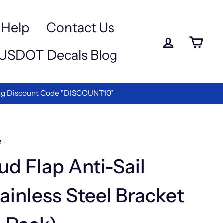
Help
Contact Us
Log in
Ca
USDOT Decals Blog
e the Best in Vinyl Lettering!
e
/
d Flap Anti-Sail
ainless Steel Bracket