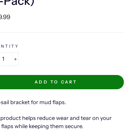
-Pack)
lar
9.99
e
NTITY
+
ADD TO CART
-sail bracket for mud flaps.
 product helps reduce wear and tear on your
flaps while keeping them secure.