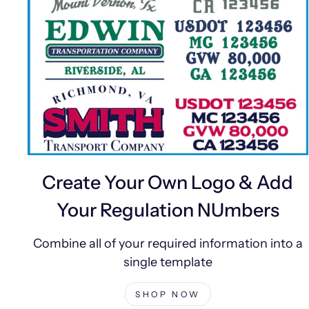
Create Your Own Logo & Add
Your Regulation NUmbers
Combine all of your required information into a
single template
SHOP NOW