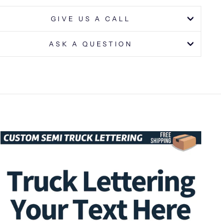
GIVE US A CALL
ASK A QUESTION