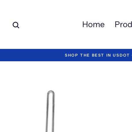
Skip
to
content
Search
Home
Prod
"