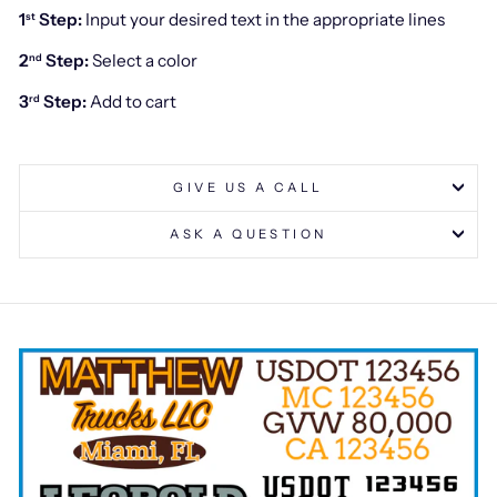
1
Step:
Input your desired text in the appropriate lines
st
2
Step:
Select a color
nd
3
Step:
Add to cart
rd
GIVE US A CALL
ASK A QUESTION