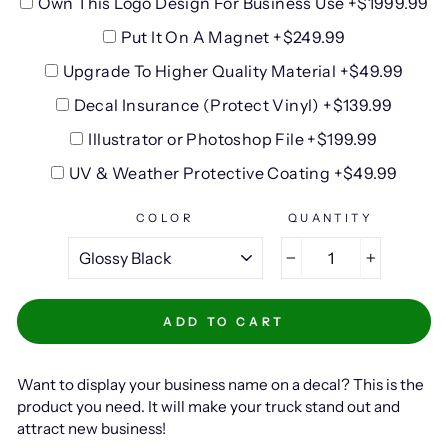
Own This Logo Design For Business Use +$1999.99
Put It On A Magnet +$249.99
Upgrade To Higher Quality Material +$49.99
Decal Insurance (Protect Vinyl) +$139.99
Illustrator or Photoshop File +$199.99
UV & Weather Protective Coating +$49.99
COLOR
QUANTITY
−
+
ADD TO CART
Want to display your business name on a decal? This is the
product you need. It will make your truck stand out and
attract new business!