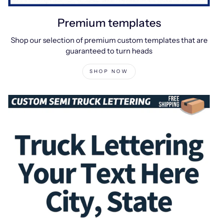
Premium templates
Shop our selection of premium custom templates that are
guaranteed to turn heads
SHOP NOW