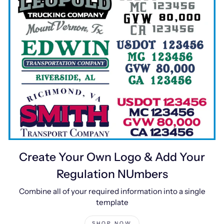
Create Your Own Logo & Add Your
Regulation NUmbers
Combine all of your required information into a single
template
SHOP NOW