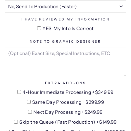
I HAVE REVIEWED MY INFORMATION
YES, My Info Is Correct
NOTE TO GRAPHIC DESIGNER
EXTRA ADD-ONS
4-Hour Immediate Processing +$349.99
Same Day Processing +$299.99
Next Day Processing +$249.99
Skip the Queue (Fast Production) +$149.99