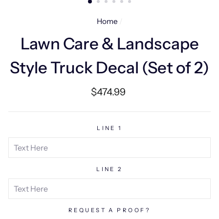
Home
/
Lawn Care & Landscape
Style Truck Decal (Set of 2)
Regular
$474.99
price
LINE 1
LINE 2
REQUEST A PROOF?