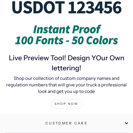
Live Preview Tool! Design YOur Own
lettering!
Shop our collection of custom company names and
regulation numbers that will give your truck a professional
look and get you up to code
SHOP NOW
CUSTOMER CARE