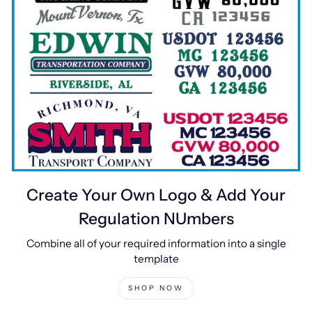
Create Your Own Logo & Add Your
Regulation NUmbers
Combine all of your required information into a single
template
SHOP NOW