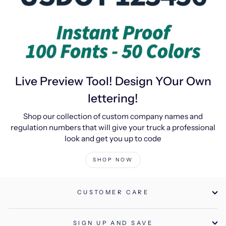
Live Preview Tool! Design YOur Own
lettering!
Shop our collection of custom company names and
regulation numbers that will give your truck a professional
look and get you up to code
SHOP NOW
CUSTOMER CARE
SIGN UP AND SAVE