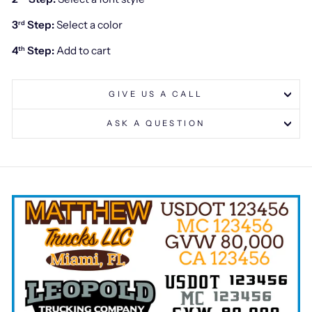
3
Step:
Select a color
rd
4
Step:
Add to cart
th
GIVE US A CALL
ASK A QUESTION