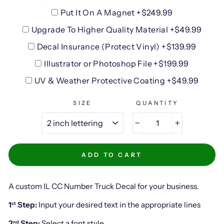
Put It On A Magnet +$249.99
Upgrade To Higher Quality Material +$49.99
Decal Insurance (Protect Vinyl) +$139.99
Illustrator or Photoshop File +$199.99
UV & Weather Protective Coating +$49.99
SIZE
QUANTITY
−
+
ADD TO CART
A custom IL CC Number Truck Decal for your business.
1
Step:
Input your desired text in the appropriate lines
st
2
Step:
Select a font style
nd