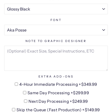
FONT
NOTE TO GRAPHIC DESIGNER
EXTRA ADD-ONS
4-Hour Immediate Processing +$349.99
Same Day Processing +$299.99
Next Day Processing +$249.99
Skip the Queue (Fast Production) +$149.99