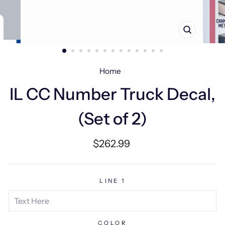
CLOSE
(ESC)
Home
/
IL CC Number Truck Decal,
(Set of 2)
Regular
$262.99
price
LINE 1
COLOR