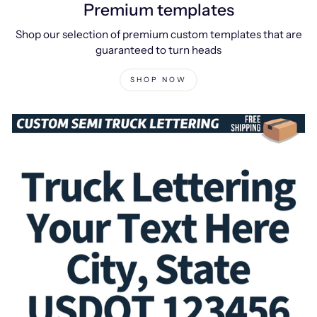
Premium templates
Shop our selection of premium custom templates that are
guaranteed to turn heads
SHOP NOW