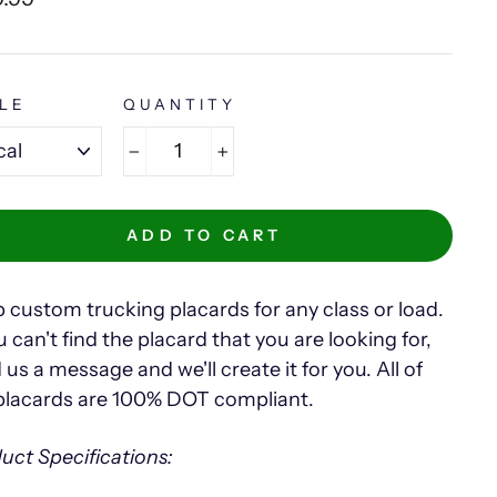
e
LE
QUANTITY
−
+
ADD TO CART
 custom trucking placards for any class or load.
u can't find the placard that you are looking for,
 us a message and we'll create it for you. All of
placards are 100% DOT compliant.
uct Specifications: