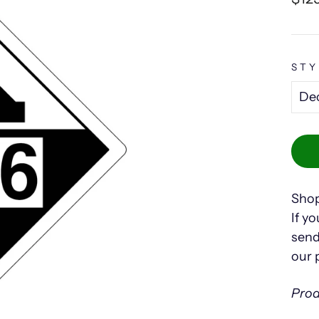
pric
STY
Shop
If yo
send
our 
Prod