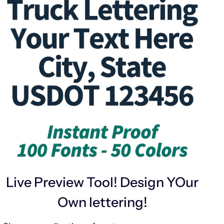
Live Preview Tool! Design YOur
Own lettering!