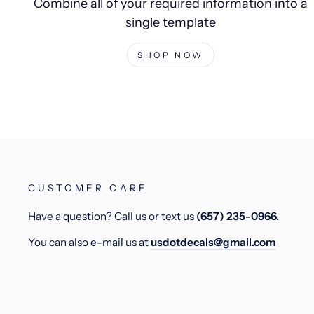
Combine all of your required information into a
single template
SHOP NOW
CUSTOMER CARE
Have a question? Call us or text us
(657) 235-0966.
You can also e-mail us at
usdotdecals@gmail.com