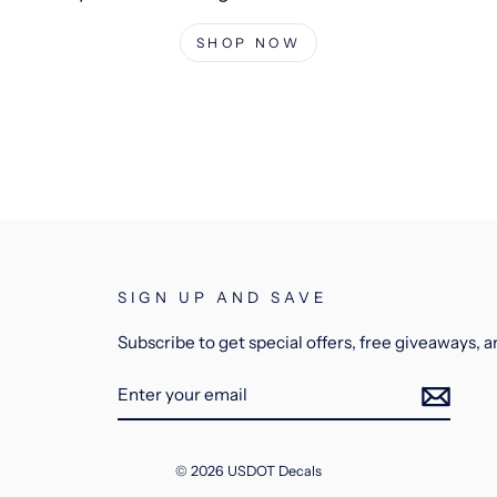
SHOP NOW
SIGN UP AND SAVE
Subscribe to get special offers, free giveaways, 
ENTER
YOUR
EMAIL
© 2026 USDOT Decals