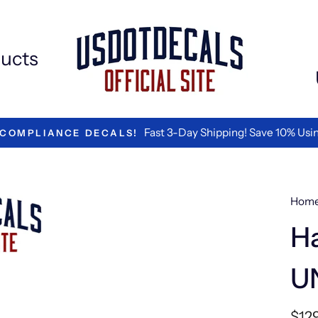
ucts
Fast 3-Day Shipping! Save 10% Using
OMPLIANCE DECALS!
Hom
Ha
U
Regu
$12