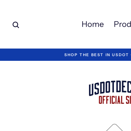
Skip
to
content
Search
Home
Prod
SHOP THE BEST IN USDOT C