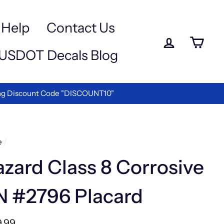
Help
Contact Us
Log in
Ca
USDOT Decals Blog
 Discount Code "DISCOUNT10"
e
/
zard Class 8 Corrosive
N #2796 Placard
lar
9.99