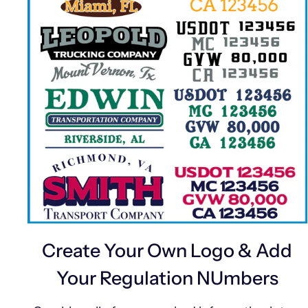
Create Your Own Logo & Add
Your Regulation NUmbers