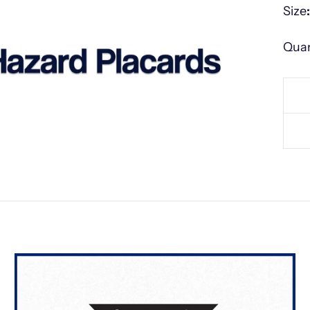
Size
Quan