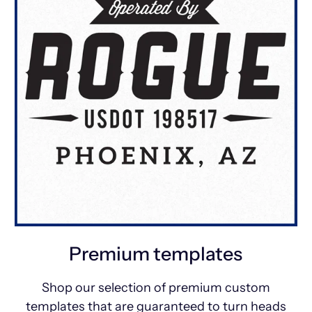
Premium templates
Shop our selection of premium custom
templates that are guaranteed to turn heads