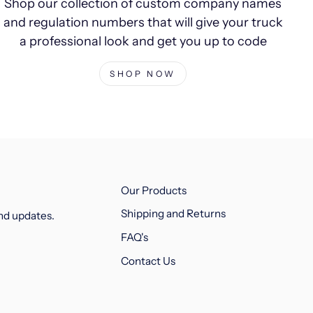
Shop our collection of custom company names
and regulation numbers that will give your truck
a professional look and get you up to code
SHOP NOW
Our Products
Shipping and Returns
and updates.
FAQ's
Contact Us