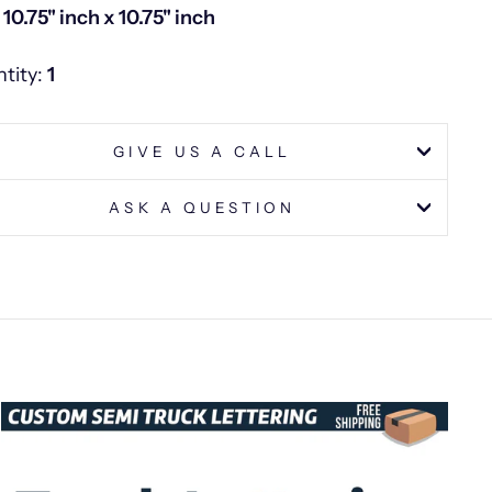
: 10.75" inch x 10.75" inch
tity:
1
GIVE US A CALL
ASK A QUESTION