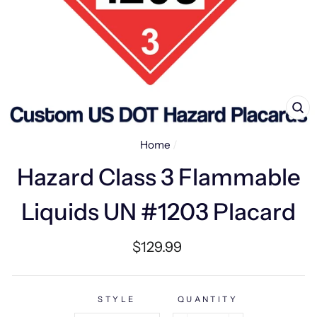
CL
(E
Home
/
Hazard Class 3 Flammable
Liquids UN #1203 Placard
Regular
$129.99
price
STYLE
QUANTITY