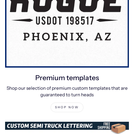
Premium templates
Shop our selection of premium custom templates that are
guaranteed to turn heads
SHOP NOW