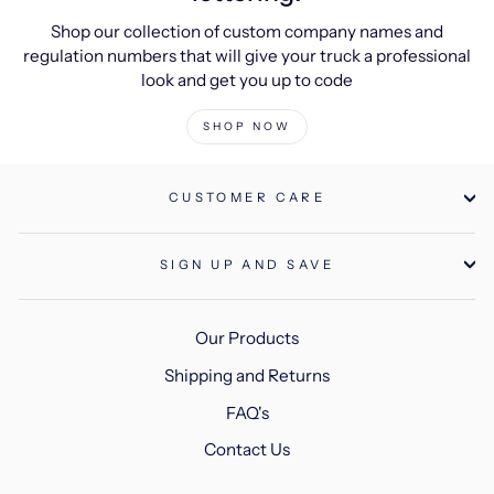
Shop our collection of custom company names and
regulation numbers that will give your truck a professional
look and get you up to code
SHOP NOW
CUSTOMER CARE
SIGN UP AND SAVE
Our Products
Shipping and Returns
FAQ's
Contact Us