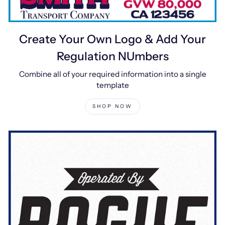
Create Your Own Logo & Add Your
Regulation NUmbers
Combine all of your required information into a single
template
SHOP NOW