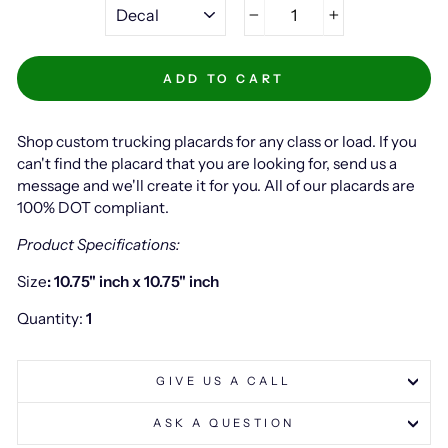
−
+
ADD TO CART
Shop custom trucking placards for any class or load. If you
can't find the placard that you are looking for, send us a
message and we'll create it for you. All of our placards are
100% DOT compliant.
Product Specifications:
Size
: 10.75" inch x 10.75" inch
Quantity:
1
GIVE US A CALL
ASK A QUESTION