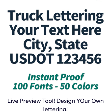
Live Preview Tool! Design YOur Own
lettering!