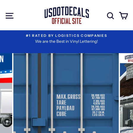
Skip
I
Extra
to
Have
Add-
Site navigation
Sear
C
content
Reviewed
ons
My
Information
#1 RATED BY LOGISTICS COMPANIES
We are the Best in Vinyl Lettering!