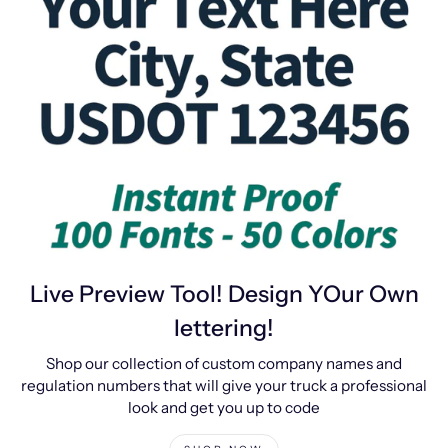
Live Preview Tool! Design YOur Own
lettering!
Shop our collection of custom company names and
regulation numbers that will give your truck a professional
look and get you up to code