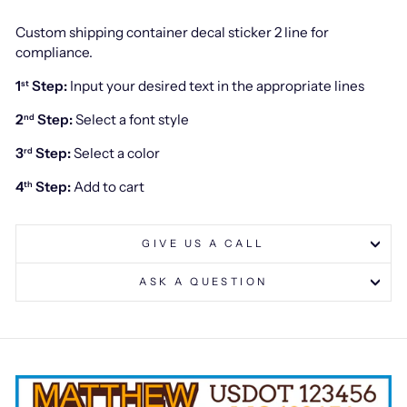
Custom shipping container decal sticker 2 line for
compliance.
1
Step:
Input your desired text in the appropriate lines
st
2
Step:
Select a font style
nd
3
Step:
Select a color
rd
4
Step:
Add to cart
th
GIVE US A CALL
ASK A QUESTION