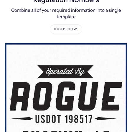
Combine all of your required information into a single
template
SHOP NOW