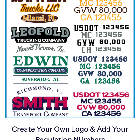
Create Your Own Logo & Add Your
Regulation NUmbers