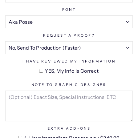
FONT
REQUEST A PROOF?
I HAVE REVIEWED MY INFORMATION
YES, My Info Is Correct
NOTE TO GRAPHIC DESIGNER
EXTRA ADD-ONS