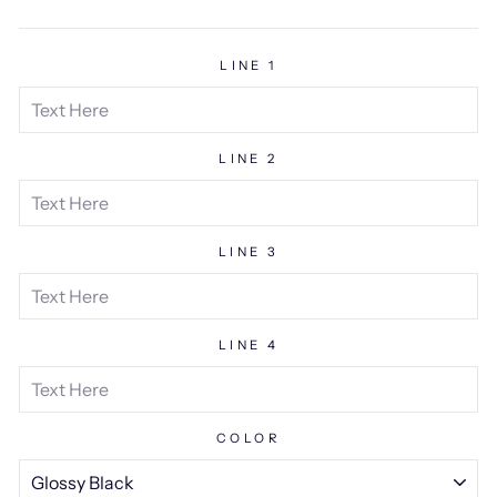
price
LINE 1
LINE 2
LINE 3
LINE 4
COLOR