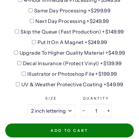
4-Hour Immediate Processing +$349.99
Same Day Processing +$299.99
Next Day Processing +$249.99
Skip the Queue (Fast Production) +$149.99
Put It On A Magnet +$249.99
Upgrade To Higher Quality Material +$49.99
Decal Insurance (Protect Vinyl) +$139.99
Illustrator or Photoshop File +$199.99
UV & Weather Protective Coating +$49.99
SIZE
QUANTITY
−
+
ADD TO CART