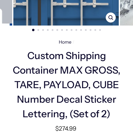
CLOSE
(ESC)
Home
/
Custom Shipping
Container MAX GROSS,
TARE, PAYLOAD, CUBE
Number Decal Sticker
Lettering, (Set of 2)
Regular
$274.99