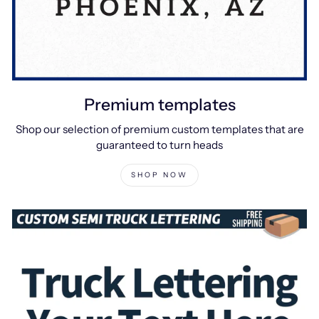
Premium templates
Shop our selection of premium custom templates that are
guaranteed to turn heads
SHOP NOW