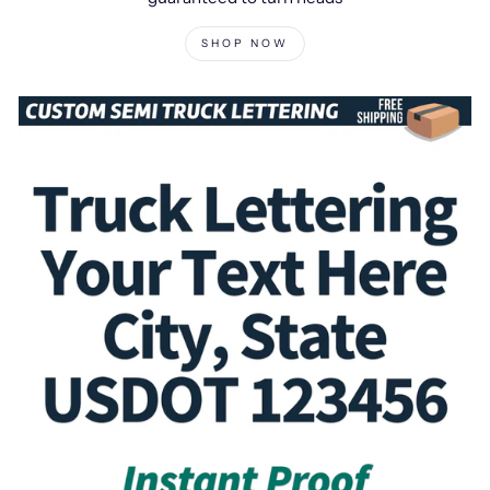
SHOP NOW