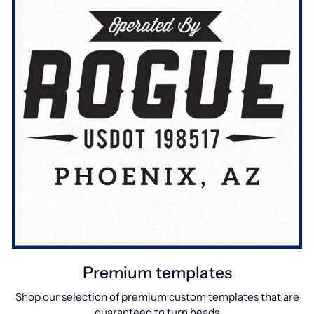
Premium templates
Shop our selection of premium custom templates that are
guaranteed to turn heads