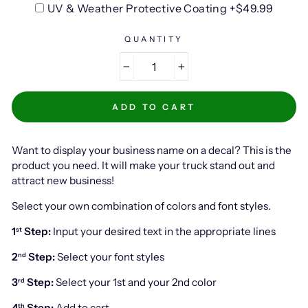
UV & Weather Protective Coating +$49.99
QUANTITY
−
+
ADD TO CART
Want to display your business name on a decal? This is the
product you need. It will make your truck stand out and
attract new business!
Select your own combination of colors and font styles.
1
Step:
Input your desired text in the appropriate lines
st
2
Step:
Select your font styles
nd
3
Step:
Select your 1st and your 2nd color
rd
4
Step:
Add to cart
th