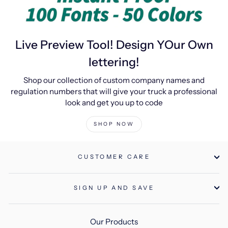
Live Preview Tool! Design YOur Own
lettering!
Shop our collection of custom company names and
regulation numbers that will give your truck a professional
look and get you up to code
SHOP NOW
CUSTOMER CARE
SIGN UP AND SAVE
Our Products