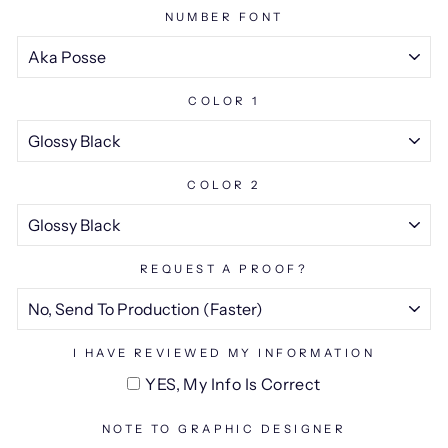
NUMBER FONT
COLOR 1
COLOR 2
REQUEST A PROOF?
I HAVE REVIEWED MY INFORMATION
YES, My Info Is Correct
NOTE TO GRAPHIC DESIGNER