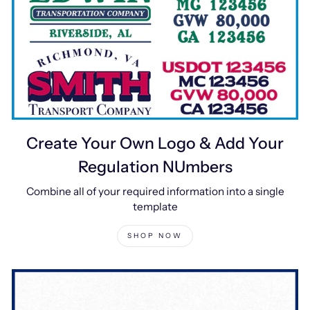
Create Your Own Logo & Add Your
Regulation NUmbers
Combine all of your required information into a single
template
SHOP NOW