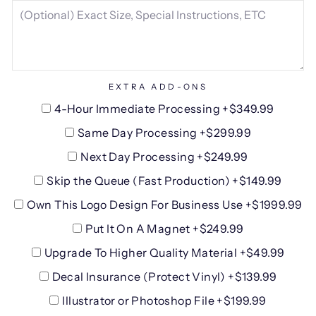
EXTRA ADD-ONS
4-Hour Immediate Processing +$349.99
Same Day Processing +$299.99
Next Day Processing +$249.99
Skip the Queue (Fast Production) +$149.99
Own This Logo Design For Business Use +$1999.99
Put It On A Magnet +$249.99
Upgrade To Higher Quality Material +$49.99
Decal Insurance (Protect Vinyl) +$139.99
Illustrator or Photoshop File +$199.99