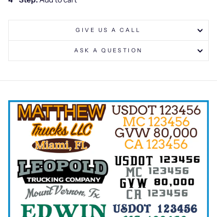
GIVE US A CALL
ASK A QUESTION