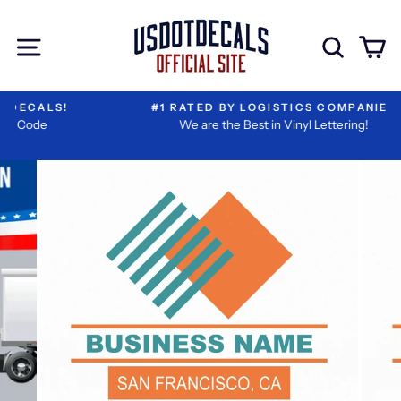
Skip
I
Extra
to
Have
Add-
Site navigation
Sear
C
content
Reviewed
ons
My
Information
#1 RATED BY LOGISTICS COMPANIES
We are the Best in Vinyl Lettering!