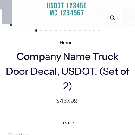
CLOSE
(ESC)
Home
/
Company Name Truck
Door Decal, USDOT, (Set of
2)
Regular
$437.99
price
LINE 1