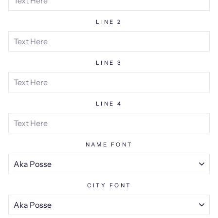
LINE 2
LINE 3
LINE 4
NAME FONT
CITY FONT