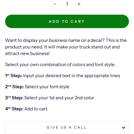
−
+
ADD TO CART
Want to display your business name on a decal? This is the
product you need. It will make your truck stand out and
attract new business!
Select your own combination of colors and font style.
1
Step:
Input your desired text in the appropriate lines
st
2
Step:
Select your font style
nd
3
Step:
Select your 1st and your 2nd color
rd
4
Step:
Add to cart
th
GIVE US A CALL