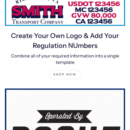
Create Your Own Logo & Add Your
Regulation NUmbers
Combine all of your required information into a single
template
SHOP NOW