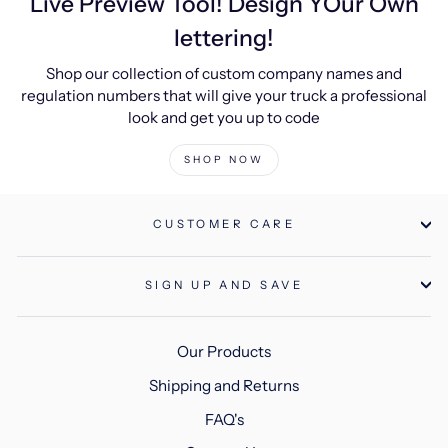
Live Preview Tool! Design YOur Own
lettering!
Shop our collection of custom company names and
regulation numbers that will give your truck a professional
look and get you up to code
SHOP NOW
CUSTOMER CARE
SIGN UP AND SAVE
Our Products
Shipping and Returns
FAQ's