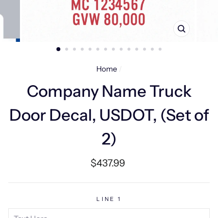
CLOSE
(ESC)
Home
/
Company Name Truck
Door Decal, USDOT, (Set of
2)
Regular
$437.99
price
LINE 1