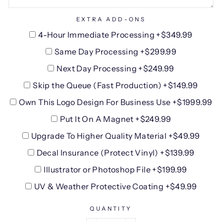
EXTRA ADD-ONS
4-Hour Immediate Processing +$349.99
Same Day Processing +$299.99
Next Day Processing +$249.99
Skip the Queue (Fast Production) +$149.99
Own This Logo Design For Business Use +$1999.99
Put It On A Magnet +$249.99
Upgrade To Higher Quality Material +$49.99
Decal Insurance (Protect Vinyl) +$139.99
Illustrator or Photoshop File +$199.99
UV & Weather Protective Coating +$49.99
QUANTITY