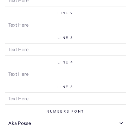
LINE 2
LINE 3
LINE 4
LINE 5
NUMBERS FONT