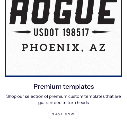
Premium templates
Shop our selection of premium custom templates that are
guaranteed to turn heads
SHOP NOW