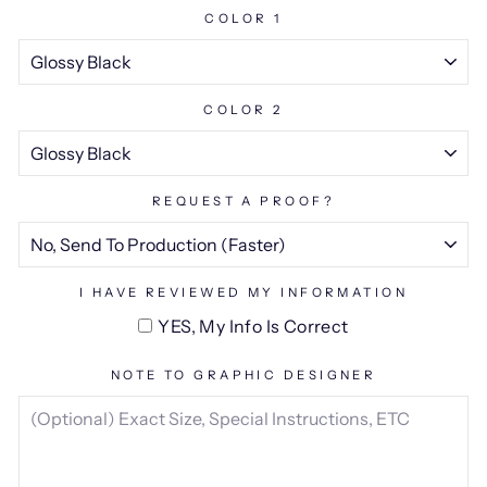
COLOR 1
COLOR 2
REQUEST A PROOF?
I HAVE REVIEWED MY INFORMATION
YES, My Info Is Correct
NOTE TO GRAPHIC DESIGNER