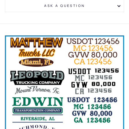
ASK A QUESTION