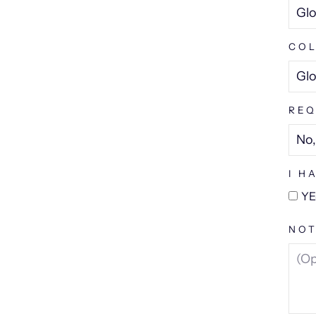
COL
REQ
I H
YE
NOT