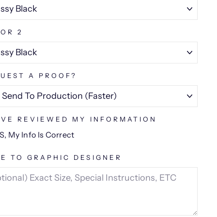
OR 2
UEST A PROOF?
AVE REVIEWED MY INFORMATION
S, My Info Is Correct
E TO GRAPHIC DESIGNER