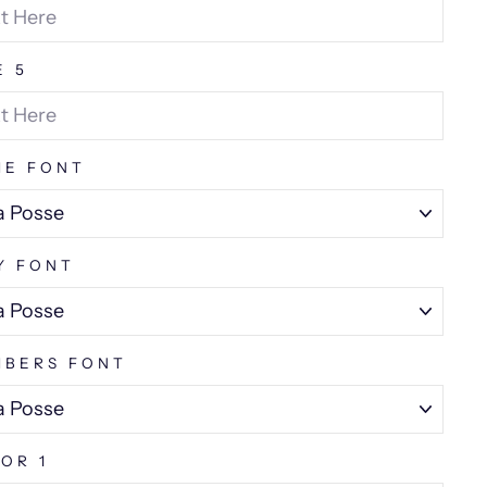
E 5
ME FONT
Y FONT
BERS FONT
OR 1