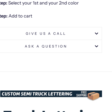
tep:
Select your 1st and your 2nd color
tep:
Add to cart
GIVE US A CALL
ASK A QUESTION