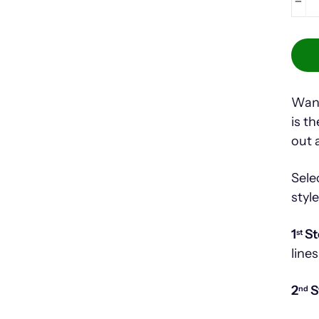
−
Want
is t
out 
Sele
styl
1
St
st
lines
2
S
nd