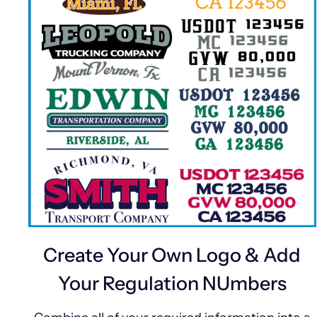
Create Your Own Logo & Add
Your Regulation NUmbers