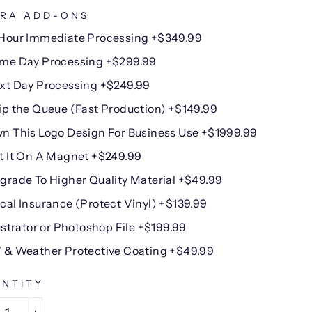
RA ADD-ONS
Hour Immediate Processing +$349.99
me Day Processing +$299.99
xt Day Processing +$249.99
ip the Queue (Fast Production) +$149.99
n This Logo Design For Business Use +$1999.99
t It On A Magnet +$249.99
grade To Higher Quality Material +$49.99
cal Insurance (Protect Vinyl) +$139.99
lustrator or Photoshop File +$199.99
 & Weather Protective Coating +$49.99
NTITY