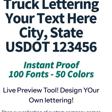
Live Preview Tool! Design YOur
Own lettering!