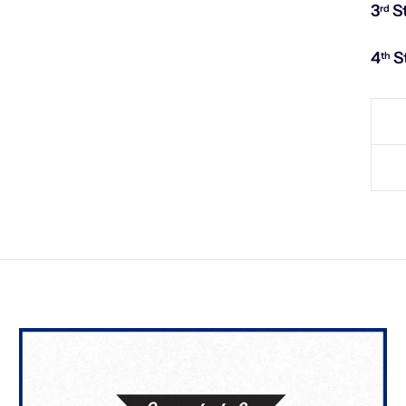
3
S
rd
4
S
th