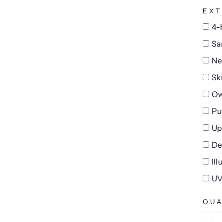
EXT
4-
Sa
Ne
Sk
Ow
Pu
Up
De
Il
UV
QUA