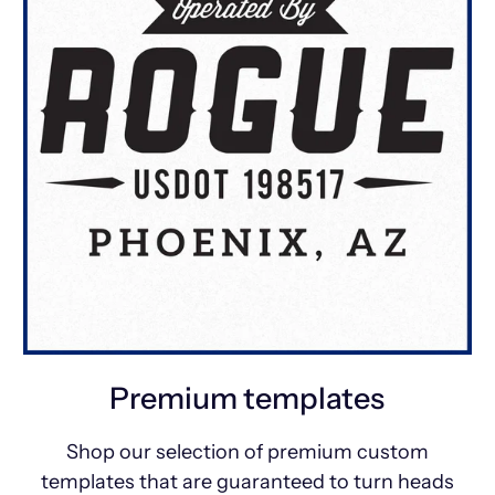
Premium templates
Shop our selection of premium custom
templates that are guaranteed to turn heads