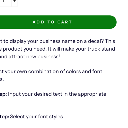
+
ADD TO CART
 to display your business name on a decal? This
he product you need. It will make your truck stand
and attract new business!
ct your own combination of colors and font
es.
ep:
Input your desired text in the appropriate
tep:
Select your font styles