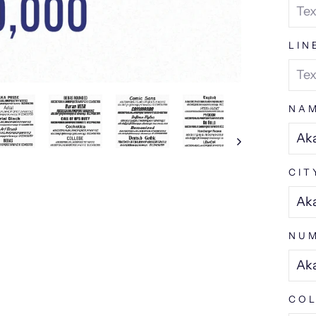
LIN
NA
CIT
NUM
COL