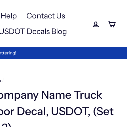
a
e
-
Help
Contact Us
iewed
Log in
Ca
USDOT Decals Blog
rmation
ing Discount Code "DISCOUNT10"
e
/
ompany Name Truck
or Decal, USDOT, (Set