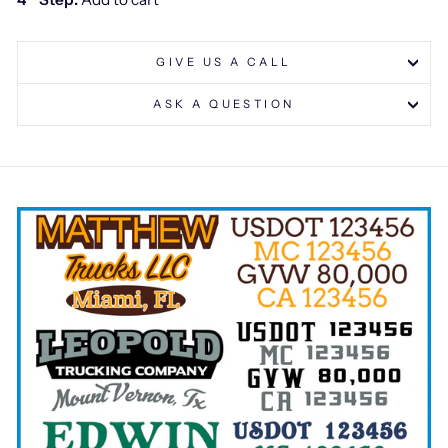
GIVE US A CALL
ASK A QUESTION