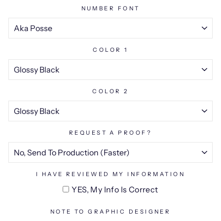
NUMBER FONT
COLOR 1
COLOR 2
REQUEST A PROOF?
I HAVE REVIEWED MY INFORMATION
YES, My Info Is Correct
NOTE TO GRAPHIC DESIGNER