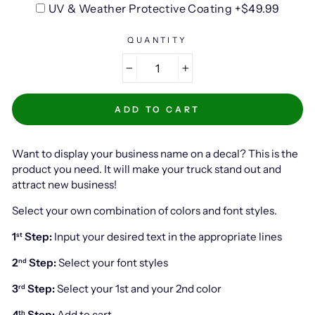
UV & Weather Protective Coating +$49.99
QUANTITY
−
+
ADD TO CART
Want to display your business name on a decal? This is the
product you need. It will make your truck stand out and
attract new business!
Select your own combination of colors and font styles.
1
Step:
Input your desired text in the appropriate lines
st
2
Step:
Select your font styles
nd
3
Step:
Select your 1st and your 2nd color
rd
4
Step:
Add to cart
th