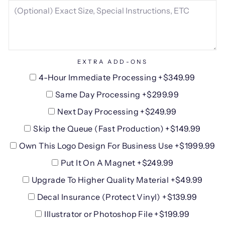
EXTRA ADD-ONS
4-Hour Immediate Processing +$349.99
Same Day Processing +$299.99
Next Day Processing +$249.99
Skip the Queue (Fast Production) +$149.99
Own This Logo Design For Business Use +$1999.99
Put It On A Magnet +$249.99
Upgrade To Higher Quality Material +$49.99
Decal Insurance (Protect Vinyl) +$139.99
Illustrator or Photoshop File +$199.99