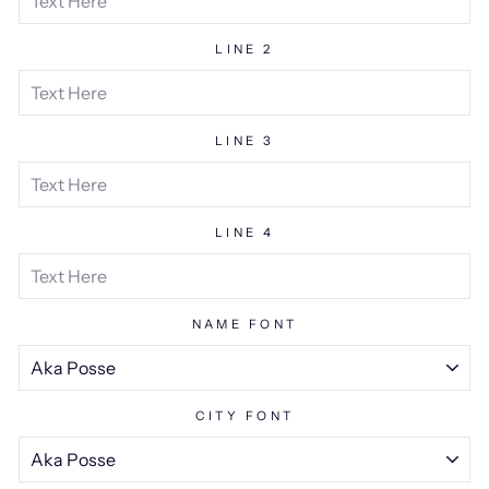
LINE 2
LINE 3
LINE 4
NAME FONT
CITY FONT