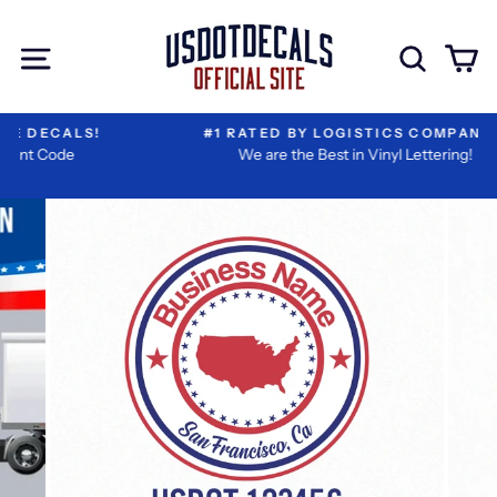
Skip
I
Extra
to
Have
Add-
Site navigation
Sear
C
content
Reviewed
ons
My
Information
#1 RATED BY LOGISTICS COMPANIES
We are the Best in Vinyl Lettering!