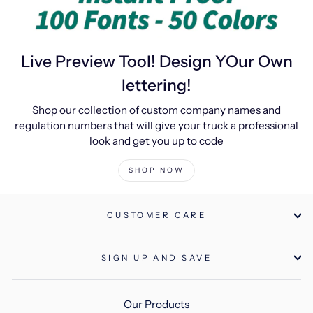
Live Preview Tool! Design YOur Own
lettering!
Shop our collection of custom company names and
regulation numbers that will give your truck a professional
look and get you up to code
SHOP NOW
CUSTOMER CARE
SIGN UP AND SAVE
Our Products