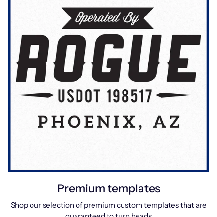
Premium templates
Shop our selection of premium custom templates that are
guaranteed to turn heads