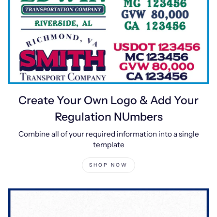
Create Your Own Logo & Add Your
Regulation NUmbers
Combine all of your required information into a single
template
SHOP NOW