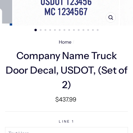
CLOSE
(ESC)
Home
/
Company Name Truck
Door Decal, USDOT, (Set of
2)
Regular
$437.99
price
LINE 1