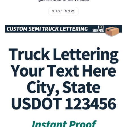
SHOP NOW