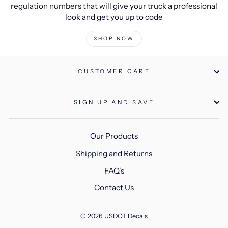
regulation numbers that will give your truck a professional
look and get you up to code
SHOP NOW
CUSTOMER CARE
SIGN UP AND SAVE
Our Products
Shipping and Returns
FAQ's
Contact Us
© 2026 USDOT Decals