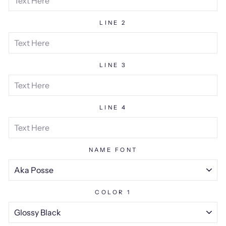
LINE 2
LINE 3
LINE 4
NAME FONT
COLOR 1