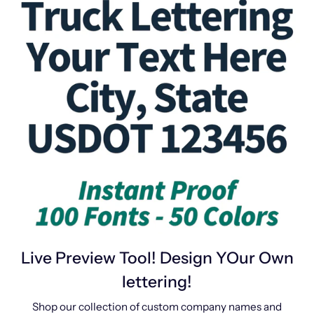
Live Preview Tool! Design YOur Own
lettering!
Shop our collection of custom company names and