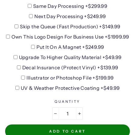
Same Day Processing +$299.99
Next Day Processing +$249.99
Skip the Queue (Fast Production) +$149.99
Own This Logo Design For Business Use +$1999.99
Put It On A Magnet +$249.99
Upgrade To Higher Quality Material +$49.99
Decal Insurance (Protect Vinyl) +$139.99
Illustrator or Photoshop File +$199.99
UV & Weather Protective Coating +$49.99
QUANTITY
−
+
ADD TO CART