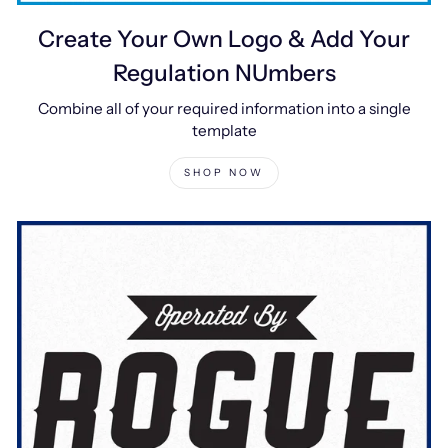
Create Your Own Logo & Add Your
Regulation NUmbers
Combine all of your required information into a single
template
SHOP NOW