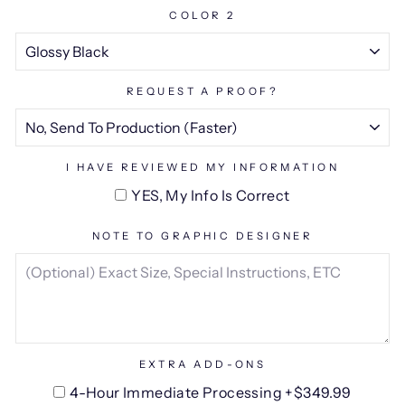
COLOR 2
REQUEST A PROOF?
I HAVE REVIEWED MY INFORMATION
YES, My Info Is Correct
NOTE TO GRAPHIC DESIGNER
EXTRA ADD-ONS
4-Hour Immediate Processing +$349.99