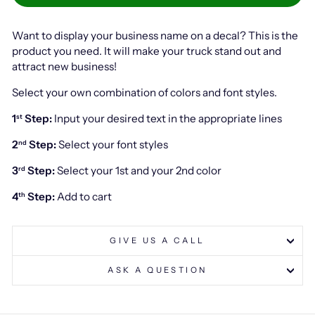
Want to display your business name on a decal? This is the
product you need. It will make your truck stand out and
attract new business!
Select your own combination of colors and font styles.
1
Step:
Input your desired text in the appropriate lines
st
2
Step:
Select your font styles
nd
3
Step:
Select your 1st and your 2nd color
rd
4
Step:
Add to cart
th
GIVE US A CALL
ASK A QUESTION