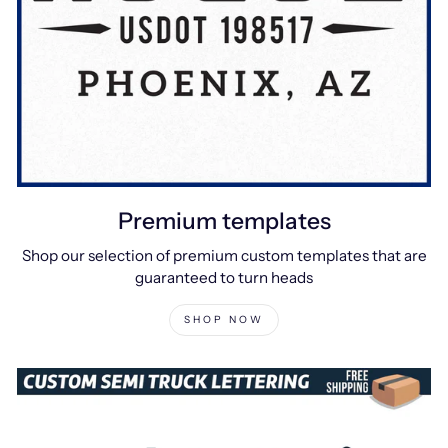
Premium templates
Shop our selection of premium custom templates that are
guaranteed to turn heads
SHOP NOW