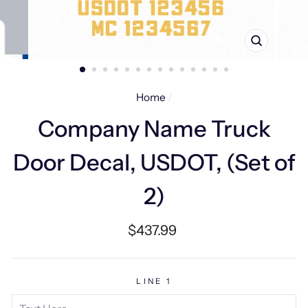
CLOSE
(ESC)
Home
/
Company Name Truck
Door Decal, USDOT, (Set of
2)
Regular
$437.99
price
LINE 1