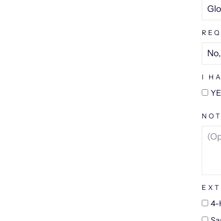
REQ
I H
YE
NOT
EXT
4-
Sa