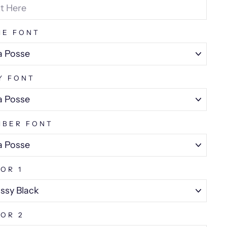
ME FONT
Y FONT
MBER FONT
OR 1
OR 2