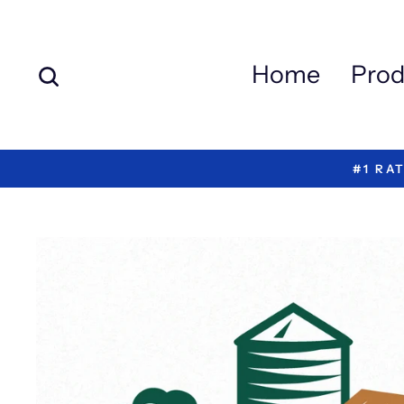
Skip
to
content
Search
Home
Prod
#1 RA