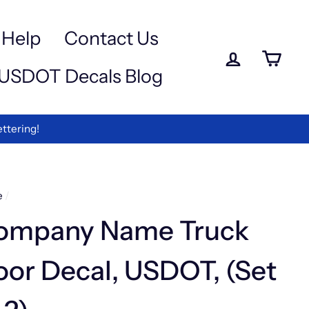
a
e
-
Help
Contact Us
iewed
Log in
Ca
USDOT Decals Blog
rmation
ettering!
e
/
ompany Name Truck
or Decal, USDOT, (Set