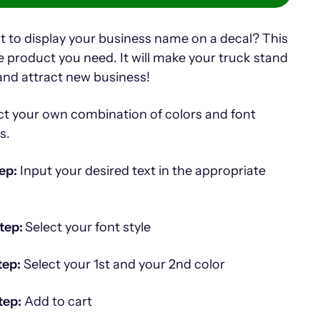
 to display your business name on a decal? This
he product you need. It will make your truck stand
and attract new business!
ct your own combination of colors and font
es.
ep:
Input your desired text in the appropriate
tep:
Select your font style
tep:
Select your 1st and your 2nd color
tep:
Add to cart