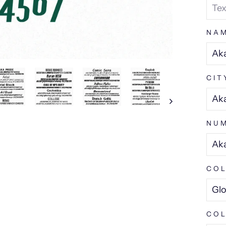
NA
CIT
NU
COL
COL