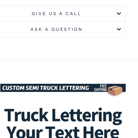
GIVE US A CALL
ASK A QUESTION