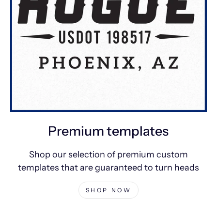
Premium templates
Shop our selection of premium custom
templates that are guaranteed to turn heads
SHOP NOW