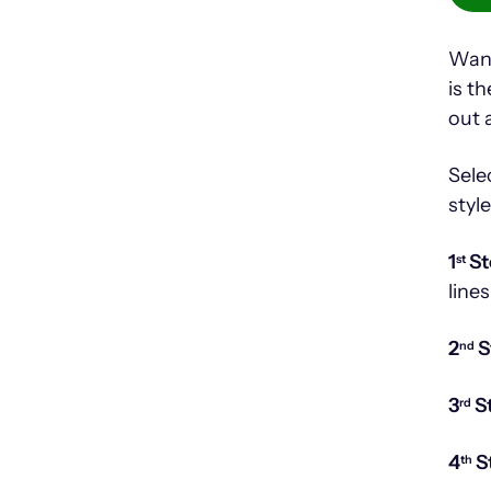
Want
is t
out 
Sele
styl
1
St
st
lines
2
S
nd
3
S
rd
4
S
th