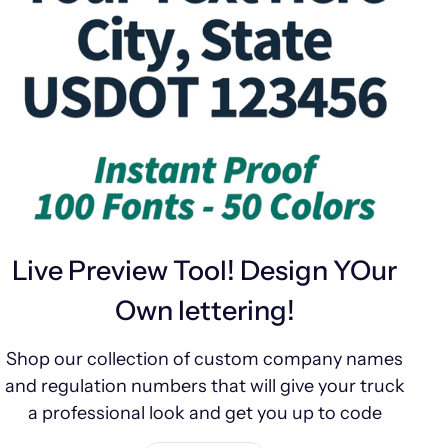
Live Preview Tool! Design YOur
Own lettering!
Shop our collection of custom company names
and regulation numbers that will give your truck
a professional look and get you up to code