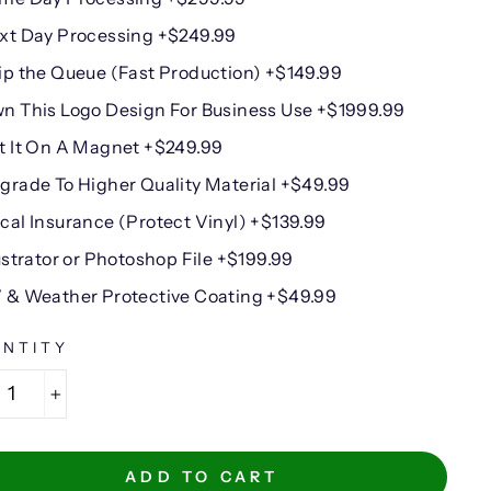
xt Day Processing +$249.99
ip the Queue (Fast Production) +$149.99
n This Logo Design For Business Use +$1999.99
t It On A Magnet +$249.99
grade To Higher Quality Material +$49.99
cal Insurance (Protect Vinyl) +$139.99
lustrator or Photoshop File +$199.99
 & Weather Protective Coating +$49.99
NTITY
+
ADD TO CART