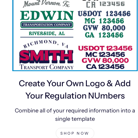
Create Your Own Logo & Add
Your Regulation NUmbers
Combine all of your required information into a
single template
SHOP NOW