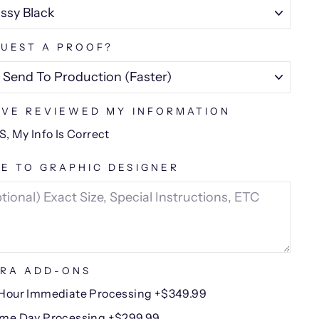
UEST A PROOF?
AVE REVIEWED MY INFORMATION
S, My Info Is Correct
E TO GRAPHIC DESIGNER
RA ADD-ONS
Hour Immediate Processing +$349.99
me Day Processing +$299.99