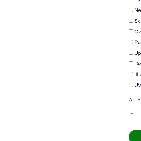
Ne
Sk
Ow
Pu
Up
De
Il
UV
QUA
−