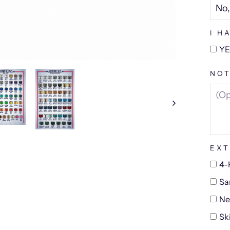
I H
YE
NOT
EXT
4-
Sa
Ne
Sk