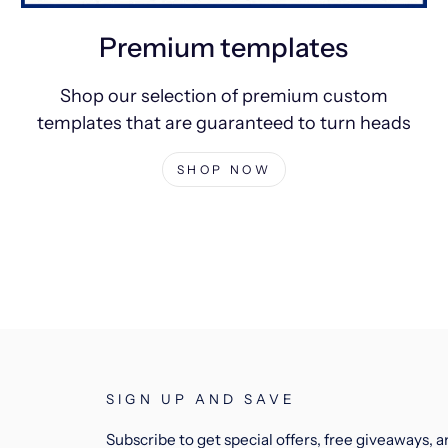
Premium templates
Shop our selection of premium custom
templates that are guaranteed to turn heads
SHOP NOW
SIGN UP AND SAVE
Subscribe to get special offers, free giveaways, 