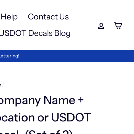
a
e
-
Help
Contact Us
iewed
Log in
Ca
USDOT Decals Blog
rmation
ettering!
e
/
ompany Name +
ocation or USDOT