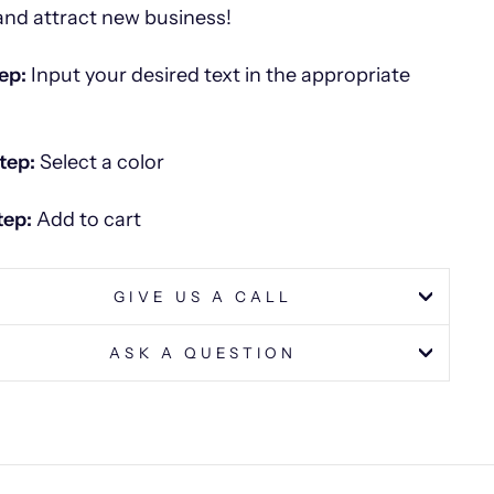
and attract new business!
ep:
Input your desired text in the appropriate
tep:
Select a color
tep:
Add to cart
GIVE US A CALL
ASK A QUESTION