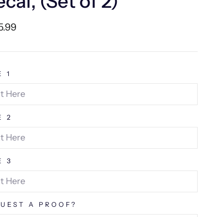
cal, (Set of 2)
lar
5.99
e
E 1
E 2
E 3
UEST A PROOF?