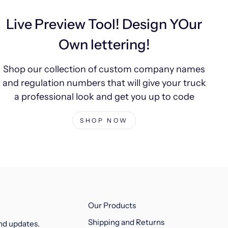
Live Preview Tool! Design YOur
Own lettering!
Shop our collection of custom company names
and regulation numbers that will give your truck
a professional look and get you up to code
SHOP NOW
Our Products
Shipping and Returns
and updates.