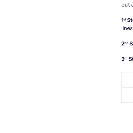
out 
1
St
st
lines
2
S
nd
3
S
rd