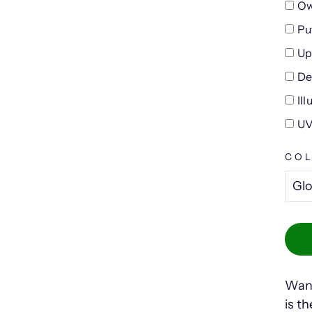
Ow
Pu
Up
De
Il
UV
CO
Want
is t