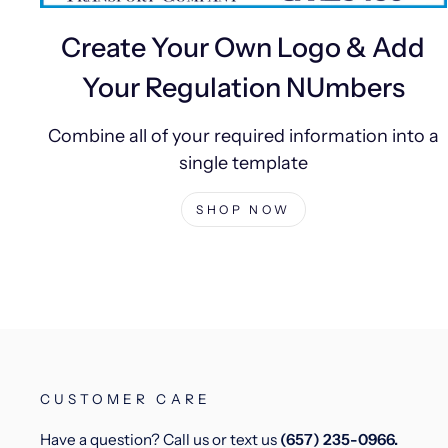
Create Your Own Logo & Add
Your Regulation NUmbers
Combine all of your required information into a
single template
SHOP NOW
CUSTOMER CARE
Have a question? Call us or text us
(657) 235-0966.