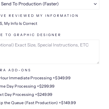
AVE REVIEWED MY INFORMATION
S, My Info Is Correct
E TO GRAPHIC DESIGNER
RA ADD-ONS
Hour Immediate Processing +$349.99
me Day Processing +$299.99
xt Day Processing +$249.99
ip the Queue (Fast Production) +$149.99