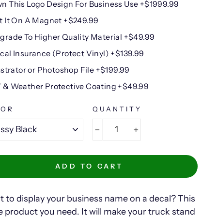
n This Logo Design For Business Use +$1999.99
t It On A Magnet +$249.99
grade To Higher Quality Material +$49.99
cal Insurance (Protect Vinyl) +$139.99
lustrator or Photoshop File +$199.99
 & Weather Protective Coating +$49.99
LOR
QUANTITY
−
+
ADD TO CART
 to display your business name on a decal? This
he product you need. It will make your truck stand