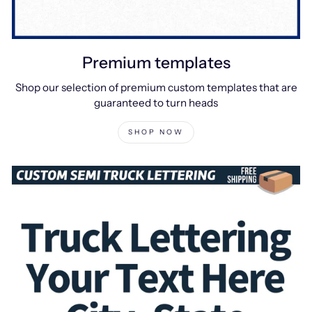
Premium templates
Shop our selection of premium custom templates that are
guaranteed to turn heads
SHOP NOW