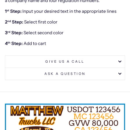
a company name and four regulation numbers.
1
Step:
Input your desired text in the appropriate lines
st
2
Step:
Select first color
nd
3
Step:
Select second color
rd
4
Step:
Add to cart
th
GIVE US A CALL
ASK A QUESTION