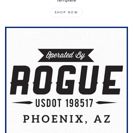
SHOP NOW