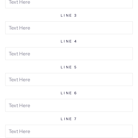
LINE 3
LINE 4
LINE 5
LINE 6
LINE 7