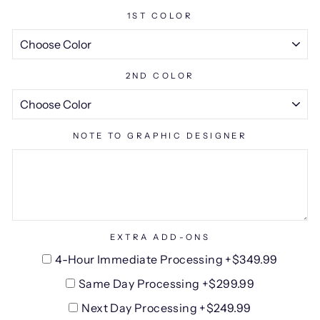
1ST COLOR
2ND COLOR
NOTE TO GRAPHIC DESIGNER
EXTRA ADD-ONS
4-Hour Immediate Processing +$349.99
Same Day Processing +$299.99
Next Day Processing +$249.99