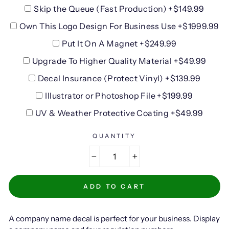
Skip the Queue (Fast Production) +$149.99
Own This Logo Design For Business Use +$1999.99
Put It On A Magnet +$249.99
Upgrade To Higher Quality Material +$49.99
Decal Insurance (Protect Vinyl) +$139.99
Illustrator or Photoshop File +$199.99
UV & Weather Protective Coating +$49.99
QUANTITY
−
+
ADD TO CART
A company name decal is perfect for your business. Display