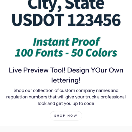
Live Preview Tool! Design YOur Own
lettering!
Shop our collection of custom company names and
regulation numbers that will give your truck a professional
look and get you up to code
SHOP NOW