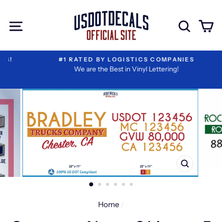
Skip
Extra
to
Add-
Site navigation
Sear
C
content
ons
#1 RATED BY LOGISTICS COMPANIES
We are the Best in Vinyl Lettering!
CLOSE
(ESC)
Home
/