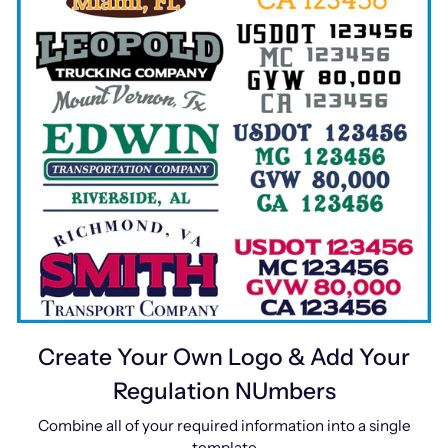
Create Your Own Logo & Add Your
Regulation NUmbers
Combine all of your required information into a single
template