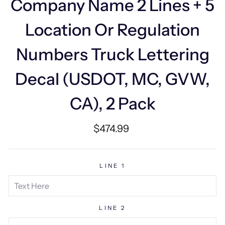
Company Name 2 Lines + 5
Location Or Regulation
Numbers Truck Lettering
Decal (USDOT, MC, GVW,
CA), 2 Pack
Regular
$474.99
price
LINE 1
LINE 2