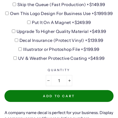
Skip the Queue (Fast Production) +$149.99
Own This Logo Design For Business Use +$1999.99
Put It On A Magnet +$249.99
Upgrade To Higher Quality Material +$49.99
Decal Insurance (Protect Vinyl) +$139.99
Illustrator or Photoshop File +$199.99
UV & Weather Protective Coating +$49.99
QUANTITY
−
+
ADD TO CART
A company name decal is perfect for your business. Display