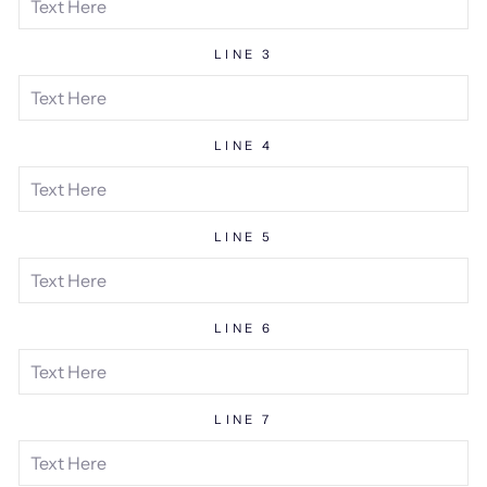
LINE 3
LINE 4
LINE 5
LINE 6
LINE 7