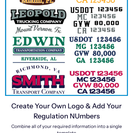
Create Your Own Logo & Add Your
Regulation NUmbers
Combine all of your required information into a single
template