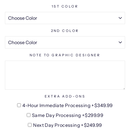
1ST COLOR
2ND COLOR
NOTE TO GRAPHIC DESIGNER
EXTRA ADD-ONS
4-Hour Immediate Processing +$349.99
Same Day Processing +$299.99
Next Day Processing +$249.99