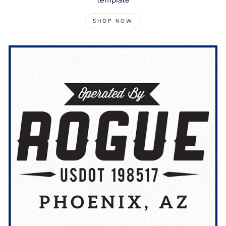
SHOP NOW