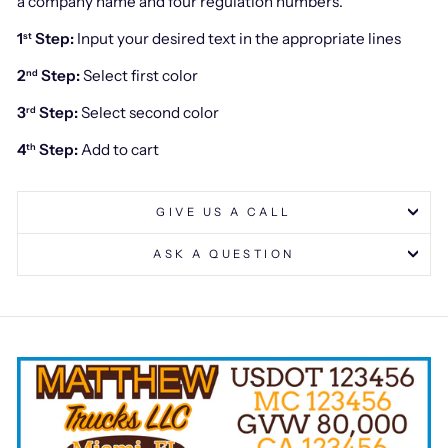
a company name and four regulation numbers.
1
Step:
Input your desired text in the appropriate lines
st
2
Step:
Select first color
nd
3
Step:
Select second color
rd
4
Step:
Add to cart
th
GIVE US A CALL
ASK A QUESTION