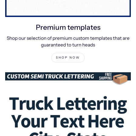
Premium templates
Shop our selection of premium custom templates that are
guaranteed to turn heads
SHOP NOW