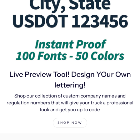
Live Preview Tool! Design YOur Own
lettering!
Shop our collection of custom company names and
regulation numbers that will give your truck a professional
look and get you up to code
SHOP NOW