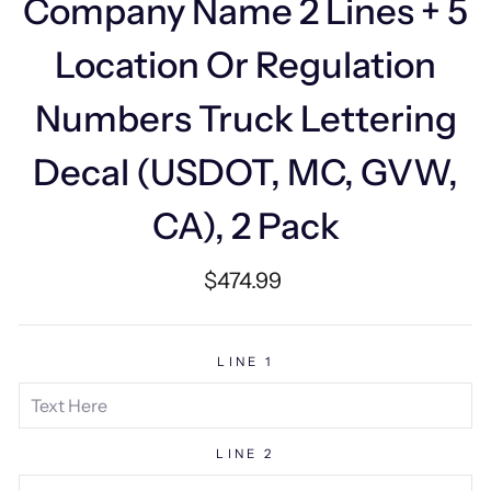
Company Name 2 Lines + 5
Location Or Regulation
Numbers Truck Lettering
Decal (USDOT, MC, GVW,
CA), 2 Pack
Regular
$474.99
price
LINE 1
LINE 2