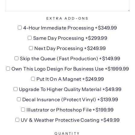
EXTRA ADD-ONS
4-Hour Immediate Processing +$349.99
Same Day Processing +$299.99
Next Day Processing +$249.99
Skip the Queue (Fast Production) +$149.99
Own This Logo Design For Business Use +$1999.99
Put It On A Magnet +$249.99
Upgrade To Higher Quality Material +$49.99
Decal Insurance (Protect Vinyl) +$139.99
Illustrator or Photoshop File +$199.99
UV & Weather Protective Coating +$49.99
QUANTITY