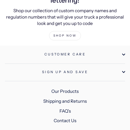
lettering!
Shop our collection of custom company names and
regulation numbers that will give your truck a professional
look and get you up to code
SHOP NOW
CUSTOMER CARE
SIGN UP AND SAVE
Our Products
Shipping and Returns
FAQ's
Contact Us