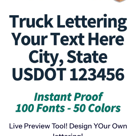
Live Preview Tool! Design YOur Own