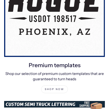
Premium templates
Shop our selection of premium custom templates that are
guaranteed to turn heads
SHOP NOW