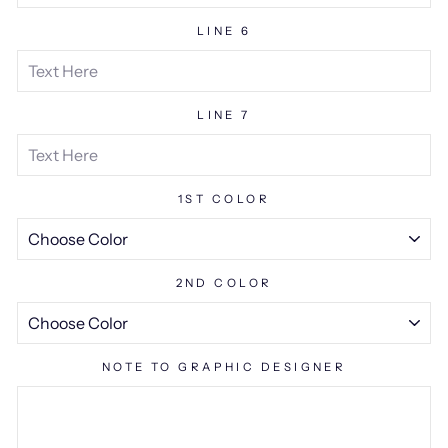
LINE 6
LINE 7
1ST COLOR
2ND COLOR
NOTE TO GRAPHIC DESIGNER