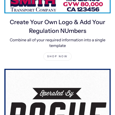
Create Your Own Logo & Add Your
Regulation NUmbers
Combine all of your required information into a single
template
SHOP NOW