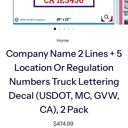
CLOSE
(ESC)
Home
/
Company Name 2 Lines + 5
Location Or Regulation
Numbers Truck Lettering
Decal (USDOT, MC, GVW,
CA), 2 Pack
Regular
$474.99