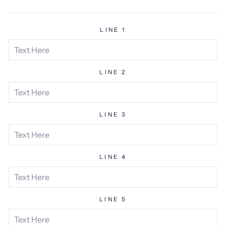
price
LINE 1
LINE 2
LINE 3
LINE 4
LINE 5