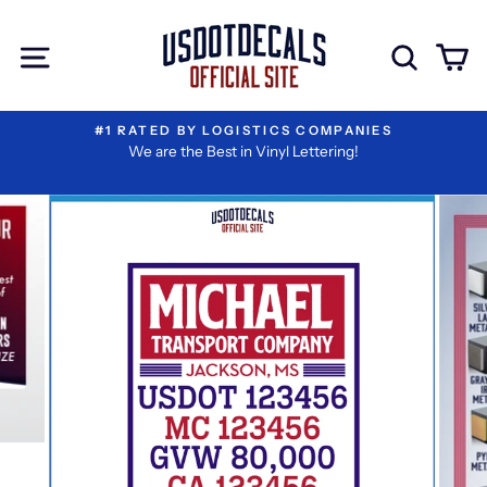
Skip
Extra
to
Add-
Site navigation
Sear
C
content
ons
#1 RATED BY LOGISTICS COMPANIES
We are the Best in Vinyl Lettering!