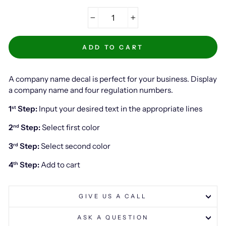
−
+
ADD TO CART
A company name decal is perfect for your business. Display
a company name and four regulation numbers.
1
Step:
Input your desired text in the appropriate lines
st
2
Step:
Select first color
nd
3
Step:
Select second color
rd
4
Step:
Add to cart
th
GIVE US A CALL
ASK A QUESTION