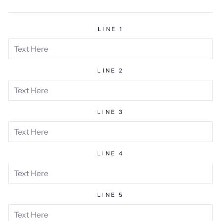
price
LINE 1
LINE 2
LINE 3
LINE 4
LINE 5