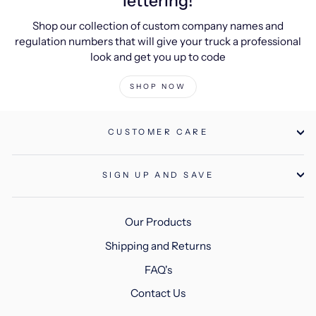
lettering!
Shop our collection of custom company names and
regulation numbers that will give your truck a professional
look and get you up to code
SHOP NOW
CUSTOMER CARE
SIGN UP AND SAVE
Our Products
Shipping and Returns
FAQ's
Contact Us