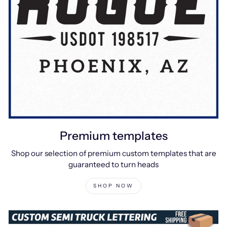
Premium templates
Shop our selection of premium custom templates that are
guaranteed to turn heads
SHOP NOW