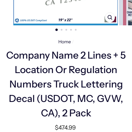
CLOSE
(ESC)
Home
/
Company Name 2 Lines + 5
Location Or Regulation
Numbers Truck Lettering
Decal (USDOT, MC, GVW,
CA), 2 Pack
Regular
$474.99