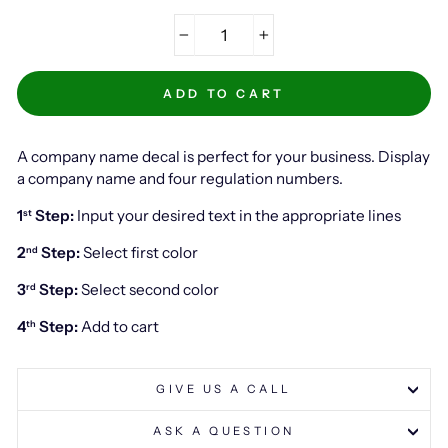
−
+
ADD TO CART
A company name decal is perfect for your business. Display
a company name and four regulation numbers.
1
Step:
Input your desired text in the appropriate lines
st
2
Step:
Select first color
nd
3
Step:
Select second color
rd
4
Step:
Add to cart
th
GIVE US A CALL
ASK A QUESTION