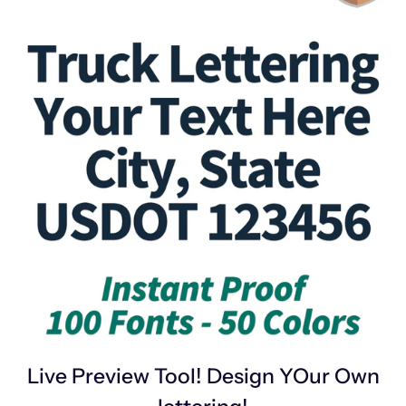
Live Preview Tool! Design YOur Own