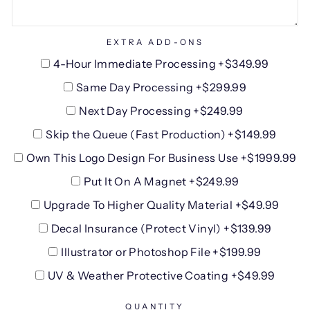
EXTRA ADD-ONS
4-Hour Immediate Processing +$349.99
Same Day Processing +$299.99
Next Day Processing +$249.99
Skip the Queue (Fast Production) +$149.99
Own This Logo Design For Business Use +$1999.99
Put It On A Magnet +$249.99
Upgrade To Higher Quality Material +$49.99
Decal Insurance (Protect Vinyl) +$139.99
Illustrator or Photoshop File +$199.99
UV & Weather Protective Coating +$49.99
QUANTITY