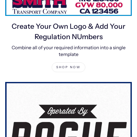
Create Your Own Logo & Add Your
Regulation NUmbers
Combine all of your required information into a single
template
SHOP NOW