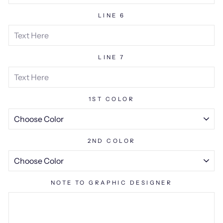
LINE 6
LINE 7
1ST COLOR
2ND COLOR
NOTE TO GRAPHIC DESIGNER