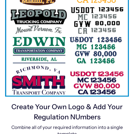
Create Your Own Logo & Add Your
Regulation NUmbers
Combine all of your required information into a single
template