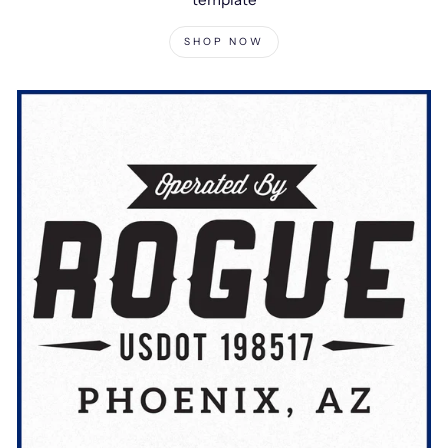
SHOP NOW