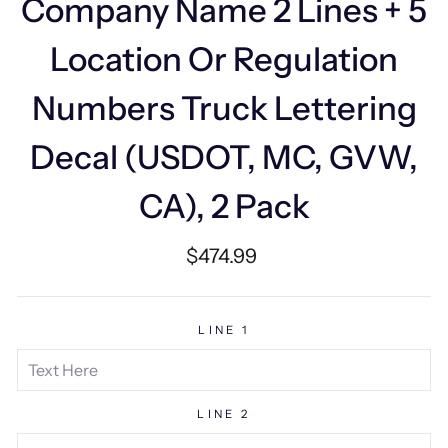
Company Name 2 Lines + 5
Location Or Regulation
Numbers Truck Lettering
Decal (USDOT, MC, GVW,
CA), 2 Pack
Regular
$474.99
price
LINE 1
LINE 2