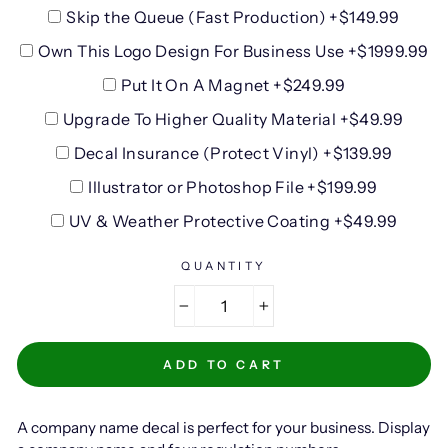
Skip the Queue (Fast Production) +$149.99
Own This Logo Design For Business Use +$1999.99
Put It On A Magnet +$249.99
Upgrade To Higher Quality Material +$49.99
Decal Insurance (Protect Vinyl) +$139.99
Illustrator or Photoshop File +$199.99
UV & Weather Protective Coating +$49.99
QUANTITY
−
+
ADD TO CART
A company name decal is perfect for your business. Display