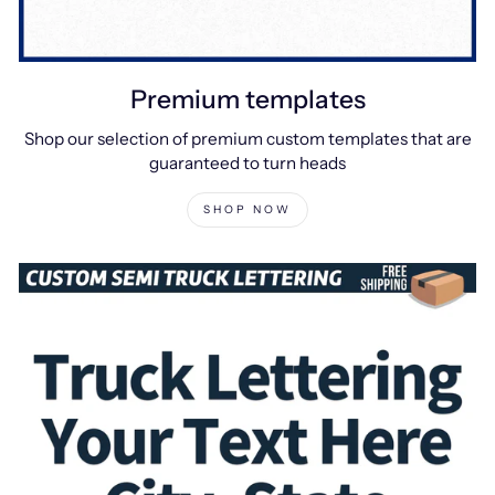
Premium templates
Shop our selection of premium custom templates that are
guaranteed to turn heads
SHOP NOW