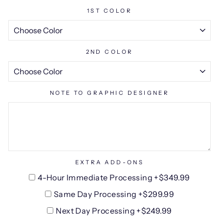
1ST COLOR
2ND COLOR
NOTE TO GRAPHIC DESIGNER
EXTRA ADD-ONS
4-Hour Immediate Processing +$349.99
Same Day Processing +$299.99
Next Day Processing +$249.99