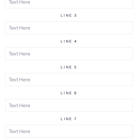
LINE 3
LINE 4
LINE 5
LINE 6
LINE 7