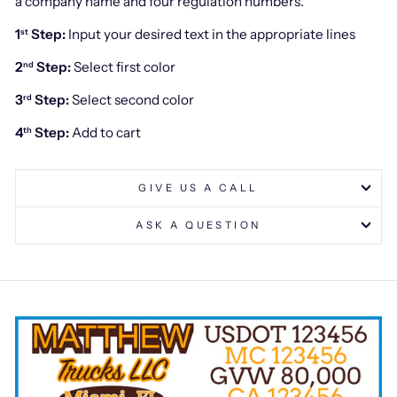
a company name and four regulation numbers.
1
Step:
Input your desired text in the appropriate lines
st
2
Step:
Select first color
nd
3
Step:
Select second color
rd
4
Step:
Add to cart
th
GIVE US A CALL
ASK A QUESTION