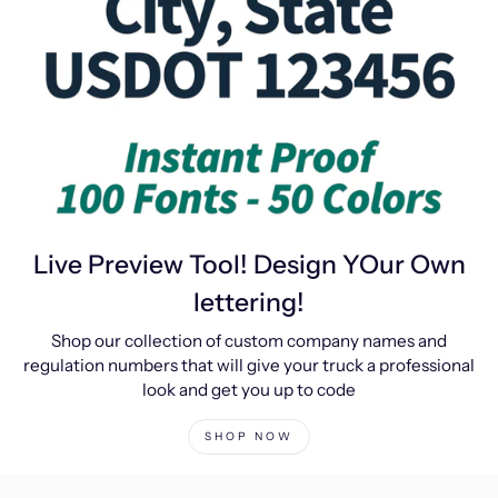
Live Preview Tool! Design YOur Own
lettering!
Shop our collection of custom company names and
regulation numbers that will give your truck a professional
look and get you up to code
SHOP NOW