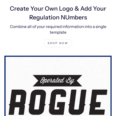
Create Your Own Logo & Add Your
Regulation NUmbers
Combine all of your required information into a single
template
SHOP NOW