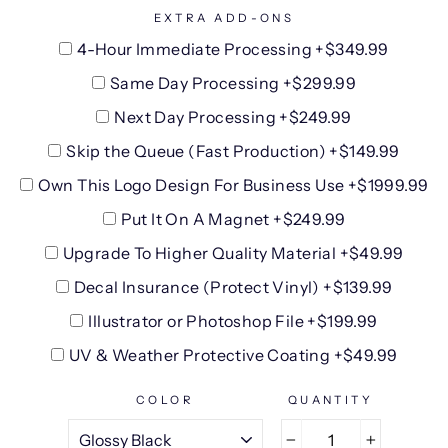
EXTRA ADD-ONS
4-Hour Immediate Processing +$349.99
Same Day Processing +$299.99
Next Day Processing +$249.99
Skip the Queue (Fast Production) +$149.99
Own This Logo Design For Business Use +$1999.99
Put It On A Magnet +$249.99
Upgrade To Higher Quality Material +$49.99
Decal Insurance (Protect Vinyl) +$139.99
Illustrator or Photoshop File +$199.99
UV & Weather Protective Coating +$49.99
COLOR
QUANTITY