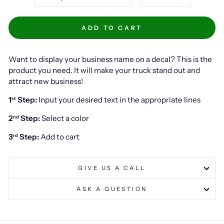
−
+
ADD TO CART
Want to display your business name on a decal? This is the
product you need. It will make your truck stand out and
attract new business!
1
Step:
Input your desired text in the appropriate lines
st
2
Step:
Select a color
nd
3
Step:
Add to cart
rd
GIVE US A CALL
ASK A QUESTION