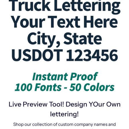
Live Preview Tool! Design YOur Own
lettering!
Shop our collection of custom company names and