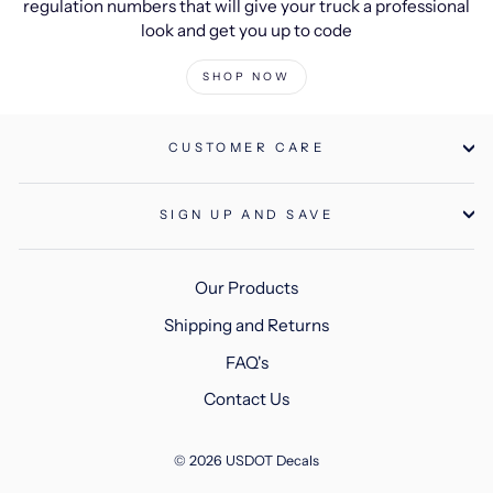
regulation numbers that will give your truck a professional
look and get you up to code
SHOP NOW
CUSTOMER CARE
SIGN UP AND SAVE
Our Products
Shipping and Returns
FAQ's
Contact Us
© 2026 USDOT Decals