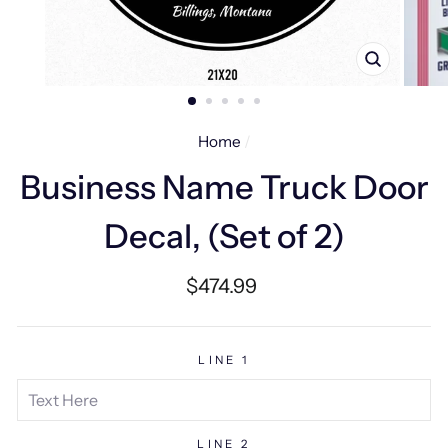
CLOSE
(ESC)
Home
/
Business Name Truck Door
Decal, (Set of 2)
Regular
$474.99
price
LINE 1
LINE 2