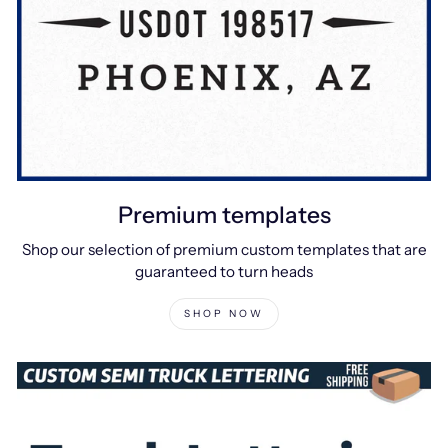
Premium templates
Shop our selection of premium custom templates that are
guaranteed to turn heads
SHOP NOW