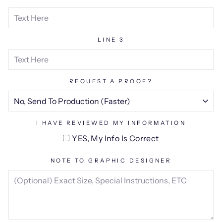
LINE 3
REQUEST A PROOF?
I HAVE REVIEWED MY INFORMATION
YES, My Info Is Correct
NOTE TO GRAPHIC DESIGNER