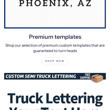
Premium templates
Shop our selection of premium custom templates that are
guaranteed to turn heads
SHOP NOW