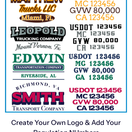
Create Your Own Logo & Add Your