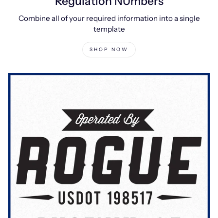
Regulation NUmbers
Combine all of your required information into a single
template
SHOP NOW