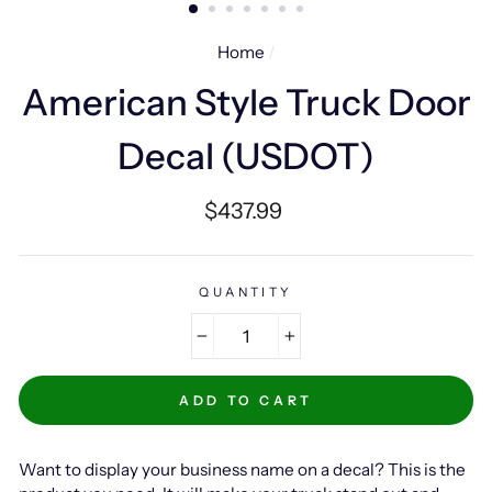
Home
/
American Style Truck Door
Decal (USDOT)
Regular
$437.99
price
QUANTITY
−
+
ADD TO CART
Want to display your business name on a decal? This is the