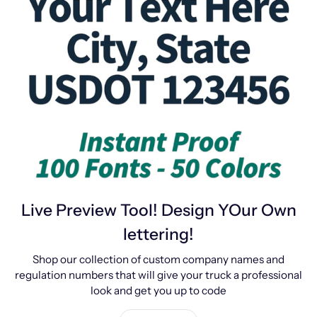
Live Preview Tool! Design YOur Own
lettering!
Shop our collection of custom company names and
regulation numbers that will give your truck a professional
look and get you up to code