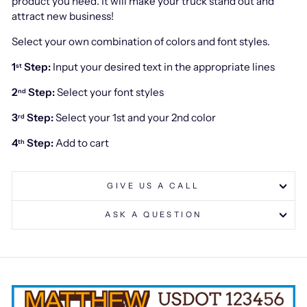
product you need. It will make your truck stand out and
attract new business!
Select your own combination of colors and font styles.
1
Step:
Input your desired text in the appropriate lines
st
2
Step:
Select your font styles
nd
3
Step:
Select your 1st and your 2nd color
rd
4
Step:
Add to cart
th
GIVE US A CALL
ASK A QUESTION