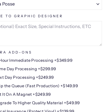
E TO GRAPHIC DESIGNER
RA ADD-ONS
Hour Immediate Processing +$349.99
me Day Processing +$299.99
xt Day Processing +$249.99
ip the Queue (Fast Production) +$149.99
t It On A Magnet +$249.99
grade To Higher Quality Material +$49.99
cal Insurance (Protect Vinyl) +$139.99