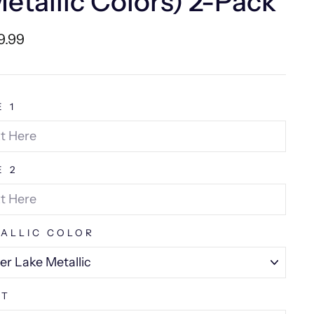
etallic Colors) 2-Pack
lar
9.99
e
E 1
E 2
ALLIC COLOR
NT