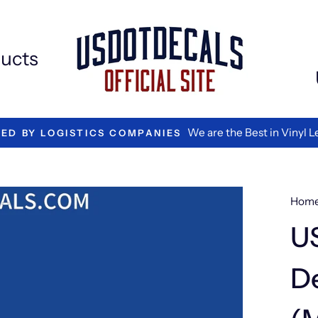
Extr
Add
ons
ucts
We are the Best in Vinyl L
TED BY LOGISTICS COMPANIES
Hom
U
De