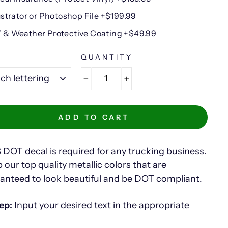
lustrator or Photoshop File +$199.99
 & Weather Protective Coating +$49.99
E
QUANTITY
−
+
ADD TO CART
 DOT decal is required for any trucking business.
 our top quality metallic colors that are
anteed to look beautiful and be DOT compliant.
ep:
Input your desired text in the appropriate