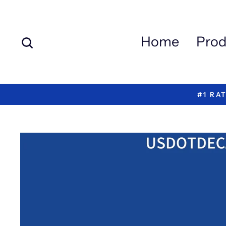
Skip
to
content
Search
Home
Prod
#1 RA