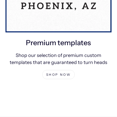
Premium templates
Shop our selection of premium custom
templates that are guaranteed to turn heads
SHOP NOW