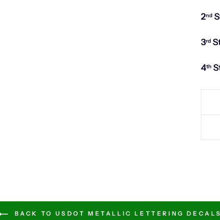
2
S
nd
3
S
rd
4
S
th
BACK TO USDOT METALLIC LETTERING DECAL