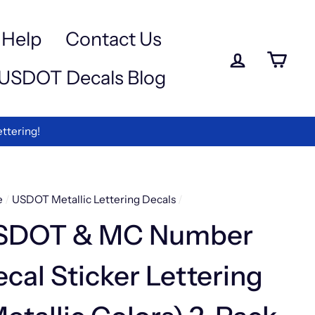
a
-
Help
Contact Us
Log in
Ca
USDOT Decals Blog
ettering!
e
/
USDOT Metallic Lettering Decals
/
SDOT & MC Number
cal Sticker Lettering