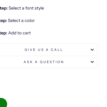
tep:
Select a font style
tep:
Select a color
tep:
Add to cart
GIVE US A CALL
ASK A QUESTION
S