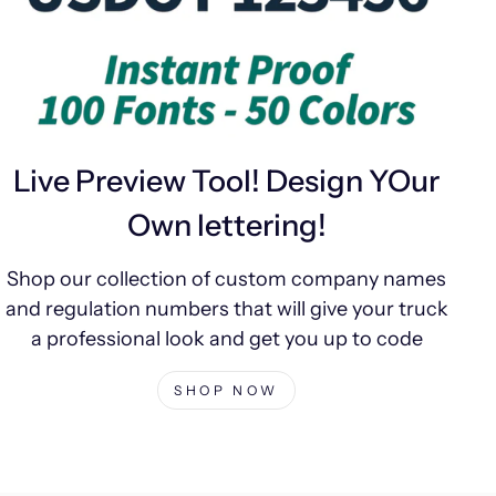
Live Preview Tool! Design YOur
Own lettering!
Shop our collection of custom company names
and regulation numbers that will give your truck
a professional look and get you up to code
SHOP NOW