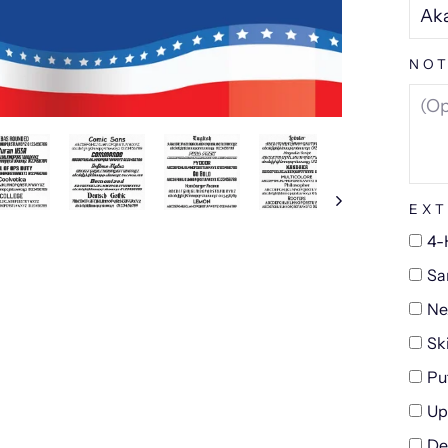
NOT
EXT
4-
Sa
Ne
Sk
Pu
Up
De