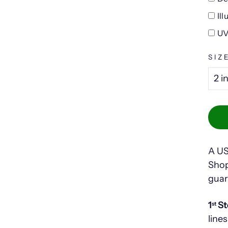
Il
UV
SIZ
A US
Shop
guar
1
St
st
lines