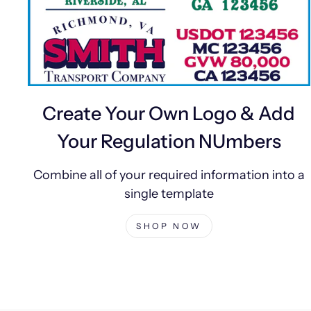
Create Your Own Logo & Add
Your Regulation NUmbers
Combine all of your required information into a
single template
SHOP NOW