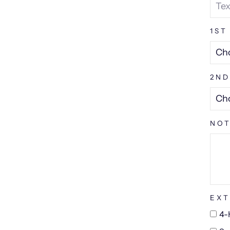
1ST
2ND
NOT
EXT
4-