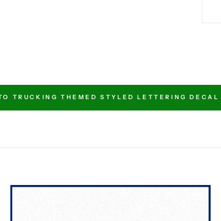
TO TRUCKING THEMED STYLED LETTERING DECAL