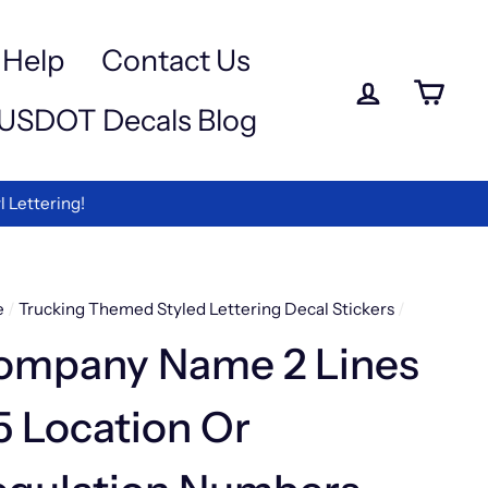
a
-
Help
Contact Us
Log in
Ca
USDOT Decals Blog
ettering!
e
/
Trucking Themed Styled Lettering Decal Stickers
/
ompany Name 2 Lines
5 Location Or