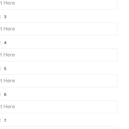
E 3
E 4
E 5
E 6
E 7