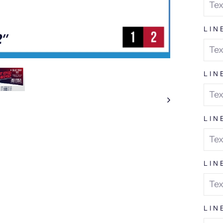
LIN
LIN
LIN
LIN
LIN