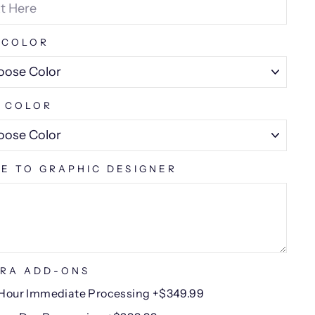
 COLOR
 COLOR
E TO GRAPHIC DESIGNER
RA ADD-ONS
Hour Immediate Processing +$349.99