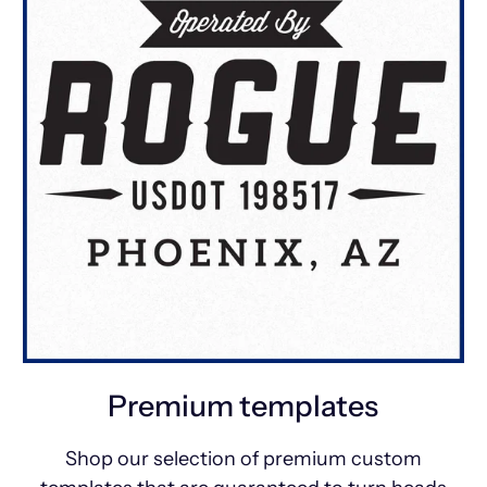
Premium templates
Shop our selection of premium custom