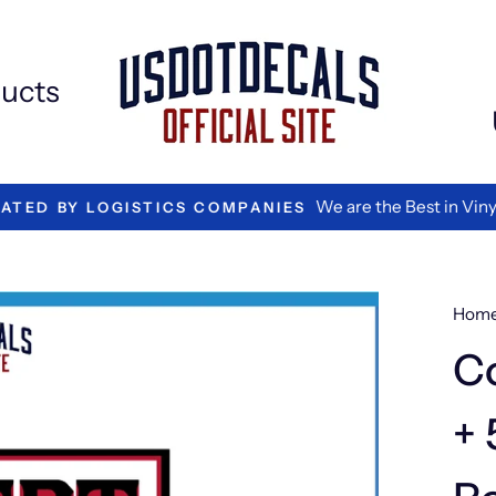
Extr
Add
ons
ucts
We are the Best in Vinyl L
TED BY LOGISTICS COMPANIES
Hom
C
+ 