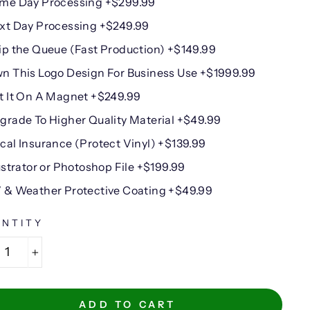
me Day Processing +$299.99
xt Day Processing +$249.99
ip the Queue (Fast Production) +$149.99
n This Logo Design For Business Use +$1999.99
t It On A Magnet +$249.99
grade To Higher Quality Material +$49.99
cal Insurance (Protect Vinyl) +$139.99
lustrator or Photoshop File +$199.99
 & Weather Protective Coating +$49.99
NTITY
+
ADD TO CART