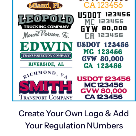
Create Your Own Logo & Add
Your Regulation NUmbers