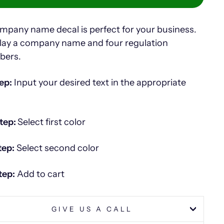
mpany name decal is perfect for your business.
lay a company name and four regulation
bers.
ep:
Input your desired text in the appropriate
tep:
Select first color
tep:
Select second color
tep:
Add to cart
GIVE US A CALL