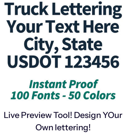
Live Preview Tool! Design YOur
Own lettering!