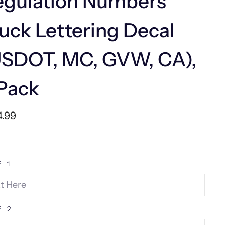
egulation Numbers
uck Lettering Decal
USDOT, MC, GVW, CA),
Pack
lar
4.99
e
E 1
E 2