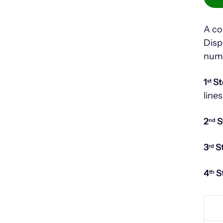
A co
Disp
num
1
St
st
lines
2
S
nd
3
S
rd
4
S
th