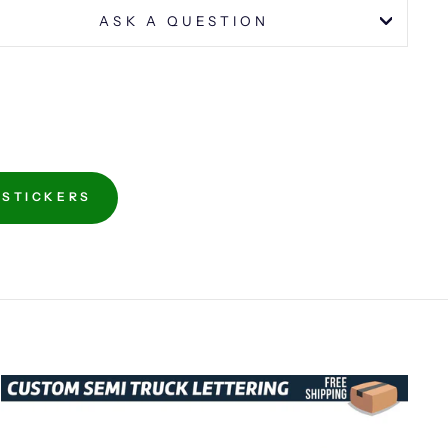
ASK A QUESTION
 STICKERS