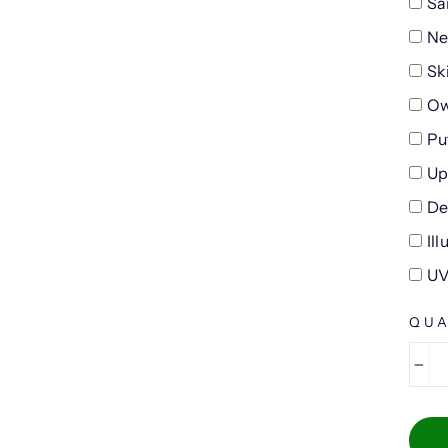
Sa
Ne
Sk
Ow
Pu
Up
De
Il
UV
QUA
−