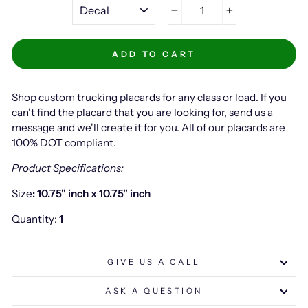
−
+
ADD TO CART
Shop custom trucking placards for any class or load. If you
can't find the placard that you are looking for, send us a
message and we'll create it for you. All of our placards are
100% DOT compliant.
Product Specifications:
Size
: 10.75" inch x 10.75" inch
Quantity:
1
GIVE US A CALL
ASK A QUESTION