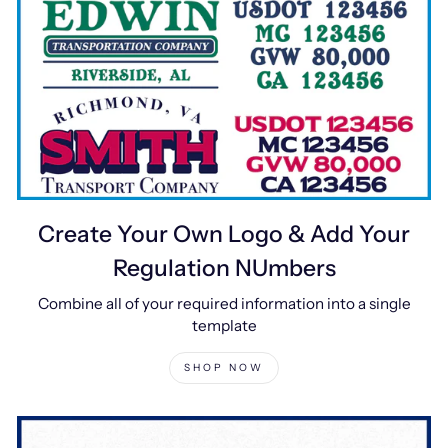
Create Your Own Logo & Add Your
Regulation NUmbers
Combine all of your required information into a single
template
SHOP NOW