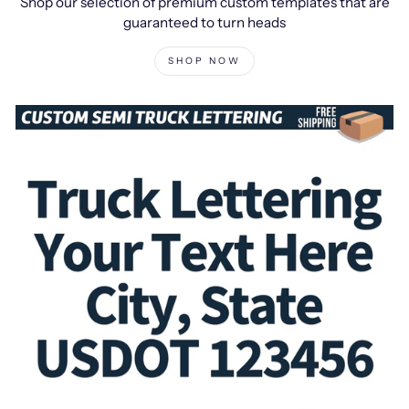
Shop our selection of premium custom templates that are
guaranteed to turn heads
SHOP NOW