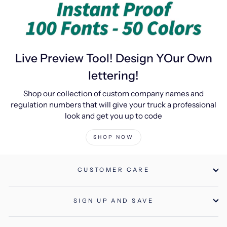
Live Preview Tool! Design YOur Own
lettering!
Shop our collection of custom company names and
regulation numbers that will give your truck a professional
look and get you up to code
SHOP NOW
CUSTOMER CARE
SIGN UP AND SAVE