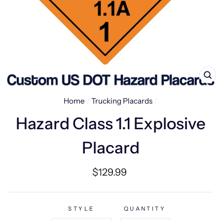
CL
(E
Home
/
Trucking Placards
/
Hazard Class 1.1 Explosive
Placard
Regular
$129.99
price
STYLE
QUANTITY