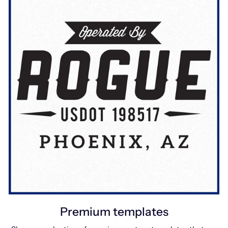
Premium templates