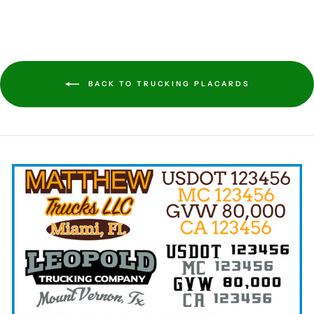
BACK TO TRUCKING PLACARDS