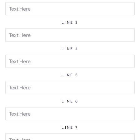
LINE 3
LINE 4
LINE 5
LINE 6
LINE 7