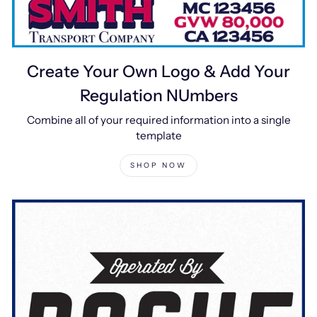
Create Your Own Logo & Add Your
Regulation NUmbers
Combine all of your required information into a single
template
SHOP NOW