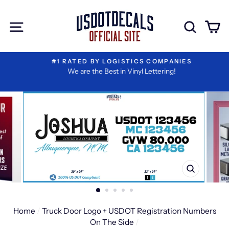
Skip
Extra
to
Add-
Site navigation
Sear
C
content
ons
#1 RATED BY LOGISTICS COMPANIES
We are the Best in Vinyl Lettering!
CLOSE
(ESC)
Home
/
Truck Door Logo + USDOT Registration Numbers
On The Side
/