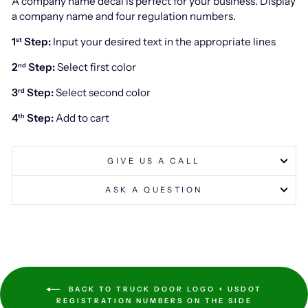
A company name decal is perfect for your business. Display
a company name and four regulation numbers.
1
Step:
Input your desired text in the appropriate lines
st
2
Step:
Select first color
nd
3
Step:
Select second color
rd
4
Step:
Add to cart
th
GIVE US A CALL
ASK A QUESTION
BACK TO TRUCK DOOR LOGO + USDOT
REGISTRATION NUMBERS ON THE SIDE