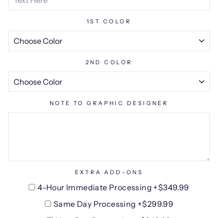
1ST COLOR
2ND COLOR
NOTE TO GRAPHIC DESIGNER
EXTRA ADD-ONS
4-Hour Immediate Processing +$349.99
Same Day Processing +$299.99