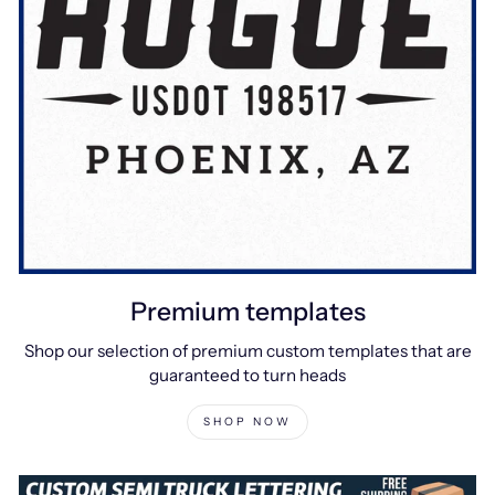
Premium templates
Shop our selection of premium custom templates that are
guaranteed to turn heads
SHOP NOW