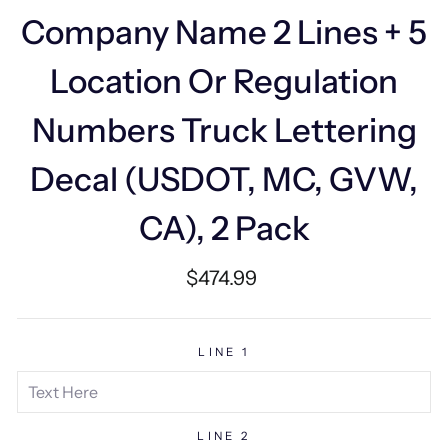
Company Name 2 Lines + 5
Location Or Regulation
Numbers Truck Lettering
Decal (USDOT, MC, GVW,
CA), 2 Pack
Regular
$474.99
price
LINE 1
LINE 2