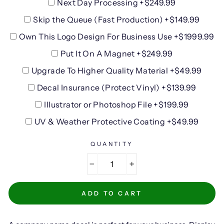
Next Day Processing +$249.99
Skip the Queue (Fast Production) +$149.99
Own This Logo Design For Business Use +$1999.99
Put It On A Magnet +$249.99
Upgrade To Higher Quality Material +$49.99
Decal Insurance (Protect Vinyl) +$139.99
Illustrator or Photoshop File +$199.99
UV & Weather Protective Coating +$49.99
QUANTITY
−
+
ADD TO CART