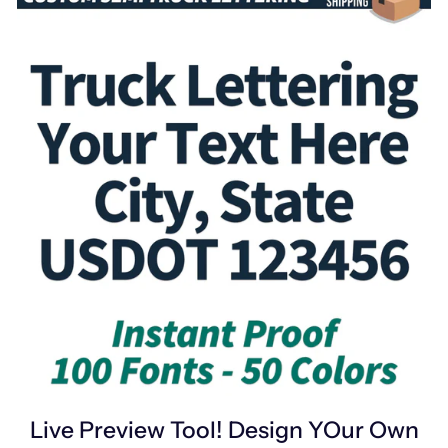
Live Preview Tool! Design YOur Own