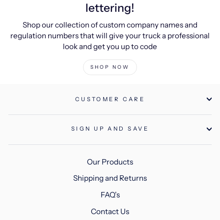
lettering!
Shop our collection of custom company names and
regulation numbers that will give your truck a professional
look and get you up to code
SHOP NOW
CUSTOMER CARE
SIGN UP AND SAVE
Our Products
Shipping and Returns
FAQ's
Contact Us