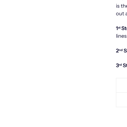
is t
out 
1
St
st
lines
2
S
nd
3
S
rd