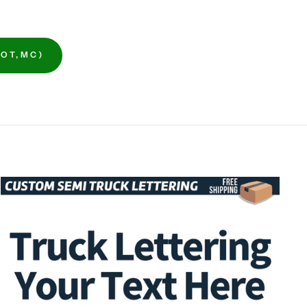
OT,MC)