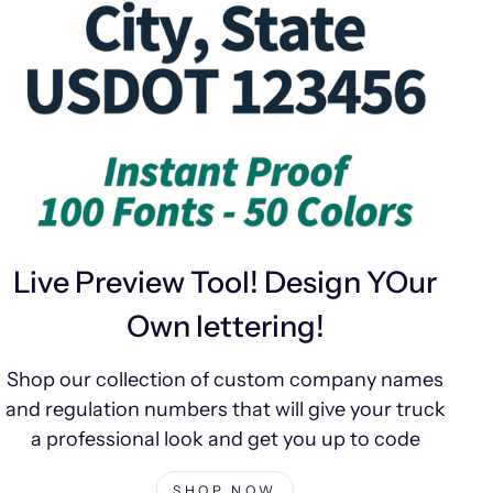
Live Preview Tool! Design YOur
Own lettering!
Shop our collection of custom company names
and regulation numbers that will give your truck
a professional look and get you up to code
SHOP NOW