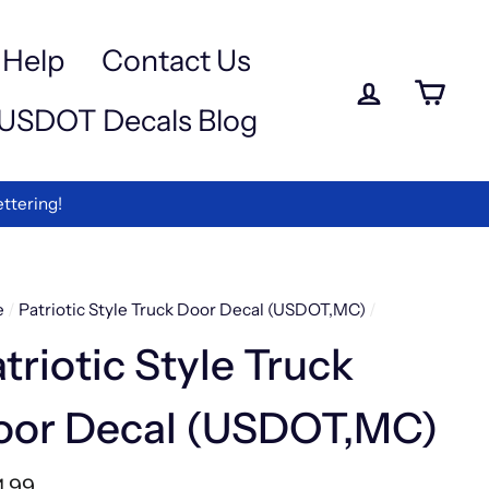
a
e
-
Help
Contact Us
iewed
Log in
Ca
USDOT Decals Blog
rmation
ettering!
e
/
Patriotic Style Truck Door Decal (USDOT,MC)
/
triotic Style Truck
oor Decal (USDOT,MC)
lar
4.99