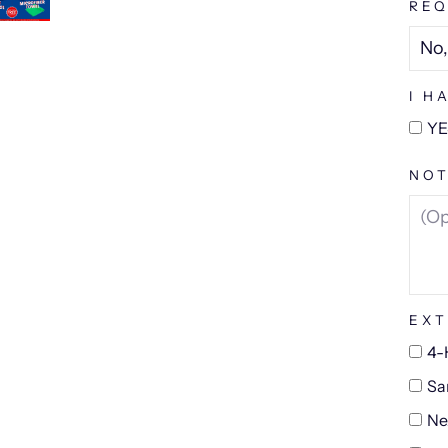
REQ
I H
YE
NOT
EXT
4-
Sa
Ne