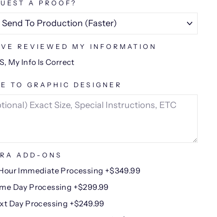
UEST A PROOF?
AVE REVIEWED MY INFORMATION
S, My Info Is Correct
E TO GRAPHIC DESIGNER
RA ADD-ONS
Hour Immediate Processing +$349.99
me Day Processing +$299.99
xt Day Processing +$249.99