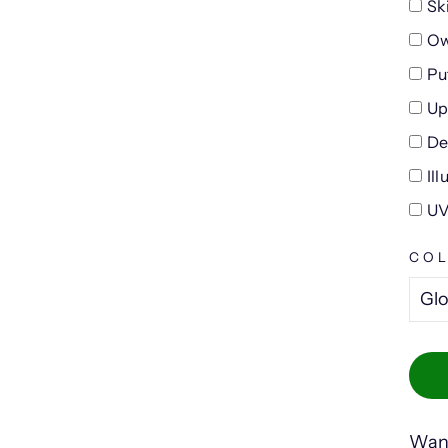
Sk
Ow
Pu
Up
De
Il
UV
CO
Want