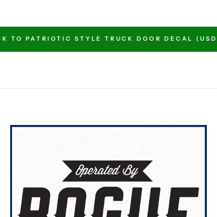
K TO PATRIOTIC STYLE TRUCK DOOR DECAL (USD