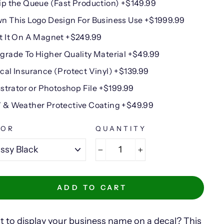
ip the Queue (Fast Production) +$149.99
n This Logo Design For Business Use +$1999.99
t It On A Magnet +$249.99
grade To Higher Quality Material +$49.99
cal Insurance (Protect Vinyl) +$139.99
lustrator or Photoshop File +$199.99
 & Weather Protective Coating +$49.99
LOR
QUANTITY
−
+
ADD TO CART
 to display your business name on a decal? This