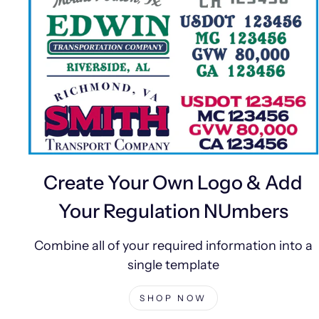
Create Your Own Logo & Add
Your Regulation NUmbers
Combine all of your required information into a
single template
SHOP NOW