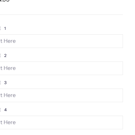
e
E 1
E 2
E 3
E 4