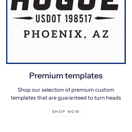
Premium templates
Shop our selection of premium custom
templates that are guaranteed to turn heads
SHOP NOW