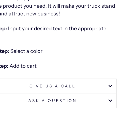
he product you need. It will make your truck stand
and attract new business!
ep:
Input your desired text in the appropriate
tep:
Select a color
tep:
Add to cart
GIVE US A CALL
ASK A QUESTION