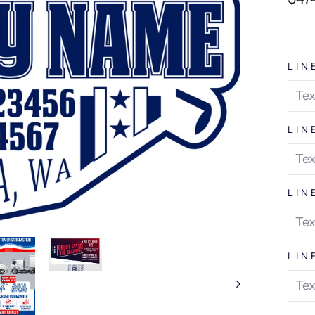
pric
LIN
LIN
LIN
LIN