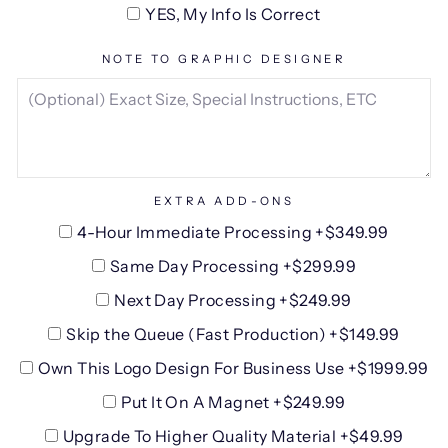
YES, My Info Is Correct
NOTE TO GRAPHIC DESIGNER
EXTRA ADD-ONS
4-Hour Immediate Processing +$349.99
Same Day Processing +$299.99
Next Day Processing +$249.99
Skip the Queue (Fast Production) +$149.99
Own This Logo Design For Business Use +$1999.99
Put It On A Magnet +$249.99
Upgrade To Higher Quality Material +$49.99