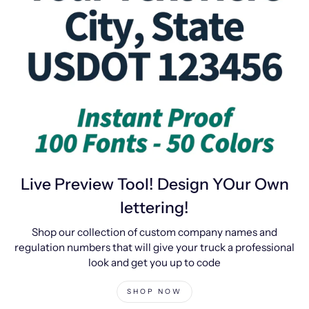
Live Preview Tool! Design YOur Own
lettering!
Shop our collection of custom company names and
regulation numbers that will give your truck a professional
look and get you up to code
SHOP NOW