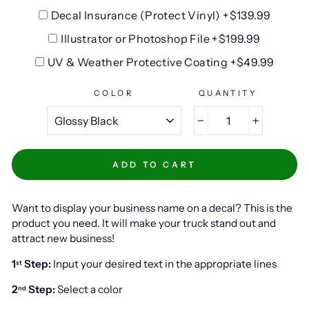
Decal Insurance (Protect Vinyl) +$139.99
Illustrator or Photoshop File +$199.99
UV & Weather Protective Coating +$49.99
COLOR
QUANTITY
−
+
ADD TO CART
Want to display your business name on a decal? This is the
product you need. It will make your truck stand out and
attract new business!
1
Step:
Input your desired text in the appropriate lines
st
2
Step:
Select a color
nd