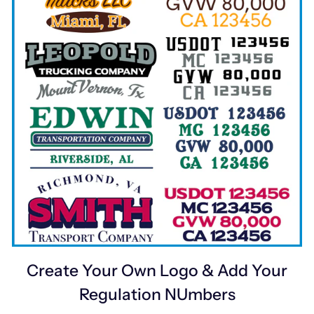
Create Your Own Logo & Add Your
Regulation NUmbers