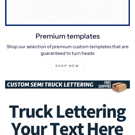
Premium templates
Shop our selection of premium custom templates that are
guaranteed to turn heads
SHOP NOW