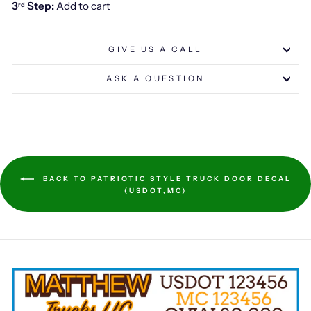
3
Step:
Add to cart
rd
GIVE US A CALL
ASK A QUESTION
BACK TO PATRIOTIC STYLE TRUCK DOOR DECAL
(USDOT,MC)