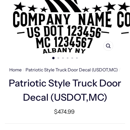
CLOSE
(ESC)
Home
/
Patriotic Style Truck Door Decal (USDOT,MC)
/
Patriotic Style Truck Door
Decal (USDOT,MC)
Regular
$474.99
price