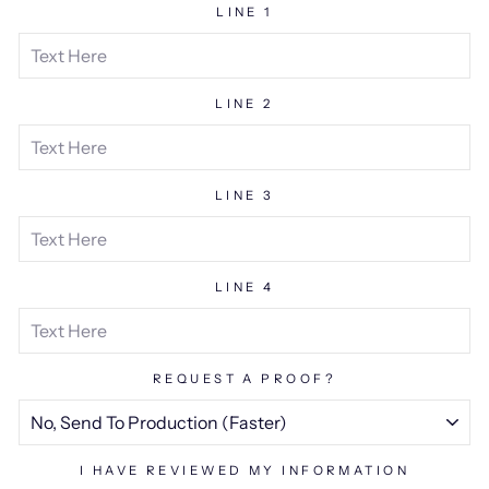
LINE 1
LINE 2
LINE 3
LINE 4
REQUEST A PROOF?
I HAVE REVIEWED MY INFORMATION