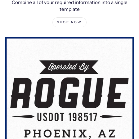
Combine all of your required information into a single
template
SHOP NOW