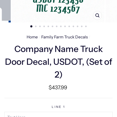
CLOSE
(ESC)
Home
/
Family Farm Truck Decals
/
Company Name Truck
Door Decal, USDOT, (Set of
2)
Regular
$437.99
price
LINE 1