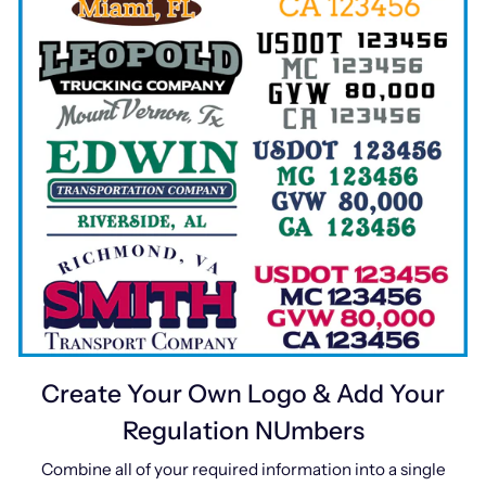
Create Your Own Logo & Add Your
Regulation NUmbers
Combine all of your required information into a single