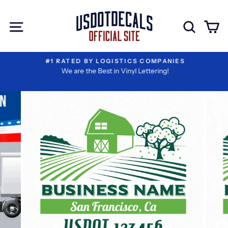
Skip
I
Extra
to
Have
Add-
Site navigation
Sear
C
content
Reviewed
ons
My
Information
#1 RATED BY LOGISTICS COMPANIES
We are the Best in Vinyl Lettering!