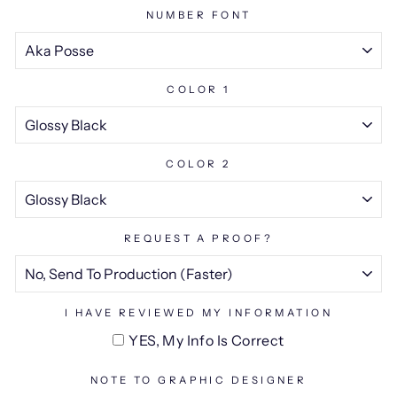
NUMBER FONT
COLOR 1
COLOR 2
REQUEST A PROOF?
I HAVE REVIEWED MY INFORMATION
YES, My Info Is Correct
NOTE TO GRAPHIC DESIGNER