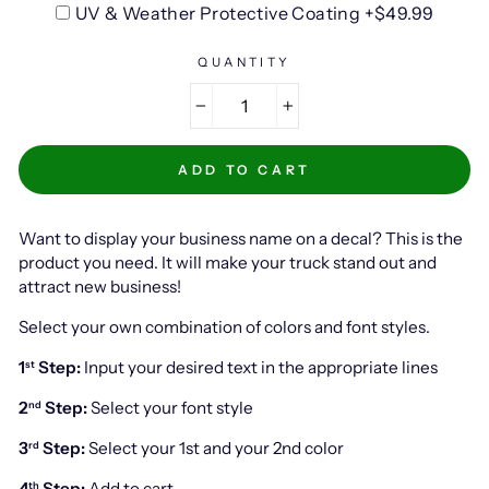
UV & Weather Protective Coating +$49.99
QUANTITY
−
+
ADD TO CART
Want to display your business name on a decal? This is the
product you need. It will make your truck stand out and
attract new business!
Select your own combination of colors and font styles.
1
Step:
Input your desired text in the appropriate lines
st
2
Step:
Select your font style
nd
3
Step:
Select your 1st and your 2nd color
rd
4
Step:
Add to cart
th