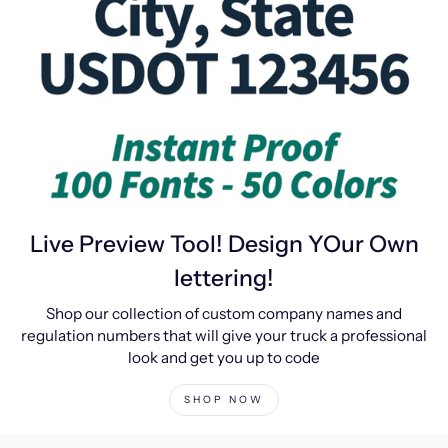
Live Preview Tool! Design YOur Own
lettering!
Shop our collection of custom company names and
regulation numbers that will give your truck a professional
look and get you up to code
SHOP NOW