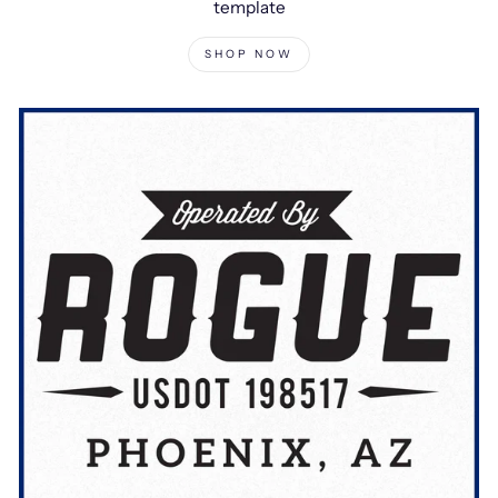
template
SHOP NOW