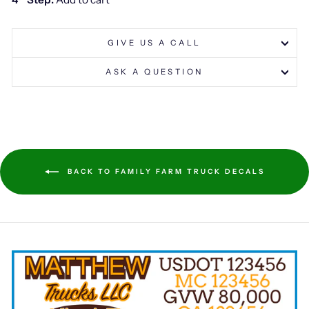
GIVE US A CALL
ASK A QUESTION
BACK TO FAMILY FARM TRUCK DECALS