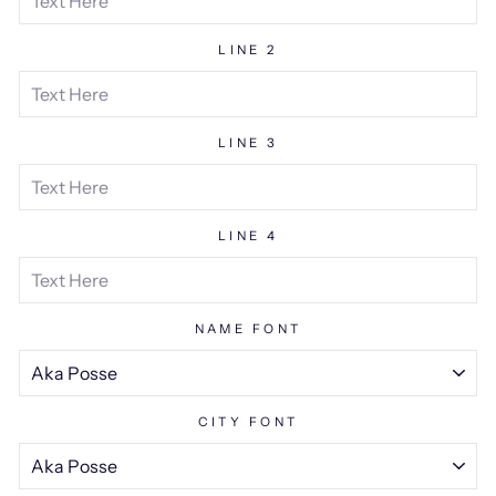
LINE 2
LINE 3
LINE 4
NAME FONT
CITY FONT