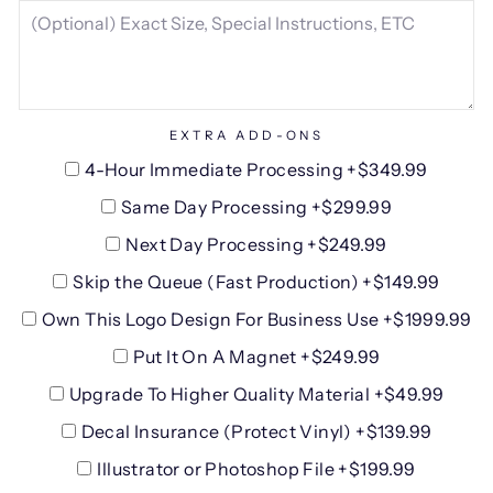
EXTRA ADD-ONS
4-Hour Immediate Processing +$349.99
Same Day Processing +$299.99
Next Day Processing +$249.99
Skip the Queue (Fast Production) +$149.99
Own This Logo Design For Business Use +$1999.99
Put It On A Magnet +$249.99
Upgrade To Higher Quality Material +$49.99
Decal Insurance (Protect Vinyl) +$139.99
Illustrator or Photoshop File +$199.99