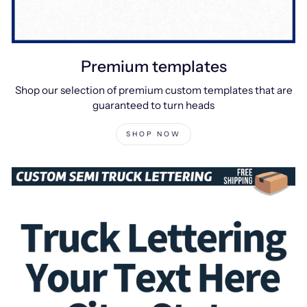
Premium templates
Shop our selection of premium custom templates that are
guaranteed to turn heads
SHOP NOW